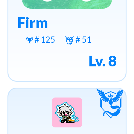
Firm
# 125
# 51
Lv. 8