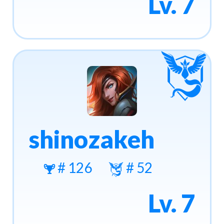
Lv. 7
shinozakeh
# 126
# 52
Lv. 7