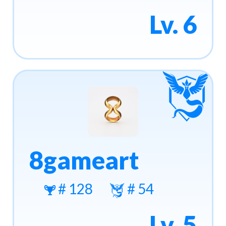
Lv. 6
8gameart
# 128
# 54
Lv. 5