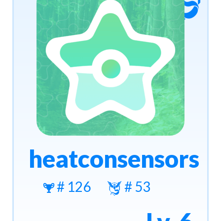
heatconsensors
# 126
# 53