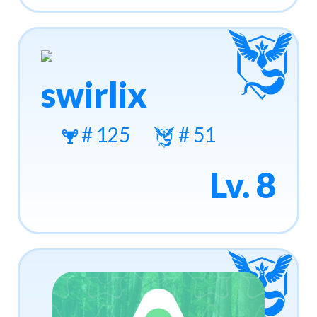
swirlix
# 125
# 51
Lv. 8