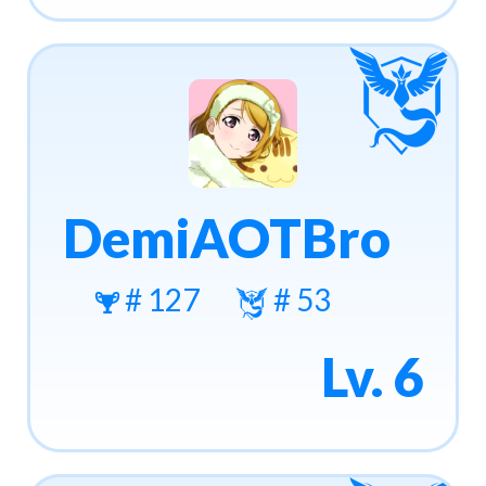
DemiAOTBro
# 127
# 53
Lv. 6