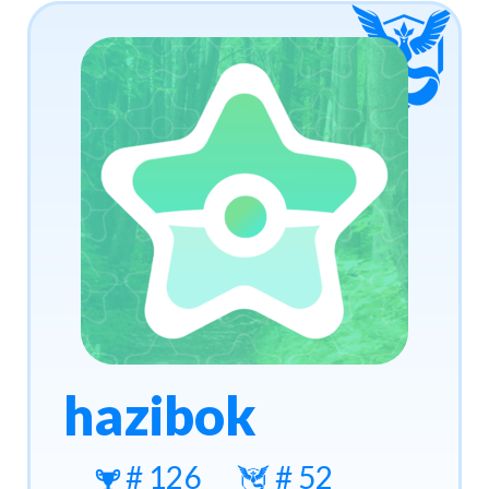
hazibok
# 126
# 52