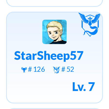
StarSheep57
# 126
# 52
Lv. 7