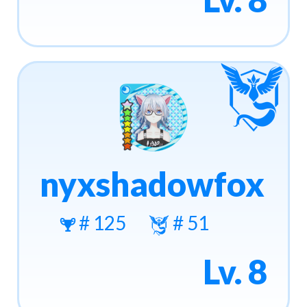
nyxshadowfox
# 125
# 51
Lv. 8