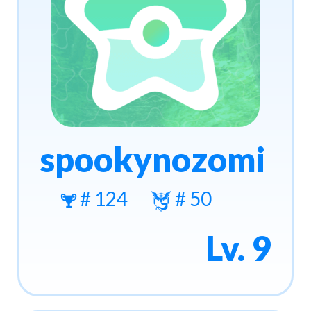
spookynozomi
# 124
# 50
Lv. 9