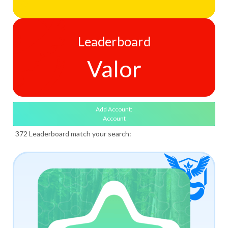
Leaderboard
Valor
Add Account:
Account
372 Leaderboard match your search: