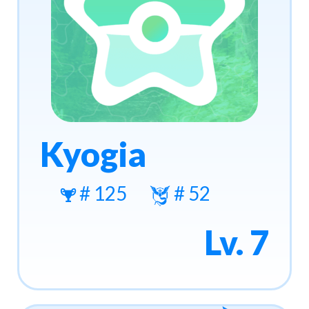
Kyogia
# 125
# 52
Lv. 7