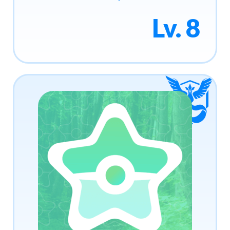
Lv. 8