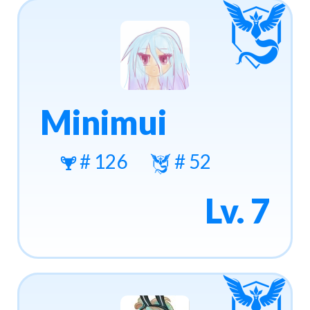
Minimui
# 126
# 52
Lv. 7