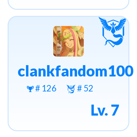
clankfandom100
# 126
# 52
Lv. 7