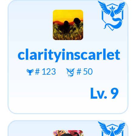
clarityinscarlet
# 123
# 50
Lv. 9