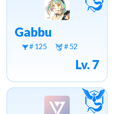
Gabbu
# 125
# 52
Lv. 7