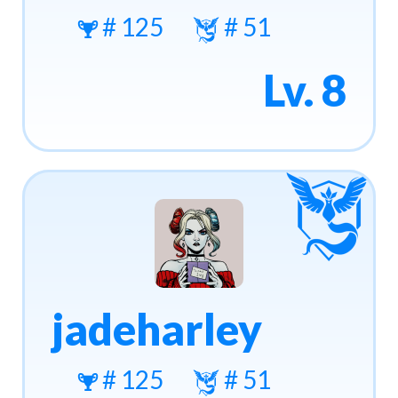
# 125
# 51
Lv. 8
jadeharley
# 125
# 51