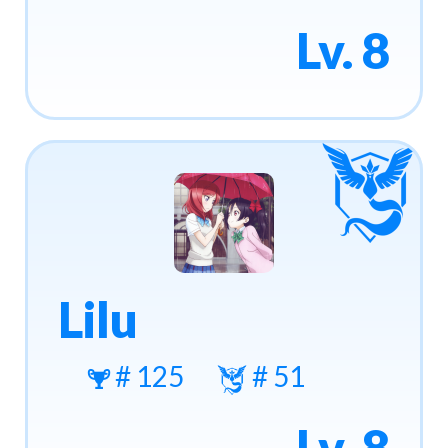
Lv. 8
Lilu
# 125
# 51
Lv. 8