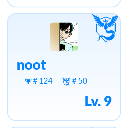
noot
# 124
# 50
Lv. 9