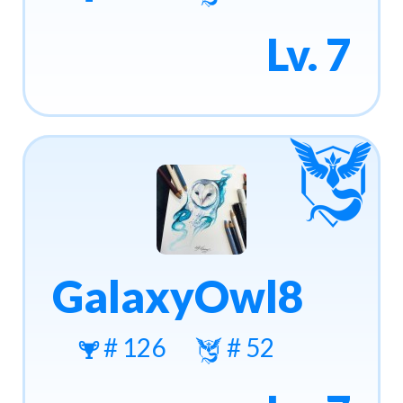
Lv. 7
GalaxyOwl8
# 126
# 52