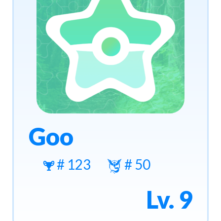
Goo
# 123
# 50
Lv. 9