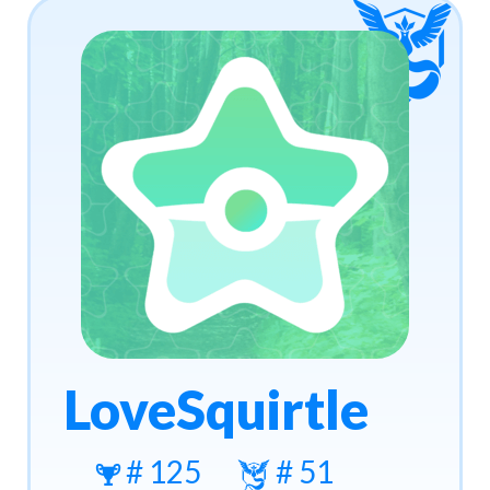
LoveSquirtle
# 125
# 51