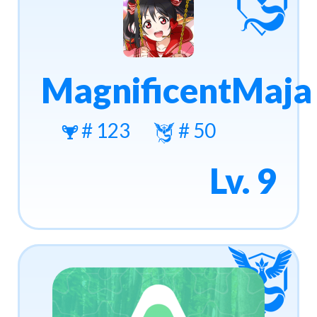
MagnificentMaja
# 123
# 50
Lv. 9