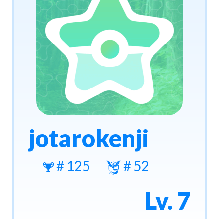
jotarokenji
# 125
# 52
Lv. 7