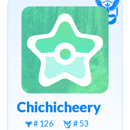
Chichicheery
# 126
# 53