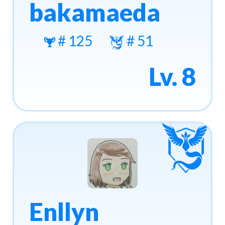
bakamaeda
# 125
# 51
Lv. 8
Enllyn