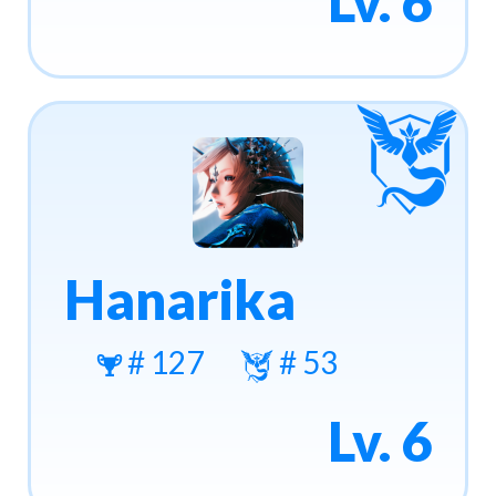
Lv. 6
Hanarika
# 127
# 53
Lv. 6