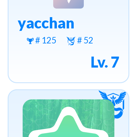
yacchan
# 125
# 52
Lv. 7