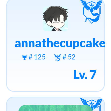
annathecupcake
# 125
# 52
Lv. 7