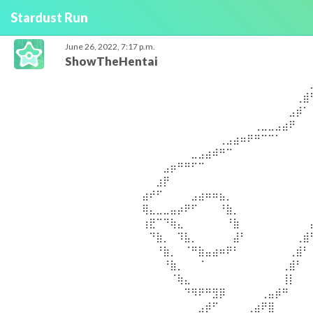
Stardust Run
June 26, 2022, 7:17 p.m.
ShowTheHentai
⠀⠀⠀⠀⠀⠀⠀⠀⠀⠀⠀⠀⠀⠀⠀⠀⠀⠀⠀⠀⠀⠀⠀⠀⠀⠀⠀⠀⠀⠀⠀⠀⠀⠀⣀⣀⣀⣀⣀⠀⠀⠀⠀⠀⠀⠀⠀⠀⠀⠀ ⠀⠀⠀⠀⠀⠀⠀⠀⠀⠀⠀⠀⠀⠀⠀⠀⠀⠀⠀⠀⠀⠀⠀⠀⠀⠀⠀⠀⠀⠀⠀⠀⢀⣾⠋⠉⠉⠉⠙⠛⠻⢶⣤⡀⠀⠀⠀⠀⠀⠀ ⠀⠀⠀⠀⠀⠀⠀⠀⠀⠀⠀⠀⠀⠀⠀⠀⠀⠀⠀⠀⠀⠀⠀⠀⠀⠀⠀⠀⠀⠀⠀⣠⡾⠁⠀⠀⠀⠀⠀⠀⠀⠀⠈⢻⡆⠀⠀⠀⠀⠀ ⠀⠀⠀⠀⠀⠀⠀⠀⠀⠀⠀⠀⠀⠀⠀⠀⠀⠀⠀⠀⠀⠀⠀⠀⠀⠀⢀⣀⣀⣠⣴⠟⠀⠀⠀⠀⠀⠀⠀⠀⠀⠀⣠⡟⠁⠀⠀⠀⠀⠀ ⠀⠀⠀⠀⠀⠀⠀⠀⠀⠀⠀⠀⠀⠀⠀⠀⠀⠀⠀⠀⠀⢀⣠⣴⠶⠟⠛⠉⠉⠁⠀⠀⠀⠀⠀⠀⠀⠀⠀⠀⠀⢰⡟⠀⠀⠀⠀⠀⠀⠀ ⠀⠀⠀⠀⠀⠀⠀⠀⠀⠀⠀⠀⠀⠀⠀⠀⠀⣀⣠⣴⠾⠛⠉⠀⠀⠀⠀⠀⠀⠀⠀⠀⠀⠀⠀⠀⠀⠀⠀⠀⢀⣾⠁⠀⠀⠀⠀⠀⠀⠀ ⠀⠀⠀⠀⠀⠀⠀⠀⠀⠀⠀⠀⠀⣠⡶⠛⠛⠋⠉⠀⠀⠀⠀⠀⠀⠀⠀⠀⠀⠀⠀⠀⠀⠀⠀⠀⠀⠀⠀⣴⠟⠁⠀⠀⠀⠀⠀⠀⠀⠀ ⠀⠀⠀⠀⠀⠀⠀⠀⠀⠀⠀⠀⣰⡟⠀⠀⠀⠀⠀⠀⠀⠀⠀⠀⠀⠀⠀⠀⠀⠀⠀⠀⠀⠀⠀⠀⠀⢀⣾⠋⠀⠀⠀⠀⠀⠀⠀⠀⠀⠀ ⠀⠀⠀⠀⠀⠀⠀⠀⠀⠀⣴⠞⠋⠀⠀⠀⠀⣠⣴⠶⠶⣦⡀⠀⠀⠀⠀⠀⠀⠀⠀⠀⠀⠀⠀⠀⣠⡿⠁⠀⠀⠀⠀⠀⠀⠀⠀⠀⠀⠀ ⠀⠀⠀⠀⠀⠀⠀⠀⠀⠀⢿⣄⣀⣀⣤⡴⠟⠋⠀⠀⠀⠘⣷⡀⠀⠀⠀⠀⠀⠀⠀⠀⠀⠀⠀⣰⠟⠀⠀⠀⠀⠀⠀⠀⠀⠀⠀⠀⠀⠀ ⠀⠀⠀⠀⠀⠀⠀⠀⠀⠀⢰⣟⠉⠙⢷⣄⠀⠀⠀⠀⠀⠀⠘⣷⠀⠀⠀⠀⠀⠀⠀⠀⠀⠀⣼⠏⠀⠀⠀⠀⠀⠀⠀⠀⠀⠀⠀⠀⠀⠀ ⠀⠀⠀⠀⠀⠀⠀⠀⠀⠀⠀⠙⣷⡀⠀⠹⣧⡀⠀⠀⠀⠀⠀⣼⠃⠀⠀⠀⠀⠀⠀⠀⢀⣾⠃⠀⠀⠀⠀⠀⠀⠀⠀⠀⠀⠀⠀⠀⠀⠀ ⠀⠀⠀⠀⠀⠀⠀⠀⠀⠀⠀⠀⠘⣷⡀⠀⠈⠛⣷⣤⣴⠶⠟⠃⠀⠀⠀⠀⠀⠀⠀⢀⣾⠃⠀⠀⠀⠀⠀⠀⠀⠀⠀⠀⠀⠀⠀⠀⠀⠀ ⠀⠀⠀⠀⠀⠀⠀⠀⠀⠀⠀⠀⠀⠘⣷⡀⠀⠀⠈⠀⠀⠀⠀⠀⠀⠀⠀⠀⠀⠀⢀⣾⠃⠀⠀⠀⠀⠀⠀⠀⠀⠀⠀⠀⠀⠀⠀⠀⠀⠀ ⠀⠀⠀⠀⠀⠀⠀⠀⠀⠀⠀⠀⠀⠀⠈⢷⣄⠀⠀⠀⠀⠀⠀⠀⠀⠀⠀⠀⠀⠀⢸⡇⠀⠀⠀⠀⠀⠀⠀⠀⠀⠀⠀⠀⠀⠀⠀⠀⠀⠀ ⠀⠀⠀⠀⠀⠀⠀⠀⠀⠀⠀⠀⠀⠀⠀⠀⠙⠻⠟⠛⣻⡿⠀⠀⠀⠀⠀⢀⣤⡾⠛⠀⠀⠀⠀⠀⠀⠀⠀⠀⠀⠀⠀⠀⠀⠀⠀⠀⠀⠀ ⠀⠀⠀⠀⠀⠀⠀⠀⠀⠀⠀⠀⠀⠀⠀⠀⠀⠀⣠⡾⠋⠀⠀⠀⠀⢀⣴⠟⣿⠀⠀⠀⠀⠀⠀⠀⠀⠀⠀⠀⠀⠀⠀⠀⠀⠀⠀⠀⠀⠀ ⠀⠀⠀⠀⠀⠀⠀⠀⠀⠀⠀⠀⠀⠀⠀⠀⠀⣴⠟⠀⠀⠀⠀⣠⣾⡿⠁⢀⣿⠀⠀⠀⠀⠀⠀⠀⠀⠀⠀⠀⠀⠀⠀⠀⠀⠀⠀⠀⠀⠀ ⠀⠀⠀⠀⠀⠀⠀⠀⠀⠀⠀⠀⠀⠀⠀⠀⣼⠏⠀⠀⠀⢀⡾⢫⣿⠁⠀⣼⠇⠀⠀⠀⠀⠀⠀⠀⠀⠀⠀⠀⠀⠀⠀⠀⠀⠀⠀⠀⠀⠀ ⠀⠀⠀⠀⠀⠀⠀⠀⠀⠀⠀⠀⠀⠀⢀⡾⠃⠀⠀⢀⣴⠟⢡⡟⣿⠀⠀⣿⠀⠀⠀⠀⠀⠀⠀⠀⠀⠀⠀⠀⠀⠀⠀⠀⠀⠀⠀⠀⠀⠀ ⠀⠀⠀⠀⠀⠀⠀⠀⠀⠀⠀⠀⠀⣰⠟⠁⠀⠀⣰⠟⠁⢠⡿⠀⢿⡄⢰⡟⠀⠀⠀⠀⠀⠀⠀⠀⠀⠀⠀⠀⠀⠀⠀⠀⠀⠀⠀⠀⠀⠀ ⠀⠀⠀⠀⠀⠀⠀⠀⠀⠀⠀⠀⣼⠏⠀⠀⢠⣾⠋⠀⢀⡿⠁⠀⠈⠛⠿⠃⠀⠀⠀⠀⠀⠀⠀⠀⠀⠀⠀⠀⠀⠀⠀⠀⠀⠀⠀⠀⠀⠀ ⠀⠀⠀⠀⠀⠀⠀⠀⠀⠀⠀⢸⡏⠀⠀⣴⢿⡟⠀⠀⣾⠃⠀⠀⠀⠀⠀⠀⠀⠀⠀⠀⠀⠀⠀⠀⠀⠀⠀⠀⠀⠀⠀⠀⠀⠀⠀⠀⠀⠀ ⠀⠀⠀⠀⠀⠀⠀⠀⠀⠀⠀⠈⢷⣄⣾⠋⠘⣧⡀⢰⡟⠀⠀⠀⠀⠀⠀⠀⠀⠀⠀⠀⠀⠀⠀⠀⠀⠀⠀⠀⠀⠀⠀⠀⠀⠀⠀⠀⠀⠀ ⠀⠀⠀⠀⠀⠀⠀⠀⠀⠀⠀⠀⠀⠉⠁⠀⠀⠈⠛⠋⠀⠀⠀⠀⠀⠀⠀⠀⠀⠀⠀⠀⠀⠀⠀⠀⠀⠀⠀⠀⠀⠀⠀⠀⠀⠀⠀⠀⠀⠀ ⠀⠀⠀⠀⠀⠀⠀⠀⠀⠀⠀⠀⠀⠀⠀⠀⠀⠀⠀⠀⠀⠀⠀⠀⠀⠀⠀⠀⠀⠀⠀⠀⠀⠀⣀⣀⣀⣀⣀⠀⠀⠀⠀⠀⠀⠀⠀⠀⠀⠀ ⠀⠀⠀⠀⠀⠀⠀⠀⠀⠀⠀⠀⠀⠀⠀⠀⠀⠀⠀⠀⠀⠀⠀⠀⠀⠀⠀⠀⠀⠀⠀⠀⢀⣾⠋⠉⠉⠉⠙⠛⠻⢶⣤⡀⠀⠀⠀⠀⠀⠀ ⠀⠀⠀⠀⠀⠀⠀⠀⠀⠀⠀⠀⠀⠀⠀⠀⠀⠀⠀⠀⠀⠀⠀⠀⠀⠀⠀⠀⠀⠀⠀⣠⡾⠁⠀⠀⠀⠀⠀⠀⠀⠀⠈⢻⡆⠀⠀⠀⠀⠀ ⠀⠀⠀⠀⠀⠀⠀⠀⠀⠀⠀⠀⠀⠀⠀⠀⠀⠀⠀⠀⠀⠀⠀⠀⠀⠀⢀⣀⣀⣠⣴⠟⠀⠀⠀⠀⠀⠀⠀⠀⠀⠀⣠⡟⠁⠀⠀⠀⠀⠀ ⠀⠀⠀⠀⠀⠀⠀⠀⠀⠀⠀⠀⠀⠀⠀⠀⠀⠀⠀⠀⠀⢀⣠⣴⠶⠟⠛⠉⠉⠁⠀⠀⠀⠀⠀⠀⠀⠀⠀⠀⠀⢰⡟⠀⠀⠀⠀⠀⠀⠀ ⠀⠀⠀⠀⠀⠀⠀⠀⠀⠀⠀⠀⠀⠀⠀⠀⠀⣀⣠⣴⠾⠛⠉⠀⠀⠀⠀⠀⠀⠀⠀⠀⠀⠀⠀⠀⠀⠀⠀⠀⢀⣾⠁⠀⠀⠀⠀⠀⠀⠀ ⠀⠀⠀⠀⠀⠀⠀⠀⠀⠀⠀⠀⠀⣠⡶⠛⠛⠋⠉⠀⠀⠀⠀⠀⠀⠀⠀⠀⠀⠀⠀⠀⠀⠀⠀⠀⠀⠀⠀⣴⠟⠁⠀⠀⠀⠀⠀⠀⠀⠀ ⠀⠀⠀⠀⠀⠀⠀⠀⠀⠀⠀⠀⣰⡟⠀⠀⠀⠀⠀⠀⠀⠀⠀⠀⠀⠀⠀⠀⠀⠀⠀⠀⠀⠀⠀⠀⠀⢀⣾⠋⠀⠀⠀⠀⠀⠀⠀⠀⠀⠀ ⠀⠀⠀⠀⠀⠀⠀⠀⠀⠀⣴⠞⠋⠀⠀⠀⠀⣠⣴⠶⠶⣦⡀⠀⠀⠀⠀⠀⠀⠀⠀⠀⠀⠀⠀⠀⣠⡿⠁⠀⠀⠀⠀⠀⠀⠀⠀⠀⠀⠀ ⠀⠀⠀⠀⠀⠀⠀⠀⠀⠀⢿⣄⣀⣀⣤⡴⠟⠋⠀⠀⠀⠘⣷⡀⠀⠀⠀⠀⠀⠀⠀⠀⠀⠀⠀⣰⠟⠀⠀⠀⠀⠀⠀⠀⠀⠀⠀⠀⠀⠀ ⠀⠀⠀⠀⠀⠀⠀⠀⠀⠀⢰⣟⠉⠙⢷⣄⠀⠀⠀⠀⠀⠀⠘⣷⠀⠀⠀⠀⠀⠀⠀⠀⠀⠀⣼⠏⠀⠀⠀⠀⠀⠀⠀⠀⠀⠀⠀⠀⠀⠀ ⠀⠀⠀⠀⠀⠀⠀⠀⠀⠀⠀⠙⣷⡀⠀⠹⣧⡀⠀⠀⠀⠀⠀⣼⠃⠀⠀⠀⠀⠀⠀⠀⢀⣾⠃⠀⠀⠀⠀⠀⠀⠀⠀⠀⠀⠀⠀⠀⠀⠀ ⠀⠀⠀⠀⠀⠀⠀⠀⠀⠀⠀⠀⠘⣷⡀⠀⠈⠛⣷⣤⣴⠶⠟⠃⠀⠀⠀⠀⠀⠀⠀⢀⣾⠃⠀⠀⠀⠀⠀⠀⠀⠀⠀⠀⠀⠀⠀⠀⠀⠀ ⠀⠀⠀⠀⠀⠀⠀⠀⠀⠀⠀⠀⠀⠘⣷⡀⠀⠀⠈⠀⠀⠀⠀⠀⠀⠀⠀⠀⠀⠀⢀⣾⠃⠀⠀⠀⠀⠀⠀⠀⠀⠀⠀⠀⠀⠀⠀⠀⠀⠀ ⠀⠀⠀⠀⠀⠀⠀⠀⠀⠀⠀⠀⠀⠀⠈⢷⣄⠀⠀⠀⠀⠀⠀⠀⠀⠀⠀⠀⠀⠀⢸⡇⠀⠀⠀⠀⠀⠀⠀⠀⠀⠀⠀⠀⠀⠀⠀⠀⠀⠀ ⠀⠀⠀⠀⠀⠀⠀⠀⠀⠀⠀⠀⠀⠀⠀⠀⠙⠻⠟⠛⣻⡿⠀⠀⠀⠀⠀⢀⣤⡾⠛⠀⠀⠀⠀⠀⠀⠀⠀⠀⠀⠀⠀⠀⠀⠀⠀⠀⠀⠀ ⠀⠀⠀⠀⠀⠀⠀⠀⠀⠀⠀⠀⠀⠀⠀⠀⠀⠀⣠⡾⠋⠀⠀⠀⠀⢀⣴⠟⣿⠀⠀⠀⠀⠀⠀⠀⠀⠀⠀⠀⠀⠀⠀⠀⠀⠀⠀⠀⠀⠀ ⠀⠀⠀⠀⠀⠀⠀⠀⠀⠀⠀⠀⠀⠀⠀⠀⠀⣴⠟⠀⠀⠀⠀⣠⣾⡿⠁⢀⣿⠀⠀⠀⠀⠀⠀⠀⠀⠀⠀⠀⠀⠀⠀⠀⠀⠀⠀⠀⠀⠀ ⠀⠀⠀⠀⠀⠀⠀⠀⠀⠀⠀⠀⠀⠀⠀⠀⣼⠏⠀⠀⠀⢀⡾⢫⣿⠁⠀⣼⠇⠀⠀⠀⠀⠀⠀⠀⠀⠀⠀⠀⠀⠀⠀⠀⠀⠀⠀⠀⠀⠀ ⠀⠀⠀⠀⠀⠀⠀⠀⠀⠀⠀⠀⠀⠀⢀⡾⠃⠀⠀⢀⣴⠟⢡⡟⣿⠀⠀⣿⠀⠀⠀⠀⠀⠀⠀⠀⠀⠀⠀⠀⠀⠀⠀⠀⠀⠀⠀⠀⠀⠀ ⠀⠀⠀⠀⠀⠀⠀⠀⠀⠀⠀⠀⠀⣰⠟⠁⠀⠀⣰⠟⠁⢠⡿⠀⢿⡄⢰⡟⠀⠀⠀⠀⠀⠀⠀⠀⠀⠀⠀⠀⠀⠀⠀⠀⠀⠀⠀⠀⠀⠀ ⠀⠀⠀⠀⠀⠀⠀⠀⠀⠀⠀⠀⣼⠏⠀⠀⢠⣾⠋⠀⢀⡿⠁⠀⠈⠛⠿⠃⠀⠀⠀⠀⠀⠀⠀⠀⠀⠀⠀⠀⠀⠀⠀⠀⠀⠀⠀⠀⠀⠀ ⠀⠀⠀⠀⠀⠀⠀⠀⠀⠀⠀⢸⡏⠀⠀⣴⢿⡟⠀⠀⣾⠃⠀⠀⠀⠀⠀⠀⠀⠀⠀⠀⠀⠀⠀⠀⠀⠀⠀⠀⠀⠀⠀⠀⠀⠀⠀⠀⠀⠀ ⠀⠀⠀⠀⠀⠀⠀⠀⠀⠀⠀⠈⢷⣄⣾⠋⠘⣧⡀⢰⡟⠀⠀⠀⠀⠀⠀⠀⠀⠀⠀⠀⠀⠀⠀⠀⠀⠀⠀⠀⠀⠀⠀⠀⠀⠀⠀⠀⠀⠀ ⠀⠀⠀⠀⠀⠀⠀⠀⠀⠀⠀⠀⠀⠉⠁⠀⠀⠈⠛⠋⠀⠀⠀⠀⠀⠀⠀⠀⠀⠀⠀⠀⠀⠀⠀⠀⠀⠀⠀⠀⠀⠀⠀⠀⠀⠀⠀⠀⠀⠀ ⠀⠀⠀⠀⠀⠀⠀⠀⠀⠀⠀⠀⠀⠀⠀⠀⠀⠀⠀⠀⠀⠀⠀⠀⠀⠀⠀⠀⠀⠀⠀⠀⠀⠀⣀⣀⣀⣀⣀⠀⠀⠀⠀⠀⠀⠀⠀⠀⠀⠀ ⠀⠀⠀⠀⠀⠀⠀⠀⠀⠀⠀⠀⠀⠀⠀⠀⠀⠀⠀⠀⠀⠀⠀⠀⠀⠀⠀⠀⠀⠀⠀⠀⢀⣾⠋⠉⠉⠉⠙⠛⠻⢶⣤⡀⠀⠀⠀⠀⠀⠀ ⠀⠀⠀⠀⠀⠀⠀⠀⠀⠀⠀⠀⠀⠀⠀⠀⠀⠀⠀⠀⠀⠀⠀⠀⠀⠀⠀⠀⠀⠀⠀⣠⡾⠁⠀⠀⠀⠀⠀⠀⠀⠀⠈⢻⡆⠀⠀⠀⠀⠀ ⠀⠀⠀⠀⠀⠀⠀⠀⠀⠀⠀⠀⠀⠀⠀⠀⠀⠀⠀⠀⠀⠀⠀⠀⠀⠀⢀⣀⣀⣠⣴⠟⠀⠀⠀⠀⠀⠀⠀⠀⠀⠀⣠⡟⠁⠀⠀⠀⠀⠀ ⠀⠀⠀⠀⠀⠀⠀⠀⠀⠀⠀⠀⠀⠀⠀⠀⠀⠀⠀⠀⠀⢀⣠⣴⠶⠟⠛⠉⠉⠁⠀⠀⠀⠀⠀⠀⠀⠀⠀⠀⠀⢰⡟⠀⠀⠀⠀⠀⠀⠀ ⠀⠀⠀⠀⠀⠀⠀⠀⠀⠀⠀⠀⠀⠀⠀⠀⠀⣀⣠⣴⠾⠛⠉⠀⠀⠀⠀⠀⠀⠀⠀⠀⠀⠀⠀⠀⠀⠀⠀⠀⢀⣾⠁⠀⠀⠀⠀⠀⠀⠀ ⠀⠀⠀⠀⠀⠀⠀⠀⠀⠀⠀⠀⠀⣠⡶⠛⠛⠋⠉⠀⠀⠀⠀⠀⠀⠀⠀⠀⠀⠀⠀⠀⠀⠀⠀⠀⠀⠀⠀⣴⠟⠁⠀⠀⠀⠀⠀⠀⠀⠀ ⠀⠀⠀⠀⠀⠀⠀⠀⠀⠀⠀⠀⣰⡟⠀⠀⠀⠀⠀⠀⠀⠀⠀⠀⠀⠀⠀⠀⠀⠀⠀⠀⠀⠀⠀⠀⠀⢀⣾⠋⠀⠀⠀⠀⠀⠀⠀⠀⠀⠀ ⠀⠀⠀⠀⠀⠀⠀⠀⠀⠀⣴⠞⠋⠀⠀⠀⠀⣠⣴⠶⠶⣦⡀⠀⠀⠀⠀⠀⠀⠀⠀⠀⠀⠀⠀⠀⣠⡿⠁⠀⠀⠀⠀⠀⠀⠀⠀⠀⠀⠀ ⠀⠀⠀⠀⠀⠀⠀⠀⠀⠀⢿⣄⣀⣀⣤⡴⠟⠋⠀⠀⠀⠘⣷⡀⠀⠀⠀⠀⠀⠀⠀⠀⠀⠀⠀⣰⠟⠀⠀⠀⠀⠀⠀⠀⠀⠀⠀⠀⠀⠀ ⠀⠀⠀⠀⠀⠀⠀⠀⠀⠀⢰⣟⠉⠙⢷⣄⠀⠀⠀⠀⠀⠀⠘⣷⠀⠀⠀⠀⠀⠀⠀⠀⠀⠀⣼⠏⠀⠀⠀⠀⠀⠀⠀⠀⠀⠀⠀⠀⠀⠀ ⠀⠀⠀⠀⠀⠀⠀⠀⠀⠀⠀⠙⣷⡀⠀⠹⣧⡀⠀⠀⠀⠀⠀⣼⠃⠀⠀⠀⠀⠀⠀⠀⢀⣾⠃⠀⠀⠀⠀⠀⠀⠀⠀⠀⠀⠀⠀⠀⠀⠀ ⠀⠀⠀⠀⠀⠀⠀⠀⠀⠀⠀⠀⠘⣷⡀⠀⠈⠛⣷⣤⣴⠶⠟⠃⠀⠀⠀⠀⠀⠀⠀⢀⣾⠃⠀⠀⠀⠀⠀⠀⠀⠀⠀⠀⠀⠀⠀⠀⠀⠀ ⠀⠀⠀⠀⠀⠀⠀⠀⠀⠀⠀⠀⠀⠘⣷⡀⠀⠀⠈⠀⠀⠀⠀⠀⠀⠀⠀⠀⠀⠀⢀⣾⠃⠀⠀⠀⠀⠀⠀⠀⠀⠀⠀⠀⠀⠀⠀⠀⠀⠀ ⠀⠀⠀⠀⠀⠀⠀⠀⠀⠀⠀⠀⠀⠀⠈⢷⣄⠀⠀⠀⠀⠀⠀⠀⠀⠀⠀⠀⠀⠀⢸⡇⠀⠀⠀⠀⠀⠀⠀⠀⠀⠀⠀⠀⠀⠀⠀⠀⠀⠀ ⠀⠀⠀⠀⠀⠀⠀⠀⠀⠀⠀⠀⠀⠀⠀⠀⠙⠻⠟⠛⣻⡿⠀⠀⠀⠀⠀⢀⣤⡾⠛⠀⠀⠀⠀⠀⠀⠀⠀⠀⠀⠀⠀⠀⠀⠀⠀⠀⠀⠀ ⠀⠀⠀⠀⠀⠀⠀⠀⠀⠀⠀⠀⠀⠀⠀⠀⠀⠀⣠⡾⠋⠀⠀⠀⠀⢀⣴⠟⣿⠀⠀⠀⠀⠀⠀⠀⠀⠀⠀⠀⠀⠀⠀⠀⠀⠀⠀⠀⠀⠀ ⠀⠀⠀⠀⠀⠀⠀⠀⠀⠀⠀⠀⠀⠀⠀⠀⠀⣴⠟⠀⠀⠀⠀⣠⣾⡿⠁⢀⣿⠀⠀⠀⠀⠀⠀⠀⠀⠀⠀⠀⠀⠀⠀⠀⠀⠀⠀⠀⠀⠀ ⠀⠀⠀⠀⠀⠀⠀⠀⠀⠀⠀⠀⠀⠀⠀⠀⣼⠏⠀⠀⠀⢀⡾⢫⣿⠁⠀⣼⠇⠀⠀⠀⠀⠀⠀⠀⠀⠀⠀⠀⠀⠀⠀⠀⠀⠀⠀⠀⠀⠀ ⠀⠀⠀⠀⠀⠀⠀⠀⠀⠀⠀⠀⠀⠀⢀⡾⠃⠀⠀⢀⣴⠟⢡⡟⣿⠀⠀⣿⠀⠀⠀⠀⠀⠀⠀⠀⠀⠀⠀⠀⠀⠀⠀⠀⠀⠀⠀⠀⠀⠀ ⠀⠀⠀⠀⠀⠀⠀⠀⠀⠀⠀⠀⠀⣰⠟⠁⠀⠀⣰⠟⠁⢠⡿⠀⢿⡄⢰⡟⠀⠀⠀⠀⠀⠀⠀⠀⠀⠀⠀⠀⠀⠀⠀⠀⠀⠀⠀⠀⠀⠀ ⠀⠀⠀⠀⠀⠀⠀⠀⠀⠀⠀⠀⣼⠏⠀⠀⢠⣾⠋⠀⢀⡿⠁⠀⠈⠛⠿⠃⠀⠀⠀⠀⠀⠀⠀⠀⠀⠀⠀⠀⠀⠀⠀⠀⠀⠀⠀⠀⠀⠀ ⠀⠀⠀⠀⠀⠀⠀⠀⠀⠀⠀⢸⡏⠀⠀⣴⢿⡟⠀⠀⣾⠃⠀⠀⠀⠀⠀⠀⠀⠀⠀⠀⠀⠀⠀⠀⠀⠀⠀⠀⠀⠀⠀⠀⠀⠀⠀⠀⠀⠀ ⠀⠀⠀⠀⠀⠀⠀⠀⠀⠀⠀⠈⢷⣄⣾⠋⠘⣧⡀⢰⡟⠀⠀⠀⠀⠀⠀⠀⠀⠀⠀⠀⠀⠀⠀⠀⠀⠀⠀⠀⠀⠀⠀⠀⠀⠀⠀⠀⠀⠀ ⠀⠀⠀⠀⠀⠀⠀⠀⠀⠀⠀⠀⠀⠉⠁⠀⠀⠈⠛⠋⠀⠀⠀⠀⠀⠀⠀⠀⠀⠀⠀⠀⠀⠀⠀⠀⠀⠀⠀⠀⠀⠀⠀⠀⠀⠀⠀⠀⠀⠀ ⠀⠀⠀⠀⠀⠀⠀⠀⠀⠀⠀⠀⠀⠀⠀⠀⠀⠀⠀⠀⠀⠀⠀⠀⠀⠀⠀⠀⠀⠀⠀⠀⠀⠀⣀⣀⣀⣀⣀⠀⠀⠀⠀⠀⠀⠀⠀⠀⠀⠀ ⠀⠀⠀⠀⠀⠀⠀⠀⠀⠀⠀⠀⠀⠀⠀⠀⠀⠀⠀⠀⠀⠀⠀⠀⠀⠀⠀⠀⠀⠀⠀⠀⢀⣾⠋⠉⠉⠉⠙⠛⠻⢶⣤⡀⠀⠀⠀⠀⠀⠀ ⠀⠀⠀⠀⠀⠀⠀⠀⠀⠀⠀⠀⠀⠀⠀⠀⠀⠀⠀⠀⠀⠀⠀⠀⠀⠀⠀⠀⠀⠀⠀⣠⡾⠁⠀⠀⠀⠀⠀⠀⠀⠀⠈⢻⡆⠀⠀⠀⠀⠀ ⠀⠀⠀⠀⠀⠀⠀⠀⠀⠀⠀⠀⠀⠀⠀⠀⠀⠀⠀⠀⠀⠀⠀⠀⠀⠀⢀⣀⣀⣠⣴⠟⠀⠀⠀⠀⠀⠀⠀⠀⠀⠀⣠⡟⠁⠀⠀⠀⠀⠀ ⠀⠀⠀⠀⠀⠀⠀⠀⠀⠀⠀⠀⠀⠀⠀⠀⠀⠀⠀⠀⠀⢀⣠⣴⠶⠟⠛⠉⠉⠁⠀⠀⠀⠀⠀⠀⠀⠀⠀⠀⠀⢰⡟⠀⠀⠀⠀⠀⠀⠀ ⠀⠀⠀⠀⠀⠀⠀⠀⠀⠀⠀⠀⠀⠀⠀⠀⠀⣀⣠⣴⠾⠛⠉⠀⠀⠀⠀⠀⠀⠀⠀⠀⠀⠀⠀⠀⠀⠀⠀⠀⢀⣾⠁⠀⠀⠀⠀⠀⠀⠀ ⠀⠀⠀⠀⠀⠀⠀⠀⠀⠀⠀⠀⠀⣠⡶⠛⠛⠋⠉⠀⠀⠀⠀⠀⠀⠀⠀⠀⠀⠀⠀⠀⠀⠀⠀⠀⠀⠀⠀⣴⠟⠁⠀⠀⠀⠀⠀⠀⠀⠀ ⠀⠀⠀⠀⠀⠀⠀⠀⠀⠀⠀⠀⣰⡟⠀⠀⠀⠀⠀⠀⠀⠀⠀⠀⠀⠀⠀⠀⠀⠀⠀⠀⠀⠀⠀⠀⠀⢀⣾⠋⠀⠀⠀⠀⠀⠀⠀⠀⠀⠀ ⠀⠀⠀⠀⠀⠀⠀⠀⠀⠀⣴⠞⠋⠀⠀⠀⠀⣠⣴⠶⠶⣦⡀⠀⠀⠀⠀⠀⠀⠀⠀⠀⠀⠀⠀⠀⣠⡿⠁⠀⠀⠀⠀⠀⠀⠀⠀⠀⠀⠀ ⠀⠀⠀⠀⠀⠀⠀⠀⠀⠀⢿⣄⣀⣀⣤⡴⠟⠋⠀⠀⠀⠘⣷⡀⠀⠀⠀⠀⠀⠀⠀⠀⠀⠀⠀⣰⠟⠀⠀⠀⠀⠀⠀⠀⠀⠀⠀⠀⠀⠀ ⠀⠀⠀⠀⠀⠀⠀⠀⠀⠀⢰⣟⠉⠙⢷⣄⠀⠀⠀⠀⠀⠀⠘⣷⠀⠀⠀⠀⠀⠀⠀⠀⠀⠀⣼⠏⠀⠀⠀⠀⠀⠀⠀⠀⠀⠀⠀⠀⠀⠀ ⠀⠀⠀⠀⠀⠀⠀⠀⠀⠀⠀⠙⣷⡀⠀⠹⣧⡀⠀⠀⠀⠀⠀⣼⠃⠀⠀⠀⠀⠀⠀⠀⢀⣾⠃⠀⠀⠀⠀⠀⠀⠀⠀⠀⠀⠀⠀⠀⠀⠀ ⠀⠀⠀⠀⠀⠀⠀⠀⠀⠀⠀⠀⠘⣷⡀⠀⠈⠛⣷⣤⣴⠶⠟⠃⠀⠀⠀⠀⠀⠀⠀⢀⣾⠃⠀⠀⠀⠀⠀⠀⠀⠀⠀⠀⠀⠀⠀⠀⠀⠀ ⠀⠀⠀⠀⠀⠀⠀⠀⠀⠀⠀⠀⠀⠘⣷⡀⠀⠀⠈⠀⠀⠀⠀⠀⠀⠀⠀⠀⠀⠀⢀⣾⠃⠀⠀⠀⠀⠀⠀⠀⠀⠀⠀⠀⠀⠀⠀⠀⠀⠀ ⠀⠀⠀⠀⠀⠀⠀⠀⠀⠀⠀⠀⠀⠀⠈⢷⣄⠀⠀⠀⠀⠀⠀⠀⠀⠀⠀⠀⠀⠀⢸⡇⠀⠀⠀⠀⠀⠀⠀⠀⠀⠀⠀⠀⠀⠀⠀⠀⠀⠀ ⠀⠀⠀⠀⠀⠀⠀⠀⠀⠀⠀⠀⠀⠀⠀⠀⠙⠻⠟⠛⣻⡿⠀⠀⠀⠀⠀⢀⣤⡾⠛⠀⠀⠀⠀⠀⠀⠀⠀⠀⠀⠀⠀⠀⠀⠀⠀⠀⠀⠀ ⠀⠀⠀⠀⠀⠀⠀⠀⠀⠀⠀⠀⠀⠀⠀⠀⠀⠀⣠⡾⠋⠀⠀⠀⠀⢀⣴⠟⣿⠀⠀⠀⠀⠀⠀⠀⠀⠀⠀⠀⠀⠀⠀⠀⠀⠀⠀⠀⠀⠀ ⠀⠀⠀⠀⠀⠀⠀⠀⠀⠀⠀⠀⠀⠀⠀⠀⠀⣴⠟⠀⠀⠀⠀⣠⣾⡿⠁⢀⣿⠀⠀⠀⠀⠀⠀⠀⠀⠀⠀⠀⠀⠀⠀⠀⠀⠀⠀⠀⠀⠀ ⠀⠀⠀⠀⠀⠀⠀⠀⠀⠀⠀⠀⠀⠀⠀⠀⣼⠏⠀⠀⠀⢀⡾⢫⣿⠁⠀⣼⠇⠀⠀⠀⠀⠀⠀⠀⠀⠀⠀⠀⠀⠀⠀⠀⠀⠀⠀⠀⠀⠀ ⠀⠀⠀⠀⠀⠀⠀⠀⠀⠀⠀⠀⠀⠀⢀⡾⠃⠀⠀⢀⣴⠟⢡⡟⣿⠀⠀⣿⠀⠀⠀⠀⠀⠀⠀⠀⠀⠀⠀⠀⠀⠀⠀⠀⠀⠀⠀⠀⠀⠀ ⠀⠀⠀⠀⠀⠀⠀⠀⠀⠀⠀⠀⠀⣰⠟⠁⠀⠀⣰⠟⠁⢠⡿⠀⢿⡄⢰⡟⠀⠀⠀⠀⠀⠀⠀⠀⠀⠀⠀⠀⠀⠀⠀⠀⠀⠀⠀⠀⠀⠀ ⠀⠀⠀⠀⠀⠀⠀⠀⠀⠀⠀⠀⣼⠏⠀⠀⢠⣾⠋⠀⢀⡿⠁⠀⠈⠛⠿⠃⠀⠀⠀⠀⠀⠀⠀⠀⠀⠀⠀⠀⠀⠀⠀⠀⠀⠀⠀⠀⠀⠀ ⠀⠀⠀⠀⠀⠀⠀⠀⠀⠀⠀⢸⡏⠀⠀⣴⢿⡟⠀⠀⣾⠃⠀⠀⠀⠀⠀⠀⠀⠀⠀⠀⠀⠀⠀⠀⠀⠀⠀⠀⠀⠀⠀⠀⠀⠀⠀⠀⠀⠀ ⠀⠀⠀⠀⠀⠀⠀⠀⠀⠀⠀⠈⢷⣄⣾⠋⠘⣧⡀⢰⡟⠀⠀⠀⠀⠀⠀⠀⠀⠀⠀⠀⠀⠀⠀⠀⠀⠀⠀⠀⠀⠀⠀⠀⠀⠀⠀⠀⠀⠀ ⠀⠀⠀⠀⠀⠀⠀⠀⠀⠀⠀⠀⠀⠉⠁⠀⠀⠈⠛⠋⠀⠀⠀⠀⠀⠀⠀⠀⠀⠀⠀⠀⠀⠀⠀⠀⠀⠀⠀⠀⠀⠀⠀⠀⠀⠀⠀⠀⠀⠀ ⠀⠀⠀⠀⠀⠀⠀⠀⠀⠀⠀⠀⠀⠀⠀⠀⠀⠀⠀⠀⠀⠀⠀⠀⠀⠀⠀⠀⠀⠀⠀⠀⠀⠀⣀⣀⣀⣀⣀⠀⠀⠀⠀⠀⠀⠀⠀⠀⠀⠀ ⠀⠀⠀⠀⠀⠀⠀⠀⠀⠀⠀⠀⠀⠀⠀⠀⠀⠀⠀⠀⠀⠀⠀⠀⠀⠀⠀⠀⠀⠀⠀⠀⢀⣾⠋⠉⠉⠉⠙⠛⠻⢶⣤⡀⠀⠀⠀⠀⠀⠀ ⠀⠀⠀⠀⠀⠀⠀⠀⠀⠀⠀⠀⠀⠀⠀⠀⠀⠀⠀⠀⠀⠀⠀⠀⠀⠀⠀⠀⠀⠀⠀⣠⡾⠁⠀⠀⠀⠀⠀⠀⠀⠀⠈⢻⡆⠀⠀⠀⠀⠀ ⠀⠀⠀⠀⠀⠀⠀⠀⠀⠀⠀⠀⠀⠀⠀⠀⠀⠀⠀⠀⠀⠀⠀⠀⠀⠀⢀⣀⣀⣠⣴⠟⠀⠀⠀⠀⠀⠀⠀⠀⠀⠀⣠⡟⠁⠀⠀⠀⠀⠀ ⠀⠀⠀⠀⠀⠀⠀⠀⠀⠀⠀⠀⠀⠀⠀⠀⠀⠀⠀⠀⠀⢀⣠⣴⠶⠟⠛⠉⠉⠁⠀⠀⠀⠀⠀⠀⠀⠀⠀⠀⠀⢰⡟⠀⠀⠀⠀⠀⠀⠀ ⠀⠀⠀⠀⠀⠀⠀⠀⠀⠀⠀⠀⠀⠀⠀⠀⠀⣀⣠⣴⠾⠛⠉⠀⠀⠀⠀⠀⠀⠀⠀⠀⠀⠀⠀⠀⠀⠀⠀⠀⢀⣾⠁⠀⠀⠀⠀⠀⠀⠀ ⠀⠀⠀⠀⠀⠀⠀⠀⠀⠀⠀⠀⠀⣠⡶⠛⠛⠋⠉⠀⠀⠀⠀⠀⠀⠀⠀⠀⠀⠀⠀⠀⠀⠀⠀⠀⠀⠀⠀⣴⠟⠁⠀⠀⠀⠀⠀⠀⠀⠀ ⠀⠀⠀⠀⠀⠀⠀⠀⠀⠀⠀⠀⣰⡟⠀⠀⠀⠀⠀⠀⠀⠀⠀⠀⠀⠀⠀⠀⠀⠀⠀⠀⠀⠀⠀⠀⠀⢀⣾⠋⠀⠀⠀⠀⠀⠀⠀⠀⠀⠀ ⠀⠀⠀⠀⠀⠀⠀⠀⠀⠀⣴⠞⠋⠀⠀⠀⠀⣠⣴⠶⠶⣦⡀⠀⠀⠀⠀⠀⠀⠀⠀⠀⠀⠀⠀⠀⣠⡿⠁⠀⠀⠀⠀⠀⠀⠀⠀⠀⠀⠀ ⠀⠀⠀⠀⠀⠀⠀⠀⠀⠀⢿⣄⣀⣀⣤⡴⠟⠋⠀⠀⠀⠘⣷⡀⠀⠀⠀⠀⠀⠀⠀⠀⠀⠀⠀⣰⠟⠀⠀⠀⠀⠀⠀⠀⠀⠀⠀⠀⠀⠀ ⠀⠀⠀⠀⠀⠀⠀⠀⠀⠀⢰⣟⠉⠙⢷⣄⠀⠀⠀⠀⠀⠀⠘⣷⠀⠀⠀⠀⠀⠀⠀⠀⠀⠀⣼⠏⠀⠀⠀⠀⠀⠀⠀⠀⠀⠀⠀⠀⠀⠀ ⠀⠀⠀⠀⠀⠀⠀⠀⠀⠀⠀⠙⣷⡀⠀⠹⣧⡀⠀⠀⠀⠀⠀⣼⠃⠀⠀⠀⠀⠀⠀⠀⢀⣾⠃⠀⠀⠀⠀⠀⠀⠀⠀⠀⠀⠀⠀⠀⠀⠀ ⠀⠀⠀⠀⠀⠀⠀⠀⠀⠀⠀⠀⠘⣷⡀⠀⠈⠛⣷⣤⣴⠶⠟⠃⠀⠀⠀⠀⠀⠀⠀⢀⣾⠃⠀⠀⠀⠀⠀⠀⠀⠀⠀⠀⠀⠀⠀⠀⠀⠀ ⠀⠀⠀⠀⠀⠀⠀⠀⠀⠀⠀⠀⠀⠘⣷⡀⠀⠀⠈⠀⠀⠀⠀⠀⠀⠀⠀⠀⠀⠀⢀⣾⠃⠀⠀⠀⠀⠀⠀⠀⠀⠀⠀⠀⠀⠀⠀⠀⠀⠀ ⠀⠀⠀⠀⠀⠀⠀⠀⠀⠀⠀⠀⠀⠀⠈⢷⣄⠀⠀⠀⠀⠀⠀⠀⠀⠀⠀⠀⠀⠀⢸⡇⠀⠀⠀⠀⠀⠀⠀⠀⠀⠀⠀⠀⠀⠀⠀⠀⠀⠀ ⠀⠀⠀⠀⠀⠀⠀⠀⠀⠀⠀⠀⠀⠀⠀⠀⠙⠻⠟⠛⣻⡿⠀⠀⠀⠀⠀⢀⣤⡾⠛⠀⠀⠀⠀⠀⠀⠀⠀⠀⠀⠀⠀⠀⠀⠀⠀⠀⠀⠀ ⠀⠀⠀⠀⠀⠀⠀⠀⠀⠀⠀⠀⠀⠀⠀⠀⠀⠀⣠⡾⠋⠀⠀⠀⠀⢀⣴⠟⣿⠀⠀⠀⠀⠀⠀⠀⠀⠀⠀⠀⠀⠀⠀⠀⠀⠀⠀⠀⠀⠀ ⠀⠀⠀⠀⠀⠀⠀⠀⠀⠀⠀⠀⠀⠀⠀⠀⠀⣴⠟⠀⠀⠀⠀⣠⣾⡿⠁⢀⣿⠀⠀⠀⠀⠀⠀⠀⠀⠀⠀⠀⠀⠀⠀⠀⠀⠀⠀⠀⠀⠀ ⠀⠀⠀⠀⠀⠀⠀⠀⠀⠀⠀⠀⠀⠀⠀⠀⣼⠏⠀⠀⠀⢀⡾⢫⣿⠁⠀⣼⠇⠀⠀⠀⠀⠀⠀⠀⠀⠀⠀⠀⠀⠀⠀⠀⠀⠀⠀⠀⠀⠀ ⠀⠀⠀⠀⠀⠀⠀⠀⠀⠀⠀⠀⠀⠀⢀⡾⠃⠀⠀⢀⣴⠟⢡⡟⣿⠀⠀⣿⠀⠀⠀⠀⠀⠀⠀⠀⠀⠀⠀⠀⠀⠀⠀⠀⠀⠀⠀⠀⠀⠀ ⠀⠀⠀⠀⠀⠀⠀⠀⠀⠀⠀⠀⠀⣰⠟⠁⠀⠀⣰⠟⠁⢠⡿⠀⢿⡄⢰⡟⠀⠀⠀⠀⠀⠀⠀⠀⠀⠀⠀⠀⠀⠀⠀⠀⠀⠀⠀⠀⠀⠀ ⠀⠀⠀⠀⠀⠀⠀⠀⠀⠀⠀⠀⣼⠏⠀⠀⢠⣾⠋⠀⢀⡿⠁⠀⠈⠛⠿⠃⠀⠀⠀⠀⠀⠀⠀⠀⠀⠀⠀⠀⠀⠀⠀⠀⠀⠀⠀⠀⠀⠀ ⠀⠀⠀⠀⠀⠀⠀⠀⠀⠀⠀⢸⡏⠀⠀⣴⢿⡟⠀⠀⣾⠃⠀⠀⠀⠀⠀⠀⠀⠀⠀⠀⠀⠀⠀⠀⠀⠀⠀⠀⠀⠀⠀⠀⠀⠀⠀⠀⠀⠀ ⠀⠀⠀⠀⠀⠀⠀⠀⠀⠀⠀⠈⢷⣄⣾⠋⠘⣧⡀⢰⡟⠀⠀⠀⠀⠀⠀⠀⠀⠀⠀⠀⠀⠀⠀⠀⠀⠀⠀⠀⠀⠀⠀⠀⠀⠀⠀⠀⠀⠀ ⠀⠀⠀⠀⠀⠀⠀⠀⠀⠀⠀⠀⠀⠉⠁⠀⠀⠈⠛⠋⠀⠀⠀⠀⠀⠀⠀⠀⠀⠀⠀⠀⠀⠀⠀⠀⠀⠀⠀⠀⠀⠀⠀⠀⠀⠀⠀⠀⠀⠀ ⠀⠀⠀⠀⠀⠀⠀⠀⠀⠀⠀⠀⠀⠀⠀⠀⠀⠀⠀⠀⠀⠀⠀⠀⠀⠀⠀⠀⠀⠀⠀⠀⠀⠀⣀⣀⣀⣀⣀⠀⠀⠀⠀⠀⠀⠀⠀⠀⠀⠀ ⠀⠀⠀⠀⠀⠀⠀⠀⠀⠀⠀⠀⠀⠀⠀⠀⠀⠀⠀⠀⠀⠀⠀⠀⠀⠀⠀⠀⠀⠀⠀⠀⢀⣾⠋⠉⠉⠉⠙⠛⠻⢶⣤⡀⠀⠀⠀⠀⠀⠀ ⠀⠀⠀⠀⠀⠀⠀⠀⠀⠀⠀⠀⠀⠀⠀⠀⠀⠀⠀⠀⠀⠀⠀⠀⠀⠀⠀⠀⠀⠀⠀⣠⡾⠁⠀⠀⠀⠀⠀⠀⠀⠀⠈⢻⡆⠀⠀⠀⠀⠀ ⠀⠀⠀⠀⠀⠀⠀⠀⠀⠀⠀⠀⠀⠀⠀⠀⠀⠀⠀⠀⠀⠀⠀⠀⠀⠀⢀⣀⣀⣠⣴⠟⠀⠀⠀⠀⠀⠀⠀⠀⠀⠀⣠⡟⠁⠀⠀⠀⠀⠀ ⠀⠀⠀⠀⠀⠀⠀⠀⠀⠀⠀⠀⠀⠀⠀⠀⠀⠀⠀⠀⠀⢀⣠⣴⠶⠟⠛⠉⠉⠁⠀⠀⠀⠀⠀⠀⠀⠀⠀⠀⠀⢰⡟⠀⠀⠀⠀⠀⠀⠀ ⠀⠀⠀⠀⠀⠀⠀⠀⠀⠀⠀⠀⠀⠀⠀⠀⠀⣀⣠⣴⠾⠛⠉⠀⠀⠀⠀⠀⠀⠀⠀⠀⠀⠀⠀⠀⠀⠀⠀⠀⢀⣾⠁⠀⠀⠀⠀⠀⠀⠀ ⠀⠀⠀⠀⠀⠀⠀⠀⠀⠀⠀⠀⠀⣠⡶⠛⠛⠋⠉⠀⠀⠀⠀⠀⠀⠀⠀⠀⠀⠀⠀⠀⠀⠀⠀⠀⠀⠀⠀⣴⠟⠁⠀⠀⠀⠀⠀⠀⠀⠀ ⠀⠀⠀⠀⠀⠀⠀⠀⠀⠀⠀⠀⣰⡟⠀⠀⠀⠀⠀⠀⠀⠀⠀⠀⠀⠀⠀⠀⠀⠀⠀⠀⠀⠀⠀⠀⠀⢀⣾⠋⠀⠀⠀⠀⠀⠀⠀⠀⠀⠀ ⠀⠀⠀⠀⠀⠀⠀⠀⠀⠀⣴⠞⠋⠀⠀⠀⠀⣠⣴⠶⠶⣦⡀⠀⠀⠀⠀⠀⠀⠀⠀⠀⠀⠀⠀⠀⣠⡿⠁⠀⠀⠀⠀⠀⠀⠀⠀⠀⠀⠀ ⠀⠀⠀⠀⠀⠀⠀⠀⠀⠀⢿⣄⣀⣀⣤⡴⠟⠋⠀⠀⠀⠘⣷⡀⠀⠀⠀⠀⠀⠀⠀⠀⠀⠀⠀⣰⠟⠀⠀⠀⠀⠀⠀⠀⠀⠀⠀⠀⠀⠀ ⠀⠀⠀⠀⠀⠀⠀⠀⠀⠀⢰⣟⠉⠙⢷