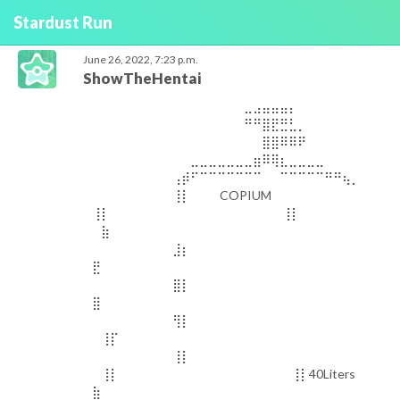
Stardust Run
June 26, 2022, 7:23 p.m.
ShowTheHentai
⠀⠀⠀⠀⠀⠀⠀⠀⠀⠀⠀⠀⠀⠀⠀⠀⠀⣀⣠⣤⣤⣤⡄⠀⠀⠀⠀⠀⠀⠀⠀⠀⠀⠀⠀⠀⠀⠀⠀⠀ ⠀⠀⠀⠀⠀⠀⠀⠀⠀⠀⠀⠀⠀⠀⠀⠀⠀⠛⠛⣿⣟⣛⣃⡀⠀⠀⠀⠀⠀⠀⠀⠀⠀⠀⠀⠀⠀⠀⠀⠀ ⠀⠀⠀⠀⠀⠀⠀⠀⠀⠀⠀⠀⠀⠀⠀⠀⠀⠀⠀⣿⣿⠿⠿⠟⠀⠀⠀⠀⠀⠀⠀⠀⠀⠀⠀⠀⠀⠀⠀⠀ ⠀⠀⠀⠀⠀⠀⠀⠀⠀⠀⠀⣀⣀⣀⣀⣀⣀⣀⣶⠿⢿⣆⣀⣀⣀⣀⠀⠀⠀⠀⠀⠀⠀⠀⠀⠀⠀⠀⠀⠀ ⠀⠀⠀⠀⠀⠀⠀⠀⠀⢠⡾⠋⠉⠉⠉⠉⠉⠉⠉⠀⠀⠉⠉⠉⠉⠉⠛⠛⢦⡀⠀⠀⠀⠀⠀⠀⠀⠀⠀⠀ ⠀⠀⠀⠀⠀⠀⠀⠀⠀⢸⡇⠀⠀⠀ COPIUM ⢸⡇⠀⠀⠀⠀⠀⠀⠀⠀⠀⠀ ⠀⠀⠀⠀⠀⠀⠀⠀⠀⢸⡇⠀⠀⠀ ⠀⣷⠀⠀⠀⠀⠀⠀⠀⠀⠀⠀ ⠀⠀⠀⠀⠀⠀⠀⠀⠀⣸⡆⠀⠀⠀⠀⠀⠀⠀⠀⠀⠀⠀⠀⠀⠀⠀⠀ ⣟⠀⠀⠀⠀⠀⠀⠀⠀⠀⠀ ⠀⠀⠀⠀⠀⠀⠀⠀⠀⣿⡇⠀⠀⠀⠀⠀⠀⠀⠀⠀⠀⠀⠀⠀⠀⠀⠀⠀ ⣿⠀⠀⠀⠀⠀⠀⠀⠀⠀⠀ ⠀⠀⠀⠀⠀⠀⠀⠀⠀⢻⡇⠀⠀⠀⠀⠀⠀⠀⠀⠀⠀⠀⠀⠀⠀⠀⠀ ⠀⢸⡏⠀⠀⠀⠀⠀⠀⠀⠀⠀⠀ ⠀⠀⠀⠀⠀⠀⠀⠀⠀⢸⡇⠀⠀⠀⠀⠀⠀⠀⠀⠀⠀⠀⠀⠀⠀⠀⠀ ⠀⢸⡇⠀⠀⠀⠀⠀⠀⠀⠀⠀⠀ ⠀⠀⠀⠀⠀⠀⠀⠀⠀⢸⡇40Liters ⣷⠀⠀⠀⠀⠀⠀⠀⠀⠀⠀ ⠀⠀⠀⠀⠀⠀⠀⠀⠀⠘⢷⣄⣀⣀⣀⣀⣀⣀⠀⠀⠀⠀⠀⠀⠀⣀⡀⡀⢀⣿⠀⠀⠀⠀⠀⠀⠀⠀⠀⠀ ⠀⠀⠀⠀⠀⠀⠀⠀⠀⠀⠀⠀⠀⠉⠉⠉⠉⠙⠛⠛⠛⠛⠛⠛⠛⠋⠉⠉⠉⠁⠀⠀⠀⠀⠀⠀⠀⠀⠀⠀⠀⠀⠀⠀⠀⠀⠀⠀⠀⠀⠀⠀⠀⠀⠀⠀⠀⣀⣠⣤⣤⣤⡄⠀⠀⠀⠀⠀⠀⠀⠀⠀⠀⠀⠀⠀⠀⠀⠀⠀ ⠀⠀⠀⠀⠀⠀⠀⠀⠀⠀⠀⠀⠀⠀⠀⠀⠀⠛⠛⣿⣟⣛⣃⡀⠀⠀⠀⠀⠀⠀⠀⠀⠀⠀⠀⠀⠀⠀⠀⠀ ⠀⠀⠀⠀⠀⠀⠀⠀⠀⠀⠀⠀⠀⠀⠀⠀⠀⠀⠀⣿⣿⠿⠿⠟⠀⠀⠀⠀⠀⠀⠀⠀⠀⠀⠀⠀⠀⠀⠀⠀ ⠀⠀⠀⠀⠀⠀⠀⠀⠀⠀⠀⣀⣀⣀⣀⣀⣀⣀⣶⠿⢿⣆⣀⣀⣀⣀⠀⠀⠀⠀⠀⠀⠀⠀⠀⠀⠀⠀⠀⠀ ⠀⠀⠀⠀⠀⠀⠀⠀⠀⢠⡾⠋⠉⠉⠉⠉⠉⠉⠉⠀⠀⠉⠉⠉⠉⠉⠛⠛⢦⡀⠀⠀⠀⠀⠀⠀⠀⠀⠀⠀ ⠀⠀⠀⠀⠀⠀⠀⠀⠀⢸⡇⠀⠀⠀ COPIUM ⢸⡇⠀⠀⠀⠀⠀⠀⠀⠀⠀⠀ ⠀⠀⠀⠀⠀⠀⠀⠀⠀⢸⡇⠀⠀⠀ ⠀⣷⠀⠀⠀⠀⠀⠀⠀⠀⠀⠀ ⠀⠀⠀⠀⠀⠀⠀⠀⠀⣸⡆⠀⠀⠀⠀⠀⠀⠀⠀⠀⠀⠀⠀⠀⠀⠀⠀ ⣟⠀⠀⠀⠀⠀⠀⠀⠀⠀⠀ ⠀⠀⠀⠀⠀⠀⠀⠀⠀⣿⡇⠀⠀⠀⠀⠀⠀⠀⠀⠀⠀⠀⠀⠀⠀⠀⠀⠀ ⣿⠀⠀⠀⠀⠀⠀⠀⠀⠀⠀ ⠀⠀⠀⠀⠀⠀⠀⠀⠀⢻⡇⠀⠀⠀⠀⠀⠀⠀⠀⠀⠀⠀⠀⠀⠀⠀⠀ ⠀⢸⡏⠀⠀⠀⠀⠀⠀⠀⠀⠀⠀ ⠀⠀⠀⠀⠀⠀⠀⠀⠀⢸⡇⠀⠀⠀⠀⠀⠀⠀⠀⠀⠀⠀⠀⠀⠀⠀⠀ ⠀⢸⡇⠀⠀⠀⠀⠀⠀⠀⠀⠀⠀ ⠀⠀⠀⠀⠀⠀⠀⠀⠀⢸⡇40Liters ⣷⠀⠀⠀⠀⠀⠀⠀⠀⠀⠀ ⠀⠀⠀⠀⠀⠀⠀⠀⠀⠘⢷⣄⣀⣀⣀⣀⣀⣀⠀⠀⠀⠀⠀⠀⠀⣀⡀⡀⢀⣿⠀⠀⠀⠀⠀⠀⠀⠀⠀⠀ ⠀⠀⠀⠀⠀⠀⠀⠀⠀⠀⠀⠀⠀⠉⠉⠉⠉⠙⠛⠛⠛⠛⠛⠛⠛⠋⠉⠉⠉⠁⠀⠀⠀⠀⠀⠀⠀⠀⠀⠀⠀⠀⠀⠀⠀⠀⠀⠀⠀⠀⠀⠀⠀⠀⠀⠀⠀⣀⣠⣤⣤⣤⡄⠀⠀⠀⠀⠀⠀⠀⠀⠀⠀⠀⠀⠀⠀⠀⠀⠀ ⠀⠀⠀⠀⠀⠀⠀⠀⠀⠀⠀⠀⠀⠀⠀⠀⠀⠛⠛⣿⣟⣛⣃⡀⠀⠀⠀⠀⠀⠀⠀⠀⠀⠀⠀⠀⠀⠀⠀⠀ ⠀⠀⠀⠀⠀⠀⠀⠀⠀⠀⠀⠀⠀⠀⠀⠀⠀⠀⠀⣿⣿⠿⠿⠟⠀⠀⠀⠀⠀⠀⠀⠀⠀⠀⠀⠀⠀⠀⠀⠀ ⠀⠀⠀⠀⠀⠀⠀⠀⠀⠀⠀⣀⣀⣀⣀⣀⣀⣀⣶⠿⢿⣆⣀⣀⣀⣀⠀⠀⠀⠀⠀⠀⠀⠀⠀⠀⠀⠀⠀⠀ ⠀⠀⠀⠀⠀⠀⠀⠀⠀⢠⡾⠋⠉⠉⠉⠉⠉⠉⠉⠀⠀⠉⠉⠉⠉⠉⠛⠛⢦⡀⠀⠀⠀⠀⠀⠀⠀⠀⠀⠀ ⠀⠀⠀⠀⠀⠀⠀⠀⠀⢸⡇⠀⠀⠀ COPIUM ⢸⡇⠀⠀⠀⠀⠀⠀⠀⠀⠀⠀ ⠀⠀⠀⠀⠀⠀⠀⠀⠀⢸⡇⠀⠀⠀ ⠀⣷⠀⠀⠀⠀⠀⠀⠀⠀⠀⠀ ⠀⠀⠀⠀⠀⠀⠀⠀⠀⣸⡆⠀⠀⠀⠀⠀⠀⠀⠀⠀⠀⠀⠀⠀⠀⠀⠀ ⣟⠀⠀⠀⠀⠀⠀⠀⠀⠀⠀ ⠀⠀⠀⠀⠀⠀⠀⠀⠀⣿⡇⠀⠀⠀⠀⠀⠀⠀⠀⠀⠀⠀⠀⠀⠀⠀⠀⠀ ⣿⠀⠀⠀⠀⠀⠀⠀⠀⠀⠀ ⠀⠀⠀⠀⠀⠀⠀⠀⠀⢻⡇⠀⠀⠀⠀⠀⠀⠀⠀⠀⠀⠀⠀⠀⠀⠀⠀ ⠀⢸⡏⠀⠀⠀⠀⠀⠀⠀⠀⠀⠀ ⠀⠀⠀⠀⠀⠀⠀⠀⠀⢸⡇⠀⠀⠀⠀⠀⠀⠀⠀⠀⠀⠀⠀⠀⠀⠀⠀ ⠀⢸⡇⠀⠀⠀⠀⠀⠀⠀⠀⠀⠀ ⠀⠀⠀⠀⠀⠀⠀⠀⠀⢸⡇40Liters ⣷⠀⠀⠀⠀⠀⠀⠀⠀⠀⠀ ⠀⠀⠀⠀⠀⠀⠀⠀⠀⠘⢷⣄⣀⣀⣀⣀⣀⣀⠀⠀⠀⠀⠀⠀⠀⣀⡀⡀⢀⣿⠀⠀⠀⠀⠀⠀⠀⠀⠀⠀ ⠀⠀⠀⠀⠀⠀⠀⠀⠀⠀⠀⠀⠀⠉⠉⠉⠉⠙⠛⠛⠛⠛⠛⠛⠛⠋⠉⠉⠉⠁⠀⠀⠀⠀⠀⠀⠀⠀⠀⠀⠀⠀⠀⠀⠀⠀⠀⠀⠀⠀⠀⠀⠀⠀⠀⠀⠀⣀⣠⣤⣤⣤⡄⠀⠀⠀⠀⠀⠀⠀⠀⠀⠀⠀⠀⠀⠀⠀⠀⠀ ⠀⠀⠀⠀⠀⠀⠀⠀⠀⠀⠀⠀⠀⠀⠀⠀⠀⠛⠛⣿⣟⣛⣃⡀⠀⠀⠀⠀⠀⠀⠀⠀⠀⠀⠀⠀⠀⠀⠀⠀ ⠀⠀⠀⠀⠀⠀⠀⠀⠀⠀⠀⠀⠀⠀⠀⠀⠀⠀⠀⣿⣿⠿⠿⠟⠀⠀⠀⠀⠀⠀⠀⠀⠀⠀⠀⠀⠀⠀⠀⠀ ⠀⠀⠀⠀⠀⠀⠀⠀⠀⠀⠀⣀⣀⣀⣀⣀⣀⣀⣶⠿⢿⣆⣀⣀⣀⣀⠀⠀⠀⠀⠀⠀⠀⠀⠀⠀⠀⠀⠀⠀ ⠀⠀⠀⠀⠀⠀⠀⠀⠀⢠⡾⠋⠉⠉⠉⠉⠉⠉⠉⠀⠀⠉⠉⠉⠉⠉⠛⠛⢦⡀⠀⠀⠀⠀⠀⠀⠀⠀⠀⠀ ⠀⠀⠀⠀⠀⠀⠀⠀⠀⢸⡇⠀⠀⠀ COPIUM ⢸⡇⠀⠀⠀⠀⠀⠀⠀⠀⠀⠀ ⠀⠀⠀⠀⠀⠀⠀⠀⠀⢸⡇⠀⠀⠀ ⠀⣷⠀⠀⠀⠀⠀⠀⠀⠀⠀⠀ ⠀⠀⠀⠀⠀⠀⠀⠀⠀⣸⡆⠀⠀⠀⠀⠀⠀⠀⠀⠀⠀⠀⠀⠀⠀⠀⠀ ⣟⠀⠀⠀⠀⠀⠀⠀⠀⠀⠀ ⠀⠀⠀⠀⠀⠀⠀⠀⠀⣿⡇⠀⠀⠀⠀⠀⠀⠀⠀⠀⠀⠀⠀⠀⠀⠀⠀⠀ ⣿⠀⠀⠀⠀⠀⠀⠀⠀⠀⠀ ⠀⠀⠀⠀⠀⠀⠀⠀⠀⢻⡇⠀⠀⠀⠀⠀⠀⠀⠀⠀⠀⠀⠀⠀⠀⠀⠀ ⠀⢸⡏⠀⠀⠀⠀⠀⠀⠀⠀⠀⠀ ⠀⠀⠀⠀⠀⠀⠀⠀⠀⢸⡇⠀⠀⠀⠀⠀⠀⠀⠀⠀⠀⠀⠀⠀⠀⠀⠀ ⠀⢸⡇⠀⠀⠀⠀⠀⠀⠀⠀⠀⠀ ⠀⠀⠀⠀⠀⠀⠀⠀⠀⢸⡇40Liters ⣷⠀⠀⠀⠀⠀⠀⠀⠀⠀⠀ ⠀⠀⠀⠀⠀⠀⠀⠀⠀⠘⢷⣄⣀⣀⣀⣀⣀⣀⠀⠀⠀⠀⠀⠀⠀⣀⡀⡀⢀⣿⠀⠀⠀⠀⠀⠀⠀⠀⠀⠀ ⠀⠀⠀⠀⠀⠀⠀⠀⠀⠀⠀⠀⠀⠉⠉⠉⠉⠙⠛⠛⠛⠛⠛⠛⠛⠋⠉⠉⠉⠁⠀⠀⠀⠀⠀⠀⠀⠀⠀⠀⠀⠀⠀⠀⠀⠀⠀⠀⠀⠀⠀⠀⠀⠀⠀⠀⠀⣀⣠⣤⣤⣤⡄⠀⠀⠀⠀⠀⠀⠀⠀⠀⠀⠀⠀⠀⠀⠀⠀⠀ ⠀⠀⠀⠀⠀⠀⠀⠀⠀⠀⠀⠀⠀⠀⠀⠀⠀⠛⠛⣿⣟⣛⣃⡀⠀⠀⠀⠀⠀⠀⠀⠀⠀⠀⠀⠀⠀⠀⠀⠀ ⠀⠀⠀⠀⠀⠀⠀⠀⠀⠀⠀⠀⠀⠀⠀⠀⠀⠀⠀⣿⣿⠿⠿⠟⠀⠀⠀⠀⠀⠀⠀⠀⠀⠀⠀⠀⠀⠀⠀⠀ ⠀⠀⠀⠀⠀⠀⠀⠀⠀⠀⠀⣀⣀⣀⣀⣀⣀⣀⣶⠿⢿⣆⣀⣀⣀⣀⠀⠀⠀⠀⠀⠀⠀⠀⠀⠀⠀⠀⠀⠀ ⠀⠀⠀⠀⠀⠀⠀⠀⠀⢠⡾⠋⠉⠉⠉⠉⠉⠉⠉⠀⠀⠉⠉⠉⠉⠉⠛⠛⢦⡀⠀⠀⠀⠀⠀⠀⠀⠀⠀⠀ ⠀⠀⠀⠀⠀⠀⠀⠀⠀⢸⡇⠀⠀⠀ COPIUM ⢸⡇⠀⠀⠀⠀⠀⠀⠀⠀⠀⠀ ⠀⠀⠀⠀⠀⠀⠀⠀⠀⢸⡇⠀⠀⠀ ⠀⣷⠀⠀⠀⠀⠀⠀⠀⠀⠀⠀ ⠀⠀⠀⠀⠀⠀⠀⠀⠀⣸⡆⠀⠀⠀⠀⠀⠀⠀⠀⠀⠀⠀⠀⠀⠀⠀⠀ ⣟⠀⠀⠀⠀⠀⠀⠀⠀⠀⠀ ⠀⠀⠀⠀⠀⠀⠀⠀⠀⣿⡇⠀⠀⠀⠀⠀⠀⠀⠀⠀⠀⠀⠀⠀⠀⠀⠀⠀ ⣿⠀⠀⠀⠀⠀⠀⠀⠀⠀⠀ ⠀⠀⠀⠀⠀⠀⠀⠀⠀⢻⡇⠀⠀⠀⠀⠀⠀⠀⠀⠀⠀⠀⠀⠀⠀⠀⠀ ⠀⢸⡏⠀⠀⠀⠀⠀⠀⠀⠀⠀⠀ ⠀⠀⠀⠀⠀⠀⠀⠀⠀⢸⡇⠀⠀⠀⠀⠀⠀⠀⠀⠀⠀⠀⠀⠀⠀⠀⠀ ⠀⢸⡇⠀⠀⠀⠀⠀⠀⠀⠀⠀⠀ ⠀⠀⠀⠀⠀⠀⠀⠀⠀⢸⡇40Liters ⣷⠀⠀⠀⠀⠀⠀⠀⠀⠀⠀ ⠀⠀⠀⠀⠀⠀⠀⠀⠀⠘⢷⣄⣀⣀⣀⣀⣀⣀⠀⠀⠀⠀⠀⠀⠀⣀⡀⡀⢀⣿⠀⠀⠀⠀⠀⠀⠀⠀⠀⠀ ⠀⠀⠀⠀⠀⠀⠀⠀⠀⠀⠀⠀⠀⠉⠉⠉⠉⠙⠛⠛⠛⠛⠛⠛⠛⠋⠉⠉⠉⠁⠀⠀⠀⠀⠀⠀⠀⠀⠀⠀⠀⠀⠀⠀⠀⠀⠀⠀⠀⠀⠀⠀⠀⠀⠀⠀⠀⣀⣠⣤⣤⣤⡄⠀⠀⠀⠀⠀⠀⠀⠀⠀⠀⠀⠀⠀⠀⠀⠀⠀ ⠀⠀⠀⠀⠀⠀⠀⠀⠀⠀⠀⠀⠀⠀⠀⠀⠀⠛⠛⣿⣟⣛⣃⡀⠀⠀⠀⠀⠀⠀⠀⠀⠀⠀⠀⠀⠀⠀⠀⠀ ⠀⠀⠀⠀⠀⠀⠀⠀⠀⠀⠀⠀⠀⠀⠀⠀⠀⠀⠀⣿⣿⠿⠿⠟⠀⠀⠀⠀⠀⠀⠀⠀⠀⠀⠀⠀⠀⠀⠀⠀ ⠀⠀⠀⠀⠀⠀⠀⠀⠀⠀⠀⣀⣀⣀⣀⣀⣀⣀⣶⠿⢿⣆⣀⣀⣀⣀⠀⠀⠀⠀⠀⠀⠀⠀⠀⠀⠀⠀⠀⠀ ⠀⠀⠀⠀⠀⠀⠀⠀⠀⢠⡾⠋⠉⠉⠉⠉⠉⠉⠉⠀⠀⠉⠉⠉⠉⠉⠛⠛⢦⡀⠀⠀⠀⠀⠀⠀⠀⠀⠀⠀ ⠀⠀⠀⠀⠀⠀⠀⠀⠀⢸⡇⠀⠀⠀ COPIUM ⢸⡇⠀⠀⠀⠀⠀⠀⠀⠀⠀⠀ ⠀⠀⠀⠀⠀⠀⠀⠀⠀⢸⡇⠀⠀⠀ ⠀⣷⠀⠀⠀⠀⠀⠀⠀⠀⠀⠀ ⠀⠀⠀⠀⠀⠀⠀⠀⠀⣸⡆⠀⠀⠀⠀⠀⠀⠀⠀⠀⠀⠀⠀⠀⠀⠀⠀ ⣟⠀⠀⠀⠀⠀⠀⠀⠀⠀⠀ ⠀⠀⠀⠀⠀⠀⠀⠀⠀⣿⡇⠀⠀⠀⠀⠀⠀⠀⠀⠀⠀⠀⠀⠀⠀⠀⠀⠀ ⣿⠀⠀⠀⠀⠀⠀⠀⠀⠀⠀ ⠀⠀⠀⠀⠀⠀⠀⠀⠀⢻⡇⠀⠀⠀⠀⠀⠀⠀⠀⠀⠀⠀⠀⠀⠀⠀⠀ ⠀⢸⡏⠀⠀⠀⠀⠀⠀⠀⠀⠀⠀ ⠀⠀⠀⠀⠀⠀⠀⠀⠀⢸⡇⠀⠀⠀⠀⠀⠀⠀⠀⠀⠀⠀⠀⠀⠀⠀⠀ ⠀⢸⡇⠀⠀⠀⠀⠀⠀⠀⠀⠀⠀ ⠀⠀⠀⠀⠀⠀⠀⠀⠀⢸⡇40Liters ⣷⠀⠀⠀⠀⠀⠀⠀⠀⠀⠀ ⠀⠀⠀⠀⠀⠀⠀⠀⠀⠘⢷⣄⣀⣀⣀⣀⣀⣀⠀⠀⠀⠀⠀⠀⠀⣀⡀⡀⢀⣿⠀⠀⠀⠀⠀⠀⠀⠀⠀⠀ ⠀⠀⠀⠀⠀⠀⠀⠀⠀⠀⠀⠀⠀⠉⠉⠉⠉⠙⠛⠛⠛⠛⠛⠛⠛⠋⠉⠉⠉⠁⠀⠀⠀⠀⠀⠀⠀⠀⠀⠀⠀⠀⠀⠀⠀⠀⠀⠀⠀⠀⠀⠀⠀⠀⠀⠀⠀⣀⣠⣤⣤⣤⡄⠀⠀⠀⠀⠀⠀⠀⠀⠀⠀⠀⠀⠀⠀⠀⠀⠀ ⠀⠀⠀⠀⠀⠀⠀⠀⠀⠀⠀⠀⠀⠀⠀⠀⠀⠛⠛⣿⣟⣛⣃⡀⠀⠀⠀⠀⠀⠀⠀⠀⠀⠀⠀⠀⠀⠀⠀⠀ ⠀⠀⠀⠀⠀⠀⠀⠀⠀⠀⠀⠀⠀⠀⠀⠀⠀⠀⠀⣿⣿⠿⠿⠟⠀⠀⠀⠀⠀⠀⠀⠀⠀⠀⠀⠀⠀⠀⠀⠀ ⠀⠀⠀⠀⠀⠀⠀⠀⠀⠀⠀⣀⣀⣀⣀⣀⣀⣀⣶⠿⢿⣆⣀⣀⣀⣀⠀⠀⠀⠀⠀⠀⠀⠀⠀⠀⠀⠀⠀⠀ ⠀⠀⠀⠀⠀⠀⠀⠀⠀⢠⡾⠋⠉⠉⠉⠉⠉⠉⠉⠀⠀⠉⠉⠉⠉⠉⠛⠛⢦⡀⠀⠀⠀⠀⠀⠀⠀⠀⠀⠀ ⠀⠀⠀⠀⠀⠀⠀⠀⠀⢸⡇⠀⠀⠀ COPIUM ⢸⡇⠀⠀⠀⠀⠀⠀⠀⠀⠀⠀ ⠀⠀⠀⠀⠀⠀⠀⠀⠀⢸⡇⠀⠀⠀ ⠀⣷⠀⠀⠀⠀⠀⠀⠀⠀⠀⠀ ⠀⠀⠀⠀⠀⠀⠀⠀⠀⣸⡆⠀⠀⠀⠀⠀⠀⠀⠀⠀⠀⠀⠀⠀⠀⠀⠀ ⣟⠀⠀⠀⠀⠀⠀⠀⠀⠀⠀ ⠀⠀⠀⠀⠀⠀⠀⠀⠀⣿⡇⠀⠀⠀⠀⠀⠀⠀⠀⠀⠀⠀⠀⠀⠀⠀⠀⠀ ⣿⠀⠀⠀⠀⠀⠀⠀⠀⠀⠀ ⠀⠀⠀⠀⠀⠀⠀⠀⠀⢻⡇⠀⠀⠀⠀⠀⠀⠀⠀⠀⠀⠀⠀⠀⠀⠀⠀ ⠀⢸⡏⠀⠀⠀⠀⠀⠀⠀⠀⠀⠀ ⠀⠀⠀⠀⠀⠀⠀⠀⠀⢸⡇⠀⠀⠀⠀⠀⠀⠀⠀⠀⠀⠀⠀⠀⠀⠀⠀ ⠀⢸⡇⠀⠀⠀⠀⠀⠀⠀⠀⠀⠀ ⠀⠀⠀⠀⠀⠀⠀⠀⠀⢸⡇40Liters ⣷⠀⠀⠀⠀⠀⠀⠀⠀⠀⠀ ⠀⠀⠀⠀⠀⠀⠀⠀⠀⠘⢷⣄⣀⣀⣀⣀⣀⣀⠀⠀⠀⠀⠀⠀⠀⣀⡀⡀⢀⣿⠀⠀⠀⠀⠀⠀⠀⠀⠀⠀ ⠀⠀⠀⠀⠀⠀⠀⠀⠀⠀⠀⠀⠀⠉⠉⠉⠉⠙⠛⠛⠛⠛⠛⠛⠛⠋⠉⠉⠉⠁⠀⠀⠀⠀⠀⠀⠀⠀⠀⠀⠀⠀⠀⠀⠀⠀⠀⠀⠀⠀⠀⠀⠀⠀⠀⠀⠀⣀⣠⣤⣤⣤⡄⠀⠀⠀⠀⠀⠀⠀⠀⠀⠀⠀⠀⠀⠀⠀⠀⠀ ⠀⠀⠀⠀⠀⠀⠀⠀⠀⠀⠀⠀⠀⠀⠀⠀⠀⠛⠛⣿⣟⣛⣃⡀⠀⠀⠀⠀⠀⠀⠀⠀⠀⠀⠀⠀⠀⠀⠀⠀ ⠀⠀⠀⠀⠀⠀⠀⠀⠀⠀⠀⠀⠀⠀⠀⠀⠀⠀⠀⣿⣿⠿⠿⠟⠀⠀⠀⠀⠀⠀⠀⠀⠀⠀⠀⠀⠀⠀⠀⠀ ⠀⠀⠀⠀⠀⠀⠀⠀⠀⠀⠀⣀⣀⣀⣀⣀⣀⣀⣶⠿⢿⣆⣀⣀⣀⣀⠀⠀⠀⠀⠀⠀⠀⠀⠀⠀⠀⠀⠀⠀ ⠀⠀⠀⠀⠀⠀⠀⠀⠀⢠⡾⠋⠉⠉⠉⠉⠉⠉⠉⠀⠀⠉⠉⠉⠉⠉⠛⠛⢦⡀⠀⠀⠀⠀⠀⠀⠀⠀⠀⠀ ⠀⠀⠀⠀⠀⠀⠀⠀⠀⢸⡇⠀⠀⠀ COPIUM ⢸⡇⠀⠀⠀⠀⠀⠀⠀⠀⠀⠀ ⠀⠀⠀⠀⠀⠀⠀⠀⠀⢸⡇⠀⠀⠀ ⠀⣷⠀⠀⠀⠀⠀⠀⠀⠀⠀⠀ ⠀⠀⠀⠀⠀⠀⠀⠀⠀⣸⡆⠀⠀⠀⠀⠀⠀⠀⠀⠀⠀⠀⠀⠀⠀⠀⠀ ⣟⠀⠀⠀⠀⠀⠀⠀⠀⠀⠀ ⠀⠀⠀⠀⠀⠀⠀⠀⠀⣿⡇⠀⠀⠀⠀⠀⠀⠀⠀⠀⠀⠀⠀⠀⠀⠀⠀⠀ ⣿⠀⠀⠀⠀⠀⠀⠀⠀⠀⠀ ⠀⠀⠀⠀⠀⠀⠀⠀⠀⢻⡇⠀⠀⠀⠀⠀⠀⠀⠀⠀⠀⠀⠀⠀⠀⠀⠀ ⠀⢸⡏⠀⠀⠀⠀⠀⠀⠀⠀⠀⠀ ⠀⠀⠀⠀⠀⠀⠀⠀⠀⢸⡇⠀⠀⠀⠀⠀⠀⠀⠀⠀⠀⠀⠀⠀⠀⠀⠀ ⠀⢸⡇⠀⠀⠀⠀⠀⠀⠀⠀⠀⠀ ⠀⠀⠀⠀⠀⠀⠀⠀⠀⢸⡇40Liters ⣷⠀⠀⠀⠀⠀⠀⠀⠀⠀⠀ ⠀⠀⠀⠀⠀⠀⠀⠀⠀⠘⢷⣄⣀⣀⣀⣀⣀⣀⠀⠀⠀⠀⠀⠀⠀⣀⡀⡀⢀⣿⠀⠀⠀⠀⠀⠀⠀⠀⠀⠀ ⠀⠀⠀⠀⠀⠀⠀⠀⠀⠀⠀⠀⠀⠉⠉⠉⠉⠙⠛⠛⠛⠛⠛⠛⠛⠋⠉⠉⠉⠁⠀⠀⠀⠀⠀⠀⠀⠀⠀⠀⠀⠀⠀⠀⠀⠀⠀⠀⠀⠀⠀⠀⠀⠀⠀⠀⠀⣀⣠⣤⣤⣤⡄⠀⠀⠀⠀⠀⠀⠀⠀⠀⠀⠀⠀⠀⠀⠀⠀⠀ ⠀⠀⠀⠀⠀⠀⠀⠀⠀⠀⠀⠀⠀⠀⠀⠀⠀⠛⠛⣿⣟⣛⣃⡀⠀⠀⠀⠀⠀⠀⠀⠀⠀⠀⠀⠀⠀⠀⠀⠀ ⠀⠀⠀⠀⠀⠀⠀⠀⠀⠀⠀⠀⠀⠀⠀⠀⠀⠀⠀⣿⣿⠿⠿⠟⠀⠀⠀⠀⠀⠀⠀⠀⠀⠀⠀⠀⠀⠀⠀⠀ ⠀⠀⠀⠀⠀⠀⠀⠀⠀⠀⠀⣀⣀⣀⣀⣀⣀⣀⣶⠿⢿⣆⣀⣀⣀⣀⠀⠀⠀⠀⠀⠀⠀⠀⠀⠀⠀⠀⠀⠀ ⠀⠀⠀⠀⠀⠀⠀⠀⠀⢠⡾⠋⠉⠉⠉⠉⠉⠉⠉⠀⠀⠉⠉⠉⠉⠉⠛⠛⢦⡀⠀⠀⠀⠀⠀⠀⠀⠀⠀⠀ ⠀⠀⠀⠀⠀⠀⠀⠀⠀⢸⡇⠀⠀⠀ COPIUM ⢸⡇⠀⠀⠀⠀⠀⠀⠀⠀⠀⠀ ⠀⠀⠀⠀⠀⠀⠀⠀⠀⢸⡇⠀⠀⠀ ⠀⣷⠀⠀⠀⠀⠀⠀⠀⠀⠀⠀ ⠀⠀⠀⠀⠀⠀⠀⠀⠀⣸⡆⠀⠀⠀⠀⠀⠀⠀⠀⠀⠀⠀⠀⠀⠀⠀⠀ ⣟⠀⠀⠀⠀⠀⠀⠀⠀⠀⠀ ⠀⠀⠀⠀⠀⠀⠀⠀⠀⣿⡇⠀⠀⠀⠀⠀⠀⠀⠀⠀⠀⠀⠀⠀⠀⠀⠀⠀ ⣿⠀⠀⠀⠀⠀⠀⠀⠀⠀⠀ ⠀⠀⠀⠀⠀⠀⠀⠀⠀⢻⡇⠀⠀⠀⠀⠀⠀⠀⠀⠀⠀⠀⠀⠀⠀⠀⠀ ⠀⢸⡏⠀⠀⠀⠀⠀⠀⠀⠀⠀⠀ ⠀⠀⠀⠀⠀⠀⠀⠀⠀⢸⡇⠀⠀⠀⠀⠀⠀⠀⠀⠀⠀⠀⠀⠀⠀⠀⠀ ⠀⢸⡇⠀⠀⠀⠀⠀⠀⠀⠀⠀⠀ ⠀⠀⠀⠀⠀⠀⠀⠀⠀⢸⡇40Liters ⣷⠀⠀⠀⠀⠀⠀⠀⠀⠀⠀ ⠀⠀⠀⠀⠀⠀⠀⠀⠀⠘⢷⣄⣀⣀⣀⣀⣀⣀⠀⠀⠀⠀⠀⠀⠀⣀⡀⡀⢀⣿⠀⠀⠀⠀⠀⠀⠀⠀⠀⠀ ⠀⠀⠀⠀⠀⠀⠀⠀⠀⠀⠀⠀⠀⠉⠉⠉⠉⠙⠛⠛⠛⠛⠛⠛⠛⠋⠉⠉⠉⠁⠀⠀⠀⠀⠀⠀⠀⠀⠀⠀⠀⠀⠀⠀⠀⠀⠀⠀⠀⠀⠀⠀⠀⠀⠀⠀⠀⣀⣠⣤⣤⣤⡄⠀⠀⠀⠀⠀⠀⠀⠀⠀⠀⠀⠀⠀⠀⠀⠀⠀ ⠀⠀⠀⠀⠀⠀⠀⠀⠀⠀⠀⠀⠀⠀⠀⠀⠀⠛⠛⣿⣟⣛⣃⡀⠀⠀⠀⠀⠀⠀⠀⠀⠀⠀⠀⠀⠀⠀⠀⠀ ⠀⠀⠀⠀⠀⠀⠀⠀⠀⠀⠀⠀⠀⠀⠀⠀⠀⠀⠀⣿⣿⠿⠿⠟⠀⠀⠀⠀⠀⠀⠀⠀⠀⠀⠀⠀⠀⠀⠀⠀ ⠀⠀⠀⠀⠀⠀⠀⠀⠀⠀⠀⣀⣀⣀⣀⣀⣀⣀⣶⠿⢿⣆⣀⣀⣀⣀⠀⠀⠀⠀⠀⠀⠀⠀⠀⠀⠀⠀⠀⠀ ⠀⠀⠀⠀⠀⠀⠀⠀⠀⢠⡾⠋⠉⠉⠉⠉⠉⠉⠉⠀⠀⠉⠉⠉⠉⠉⠛⠛⢦⡀⠀⠀⠀⠀⠀⠀⠀⠀⠀⠀ ⠀⠀⠀⠀⠀⠀⠀⠀⠀⢸⡇⠀⠀⠀ COPIUM ⢸⡇⠀⠀⠀⠀⠀⠀⠀⠀⠀⠀ ⠀⠀⠀⠀⠀⠀⠀⠀⠀⢸⡇⠀⠀⠀ ⠀⣷⠀⠀⠀⠀⠀⠀⠀⠀⠀⠀ ⠀⠀⠀⠀⠀⠀⠀⠀⠀⣸⡆⠀⠀⠀⠀⠀⠀⠀⠀⠀⠀⠀⠀⠀⠀⠀⠀ ⣟⠀⠀⠀⠀⠀⠀⠀⠀⠀⠀ ⠀⠀⠀⠀⠀⠀⠀⠀⠀⣿⡇⠀⠀⠀⠀⠀⠀⠀⠀⠀⠀⠀⠀⠀⠀⠀⠀⠀ ⣿⠀⠀⠀⠀⠀⠀⠀⠀⠀⠀ ⠀⠀⠀⠀⠀⠀⠀⠀⠀⢻⡇⠀⠀⠀⠀⠀⠀⠀⠀⠀⠀⠀⠀⠀⠀⠀⠀ ⠀⢸⡏⠀⠀⠀⠀⠀⠀⠀⠀⠀⠀ ⠀⠀⠀⠀⠀⠀⠀⠀⠀⢸⡇⠀⠀⠀⠀⠀⠀⠀⠀⠀⠀⠀⠀⠀⠀⠀⠀ ⠀⢸⡇⠀⠀⠀⠀⠀⠀⠀⠀⠀⠀ ⠀⠀⠀⠀⠀⠀⠀⠀⠀⢸⡇40Liters ⣷⠀⠀⠀⠀⠀⠀⠀⠀⠀⠀ ⠀⠀⠀⠀⠀⠀⠀⠀⠀⠘⢷⣄⣀⣀⣀⣀⣀⣀⠀⠀⠀⠀⠀⠀⠀⣀⡀⡀⢀⣿⠀⠀⠀⠀⠀⠀⠀⠀⠀⠀ ⠀⠀⠀⠀⠀⠀⠀⠀⠀⠀⠀⠀⠀⠉⠉⠉⠉⠙⠛⠛⠛⠛⠛⠛⠛⠋⠉⠉⠉⠁⠀⠀⠀⠀⠀⠀⠀⠀⠀⠀⠀⠀⠀⠀⠀⠀⠀⠀⠀⠀⠀⠀⠀⠀⠀⠀⠀⣀⣠⣤⣤⣤⡄⠀⠀⠀⠀⠀⠀⠀⠀⠀⠀⠀⠀⠀⠀⠀⠀⠀ ⠀⠀⠀⠀⠀⠀⠀⠀⠀⠀⠀⠀⠀⠀⠀⠀⠀⠛⠛⣿⣟⣛⣃⡀⠀⠀⠀⠀⠀⠀⠀⠀⠀⠀⠀⠀⠀⠀⠀⠀ ⠀⠀⠀⠀⠀⠀⠀⠀⠀⠀⠀⠀⠀⠀⠀⠀⠀⠀⠀⣿⣿⠿⠿⠟⠀⠀⠀⠀⠀⠀⠀⠀⠀⠀⠀⠀⠀⠀⠀⠀ ⠀⠀⠀⠀⠀⠀⠀⠀⠀⠀⠀⣀⣀⣀⣀⣀⣀⣀⣶⠿⢿⣆⣀⣀⣀⣀⠀⠀⠀⠀⠀⠀⠀⠀⠀⠀⠀⠀⠀⠀ ⠀⠀⠀⠀⠀⠀⠀⠀⠀⢠⡾⠋⠉⠉⠉⠉⠉⠉⠉⠀⠀⠉⠉⠉⠉⠉⠛⠛⢦⡀⠀⠀⠀⠀⠀⠀⠀⠀⠀⠀ ⠀⠀⠀⠀⠀⠀⠀⠀⠀⢸⡇⠀⠀⠀ COPIUM ⢸⡇⠀⠀⠀⠀⠀⠀⠀⠀⠀⠀ ⠀⠀⠀⠀⠀⠀⠀⠀⠀⢸⡇⠀⠀⠀ ⠀⣷⠀⠀⠀⠀⠀⠀⠀⠀⠀⠀ ⠀⠀⠀⠀⠀⠀⠀⠀⠀⣸⡆⠀⠀⠀⠀⠀⠀⠀⠀⠀⠀⠀⠀⠀⠀⠀⠀ ⣟⠀⠀⠀⠀⠀⠀⠀⠀⠀⠀ ⠀⠀⠀⠀⠀⠀⠀⠀⠀⣿⡇⠀⠀⠀⠀⠀⠀⠀⠀⠀⠀⠀⠀⠀⠀⠀⠀⠀ ⣿⠀⠀⠀⠀⠀⠀⠀⠀⠀⠀ ⠀⠀⠀⠀⠀⠀⠀⠀⠀⢻⡇⠀⠀⠀⠀⠀⠀⠀⠀⠀⠀⠀⠀⠀⠀⠀⠀ ⠀⢸⡏⠀⠀⠀⠀⠀⠀⠀⠀⠀⠀ ⠀⠀⠀⠀⠀⠀⠀⠀⠀⢸⡇⠀⠀⠀⠀⠀⠀⠀⠀⠀⠀⠀⠀⠀⠀⠀⠀ ⠀⢸⡇⠀⠀⠀⠀⠀⠀⠀⠀⠀⠀ ⠀⠀⠀⠀⠀⠀⠀⠀⠀⢸⡇40Liters ⣷⠀⠀⠀⠀⠀⠀⠀⠀⠀⠀ ⠀⠀⠀⠀⠀⠀⠀⠀⠀⠘⢷⣄⣀⣀⣀⣀⣀⣀⠀⠀⠀⠀⠀⠀⠀⣀⡀⡀⢀⣿⠀⠀⠀⠀⠀⠀⠀⠀⠀⠀ ⠀⠀⠀⠀⠀⠀⠀⠀⠀⠀⠀⠀⠀⠉⠉⠉⠉⠙⠛⠛⠛⠛⠛⠛⠛⠋⠉⠉⠉⠁⠀⠀⠀⠀⠀⠀⠀⠀⠀⠀⠀⠀⠀⠀⠀⠀⠀⠀⠀⠀⠀⠀⠀⠀⠀⠀⠀⣀⣠⣤⣤⣤⡄⠀⠀⠀⠀⠀⠀⠀⠀⠀⠀⠀⠀⠀⠀⠀⠀⠀ ⠀⠀⠀⠀⠀⠀⠀⠀⠀⠀⠀⠀⠀⠀⠀⠀⠀⠛⠛⣿⣟⣛⣃⡀⠀⠀⠀⠀⠀⠀⠀⠀⠀⠀⠀⠀⠀⠀⠀⠀ ⠀⠀⠀⠀⠀⠀⠀⠀⠀⠀⠀⠀⠀⠀⠀⠀⠀⠀⠀⣿⣿⠿⠿⠟⠀⠀⠀⠀⠀⠀⠀⠀⠀⠀⠀⠀⠀⠀⠀⠀ ⠀⠀⠀⠀⠀⠀⠀⠀⠀⠀⠀⣀⣀⣀⣀⣀⣀⣀⣶⠿⢿⣆⣀⣀⣀⣀⠀⠀⠀⠀⠀⠀⠀⠀⠀⠀⠀⠀⠀⠀ ⠀⠀⠀⠀⠀⠀⠀⠀⠀⢠⡾⠋⠉⠉⠉⠉⠉⠉⠉⠀⠀⠉⠉⠉⠉⠉⠛⠛⢦⡀⠀⠀⠀⠀⠀⠀⠀⠀⠀⠀ ⠀⠀⠀⠀⠀⠀⠀⠀⠀⢸⡇⠀⠀⠀ COPIUM ⢸⡇⠀⠀⠀⠀⠀⠀⠀⠀⠀⠀ ⠀⠀⠀⠀⠀⠀⠀⠀⠀⢸⡇⠀⠀⠀ ⠀⣷⠀⠀⠀⠀⠀⠀⠀⠀⠀⠀ ⠀⠀⠀⠀⠀⠀⠀⠀⠀⣸⡆⠀⠀⠀⠀⠀⠀⠀⠀⠀⠀⠀⠀⠀⠀⠀⠀ ⣟⠀⠀⠀⠀⠀⠀⠀⠀⠀⠀ ⠀⠀⠀⠀⠀⠀⠀⠀⠀⣿⡇⠀⠀⠀⠀⠀⠀⠀⠀⠀⠀⠀⠀⠀⠀⠀⠀⠀ ⣿⠀⠀⠀⠀⠀⠀⠀⠀⠀⠀ ⠀⠀⠀⠀⠀⠀⠀⠀⠀⢻⡇⠀⠀⠀⠀⠀⠀⠀⠀⠀⠀⠀⠀⠀⠀⠀⠀ ⠀⢸⡏⠀⠀⠀⠀⠀⠀⠀⠀⠀⠀ ⠀⠀⠀⠀⠀⠀⠀⠀⠀⢸⡇⠀⠀⠀⠀⠀⠀⠀⠀⠀⠀⠀⠀⠀⠀⠀⠀ ⠀⢸⡇⠀⠀⠀⠀⠀⠀⠀⠀⠀⠀ ⠀⠀⠀⠀⠀⠀⠀⠀⠀⢸⡇40Liters ⣷⠀⠀⠀⠀⠀⠀⠀⠀⠀⠀ ⠀⠀⠀⠀⠀⠀⠀⠀⠀⠘⢷⣄⣀⣀⣀⣀⣀⣀⠀⠀⠀⠀⠀⠀⠀⣀⡀⡀⢀⣿⠀⠀⠀⠀⠀⠀⠀⠀⠀⠀ ⠀⠀⠀⠀⠀⠀⠀⠀⠀⠀⠀⠀⠀⠉⠉⠉⠉⠙⠛⠛⠛⠛⠛⠛⠛⠋⠉⠉⠉⠁⠀⠀⠀⠀⠀⠀⠀⠀⠀⠀⠀⠀⠀⠀⠀⠀⠀⠀⠀⠀⠀⠀⠀⠀⠀⠀⠀⣀⣠⣤⣤⣤⡄⠀⠀⠀⠀⠀⠀⠀⠀⠀⠀⠀⠀⠀⠀⠀⠀⠀ ⠀⠀⠀⠀⠀⠀⠀⠀⠀⠀⠀⠀⠀⠀⠀⠀⠀⠛⠛⣿⣟⣛⣃⡀⠀⠀⠀⠀⠀⠀⠀⠀⠀⠀⠀⠀⠀⠀⠀⠀ ⠀⠀⠀⠀⠀⠀⠀⠀⠀⠀⠀⠀⠀⠀⠀⠀⠀⠀⠀⣿⣿⠿⠿⠟⠀⠀⠀⠀⠀⠀⠀⠀⠀⠀⠀⠀⠀⠀⠀⠀ ⠀⠀⠀⠀⠀⠀⠀⠀⠀⠀⠀⣀⣀⣀⣀⣀⣀⣀⣶⠿⢿⣆⣀⣀⣀⣀⠀⠀⠀⠀⠀⠀⠀⠀⠀⠀⠀⠀⠀⠀ ⠀⠀⠀⠀⠀⠀⠀⠀⠀⢠⡾⠋⠉⠉⠉⠉⠉⠉⠉⠀⠀⠉⠉⠉⠉⠉⠛⠛⢦⡀⠀⠀⠀⠀⠀⠀⠀⠀⠀⠀ ⠀⠀⠀⠀⠀⠀⠀⠀⠀⢸⡇⠀⠀⠀ COPIUM ⢸⡇⠀⠀⠀⠀⠀⠀⠀⠀⠀⠀ ⠀⠀⠀⠀⠀⠀⠀⠀⠀⢸⡇⠀⠀⠀ ⠀⣷⠀⠀⠀⠀⠀⠀⠀⠀⠀⠀ ⠀⠀⠀⠀⠀⠀⠀⠀⠀⣸⡆⠀⠀⠀⠀⠀⠀⠀⠀⠀⠀⠀⠀⠀⠀⠀⠀ ⣟⠀⠀⠀⠀⠀⠀⠀⠀⠀⠀ ⠀⠀⠀⠀⠀⠀⠀⠀⠀⣿⡇⠀⠀⠀⠀⠀⠀⠀⠀⠀⠀⠀⠀⠀⠀⠀⠀⠀ ⣿⠀⠀⠀⠀⠀⠀⠀⠀⠀⠀ ⠀⠀⠀⠀⠀⠀⠀⠀⠀⢻⡇⠀⠀⠀⠀⠀⠀⠀⠀⠀⠀⠀⠀⠀⠀⠀⠀ ⠀⢸⡏⠀⠀⠀⠀⠀⠀⠀⠀⠀⠀ ⠀⠀⠀⠀⠀⠀⠀⠀⠀⢸⡇⠀⠀⠀⠀⠀⠀⠀⠀⠀⠀⠀⠀⠀⠀⠀⠀ ⠀⢸⡇⠀⠀⠀⠀⠀⠀⠀⠀⠀⠀ ⠀⠀⠀⠀⠀⠀⠀⠀⠀⢸⡇40Liters ⣷⠀⠀⠀⠀⠀⠀⠀⠀⠀⠀ ⠀⠀⠀⠀⠀⠀⠀⠀⠀⠘⢷⣄⣀⣀⣀⣀⣀⣀⠀⠀⠀⠀⠀⠀⠀⣀⡀⡀⢀⣿⠀⠀⠀⠀⠀⠀⠀⠀⠀⠀ ⠀⠀⠀⠀⠀⠀⠀⠀⠀⠀⠀⠀⠀⠉⠉⠉⠉⠙⠛⠛⠛⠛⠛⠛⠛⠋⠉⠉⠉⠁⠀⠀⠀⠀⠀⠀⠀⠀⠀⠀⠀⠀⠀⠀⠀⠀⠀⠀⠀⠀⠀⠀⠀⠀⠀⠀⠀⣀⣠⣤⣤⣤⡄⠀⠀⠀⠀⠀⠀⠀⠀⠀⠀⠀⠀⠀⠀⠀⠀⠀ ⠀⠀⠀⠀⠀⠀⠀⠀⠀⠀⠀⠀⠀⠀⠀⠀⠀⠛⠛⣿⣟⣛⣃⡀