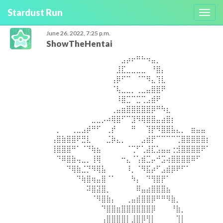
Stardust Run
Toggl
navig
June 26, 2022, 7:25 p.m.
ShowTheHentai
⠀⠀⠀⠀⠀⠀⠀⠀⠀⠀⠀⠀⠀⠀⣠⡴⠖⠛⠓⠲⣤⡀⠀⠀⠀⠀⠀⠀⠀⠀⠀⠀ ⠀⠀⠀⠀⠀⠀⠀⠀⠀⠀⠀⠀⠀⣸⣏⣀⣀⣀⣀⠀⠘⣿⡄⠀⠀⠀⠀⠀⠀⠀⠀⠀ ⠀⠀⠀⠀⠀⠀⠀⠀⠀⠀⠀⠀⢠⡿⠋⠉⠀⠈⠉⠻⣄⢹⣇⠀⠀⠀⠀⠀⠀⠀⠀⠀ ⠀⠀⠀⠀⠀⠀⠀⠀⠀⠀⠀⠀⠈⢧⣀⣀⡀⢀⣀⣤⣿⣿⠟⠀⠀⠀⠀⠀⠀⠀⠀⠀ ⠀⠀⠀⠀⠀⠀⠀⠀⠀⠀⠀⠀⠀⠸⣿⣉⠉⣉⢉⣠⣾⠟⠀⠀⠀⠀⠀⠀⠀⠀⠀⠀ ⠀⠀⠀⠀⠀⠀⠀⠀⠀⠀⠀⠀⢀⣤⣶⣿⣿⣿⣿⣿⡿⠛⠳⣆⠀⠀⠀⠀⠀⠀⠀⠀ ⠀⠀⠀⠀⠀⠀⠀⠀⣀⣀⡠⠴⢿⣿⠋⠉⣹⠻⢿⣿⣿⣤⣴⣿⡆⠀⠀⠀⠀⠀⠀⠀ ⠀⡀⠀⠀⢀⣀⣠⡾⠛⠋⠀⢀⡞⠀⠀⠀⠛⠀⠀⢹⡟⠻⣿⣿⣧⣄⡀⠀⣶⣤⣤⠀ ⢠⣿⣷⣿⣿⠟⣛⣇⠀⠀⠀⣈⡷⣄⡀⠀⠀⠀⣠⣾⡟⠉⠉⠉⠉⢉⣿⣿⣿⣿⣿⡆ ⢸⣿⣿⣿⠛⠁⠈⠙⢷⣦⠀⠀⠀⠀⠀⠈⢉⠋⢁⣼⣏⣡⣤⣤⢐⣺⣿⣿⣿⣿⠟⠁ ⠀⠙⠿⣿⣷⢤⣀⡀⢸⢿⠀⠀⠀⠀⠒⣄⠈⢡⣾⣉⡤⠚⣩⢴⣿⣿⣿⣿⠿⠋⠀⠀ ⠀⠀⠀⠙⢿⣷⣈⡙⠻⢿⣧⠀⠀⠀⠀⠸⡀⠈⠻⣯⡴⠋⣠⣾⡿⠟⠋⠁⠀⠀⠀⠀ ⠀⠀⠀⠀⠀⠙⢷⣿⢶⣤⣿⠈⠁⠀⠀⠀⠳⡄⠀⠙⢻⣿⡟⠁⠀⠀⠀⠀⠀⠀⠀⠀ ⠀⠀⠀⠀⠀⠀⠀⠽⣿⣽⣿⡀⠀⠀⠀⠀⠀⠿⣤⣴⣿⣿⣿⣦⠀⠀⠀⠀⠀⠀⠀⠀ ⠀⠀⠀⠀⠀⠀⠀⠀⠈⠻⣿⣷⡄⠀⠀⢀⣤⣾⣿⣿⡿⠛⠛⠻⣷⡀⠀⠀⠀⠀⠀⠀ ⠀⠀⠀⠀⠀⠀⠀⠀⠀⠀⠙⣿⣿⣶⣿⣿⣿⣿⣿⣿⡿⠀⠀⠀⠘⣷⡀⠀⠀⠀⠀⠀ ⠀⠀⠀⠀⠀⠀⠀⠀⠀⠀⢠⣿⣿⣿⣿⡇⣸⣿⡿⢻⡇⠀⠀⠀⠀⢹⡇⠀⠀⠀⠀⠀ ⠀⠀⠀⠀⠀⠀⠀⠀⠀⢠⣿⠿⠀⠈⠻⣷⣿⣿⡇⠈⠁⠀⠀⠀⢀⣾⡇⠀⠀⠀⠀⠀ ⠀⠀⠀⠀⠀⠀⠀⠀⢠⡟⠁⠀⠀⠀⠀⣿⣿⣿⣷⠀⠀⢀⣤⣶⣿⣿⠇⠀⠀⠀⠀⠀ ⠀⠀⠀⠀⠀⠀⠀⣠⣿⡰⠀⠀⠀⣠⣾⣿⣿⣿⣿⣷⣿⣿⣿⣿⣿⡿⠀⠀⠀⠀⠀⠀ ⠀⠀⠀⠀⠀⠀⠀⠀⠀⠀⠀⠀⠀⠀⣠⡴⠖⠛⠓⠲⣤⡀⠀⠀⠀⠀⠀⠀⠀⠀⠀⠀ ⠀⠀⠀⠀⠀⠀⠀⠀⠀⠀⠀⠀⠀⣸⣏⣀⣀⣀⣀⠀⠘⣿⡄⠀⠀⠀⠀⠀⠀⠀⠀⠀ ⠀⠀⠀⠀⠀⠀⠀⠀⠀⠀⠀⠀⢠⡿⠋⠉⠀⠈⠉⠻⣄⢹⣇⠀⠀⠀⠀⠀⠀⠀⠀⠀ ⠀⠀⠀⠀⠀⠀⠀⠀⠀⠀⠀⠀⠈⢧⣀⣀⡀⢀⣀⣤⣿⣿⠟⠀⠀⠀⠀⠀⠀⠀⠀⠀ ⠀⠀⠀⠀⠀⠀⠀⠀⠀⠀⠀⠀⠀⠸⣿⣉⠉⣉⢉⣠⣾⠟⠀⠀⠀⠀⠀⠀⠀⠀⠀⠀ ⠀⠀⠀⠀⠀⠀⠀⠀⠀⠀⠀⠀⢀⣤⣶⣿⣿⣿⣿⣿⡿⠛⠳⣆⠀⠀⠀⠀⠀⠀⠀⠀ ⠀⠀⠀⠀⠀⠀⠀⠀⣀⣀⡠⠴⢿⣿⠋⠉⣹⠻⢿⣿⣿⣤⣴⣿⡆⠀⠀⠀⠀⠀⠀⠀ ⠀⡀⠀⠀⢀⣀⣠⡾⠛⠋⠀⢀⡞⠀⠀⠀⠛⠀⠀⢹⡟⠻⣿⣿⣧⣄⡀⠀⣶⣤⣤⠀ ⢠⣿⣷⣿⣿⠟⣛⣇⠀⠀⠀⣈⡷⣄⡀⠀⠀⠀⣠⣾⡟⠉⠉⠉⠉⢉⣿⣿⣿⣿⣿⡆ ⢸⣿⣿⣿⠛⠁⠈⠙⢷⣦⠀⠀⠀⠀⠀⠈⢉⠋⢁⣼⣏⣡⣤⣤⢐⣺⣿⣿⣿⣿⠟⠁ ⠀⠙⠿⣿⣷⢤⣀⡀⢸⢿⠀⠀⠀⠀⠒⣄⠈⢡⣾⣉⡤⠚⣩⢴⣿⣿⣿⣿⠿⠋⠀⠀ ⠀⠀⠀⠙⢿⣷⣈⡙⠻⢿⣧⠀⠀⠀⠀⠸⡀⠈⠻⣯⡴⠋⣠⣾⡿⠟⠋⠁⠀⠀⠀⠀ ⠀⠀⠀⠀⠀⠙⢷⣿⢶⣤⣿⠈⠁⠀⠀⠀⠳⡄⠀⠙⢻⣿⡟⠁⠀⠀⠀⠀⠀⠀⠀⠀ ⠀⠀⠀⠀⠀⠀⠀⠽⣿⣽⣿⡀⠀⠀⠀⠀⠀⠿⣤⣴⣿⣿⣿⣦⠀⠀⠀⠀⠀⠀⠀⠀ ⠀⠀⠀⠀⠀⠀⠀⠀⠈⠻⣿⣷⡄⠀⠀⢀⣤⣾⣿⣿⡿⠛⠛⠻⣷⡀⠀⠀⠀⠀⠀⠀ ⠀⠀⠀⠀⠀⠀⠀⠀⠀⠀⠙⣿⣿⣶⣿⣿⣿⣿⣿⣿⡿⠀⠀⠀⠘⣷⡀⠀⠀⠀⠀⠀ ⠀⠀⠀⠀⠀⠀⠀⠀⠀⠀⢠⣿⣿⣿⣿⡇⣸⣿⡿⢻⡇⠀⠀⠀⠀⢹⡇⠀⠀⠀⠀⠀ ⠀⠀⠀⠀⠀⠀⠀⠀⠀⢠⣿⠿⠀⠈⠻⣷⣿⣿⡇⠈⠁⠀⠀⠀⢀⣾⡇⠀⠀⠀⠀⠀ ⠀⠀⠀⠀⠀⠀⠀⠀⢠⡟⠁⠀⠀⠀⠀⣿⣿⣿⣷⠀⠀⢀⣤⣶⣿⣿⠇⠀⠀⠀⠀⠀ ⠀⠀⠀⠀⠀⠀⠀⣠⣿⡰⠀⠀⠀⣠⣾⣿⣿⣿⣿⣷⣿⣿⣿⣿⣿⡿⠀⠀⠀⠀⠀⠀ ⠀⠀⠀⠀⠀⠀⠀⠀⠀⠀⠀⠀⠀⠀⣠⡴⠖⠛⠓⠲⣤⡀⠀⠀⠀⠀⠀⠀⠀⠀⠀⠀ ⠀⠀⠀⠀⠀⠀⠀⠀⠀⠀⠀⠀⠀⣸⣏⣀⣀⣀⣀⠀⠘⣿⡄⠀⠀⠀⠀⠀⠀⠀⠀⠀ ⠀⠀⠀⠀⠀⠀⠀⠀⠀⠀⠀⠀⢠⡿⠋⠉⠀⠈⠉⠻⣄⢹⣇⠀⠀⠀⠀⠀⠀⠀⠀⠀ ⠀⠀⠀⠀⠀⠀⠀⠀⠀⠀⠀⠀⠈⢧⣀⣀⡀⢀⣀⣤⣿⣿⠟⠀⠀⠀⠀⠀⠀⠀⠀⠀ ⠀⠀⠀⠀⠀⠀⠀⠀⠀⠀⠀⠀⠀⠸⣿⣉⠉⣉⢉⣠⣾⠟⠀⠀⠀⠀⠀⠀⠀⠀⠀⠀ ⠀⠀⠀⠀⠀⠀⠀⠀⠀⠀⠀⠀⢀⣤⣶⣿⣿⣿⣿⣿⡿⠛⠳⣆⠀⠀⠀⠀⠀⠀⠀⠀ ⠀⠀⠀⠀⠀⠀⠀⠀⣀⣀⡠⠴⢿⣿⠋⠉⣹⠻⢿⣿⣿⣤⣴⣿⡆⠀⠀⠀⠀⠀⠀⠀ ⠀⡀⠀⠀⢀⣀⣠⡾⠛⠋⠀⢀⡞⠀⠀⠀⠛⠀⠀⢹⡟⠻⣿⣿⣧⣄⡀⠀⣶⣤⣤⠀ ⢠⣿⣷⣿⣿⠟⣛⣇⠀⠀⠀⣈⡷⣄⡀⠀⠀⠀⣠⣾⡟⠉⠉⠉⠉⢉⣿⣿⣿⣿⣿⡆ ⢸⣿⣿⣿⠛⠁⠈⠙⢷⣦⠀⠀⠀⠀⠀⠈⢉⠋⢁⣼⣏⣡⣤⣤⢐⣺⣿⣿⣿⣿⠟⠁ ⠀⠙⠿⣿⣷⢤⣀⡀⢸⢿⠀⠀⠀⠀⠒⣄⠈⢡⣾⣉⡤⠚⣩⢴⣿⣿⣿⣿⠿⠋⠀⠀ ⠀⠀⠀⠙⢿⣷⣈⡙⠻⢿⣧⠀⠀⠀⠀⠸⡀⠈⠻⣯⡴⠋⣠⣾⡿⠟⠋⠁⠀⠀⠀⠀ ⠀⠀⠀⠀⠀⠙⢷⣿⢶⣤⣿⠈⠁⠀⠀⠀⠳⡄⠀⠙⢻⣿⡟⠁⠀⠀⠀⠀⠀⠀⠀⠀ ⠀⠀⠀⠀⠀⠀⠀⠽⣿⣽⣿⡀⠀⠀⠀⠀⠀⠿⣤⣴⣿⣿⣿⣦⠀⠀⠀⠀⠀⠀⠀⠀ ⠀⠀⠀⠀⠀⠀⠀⠀⠈⠻⣿⣷⡄⠀⠀⢀⣤⣾⣿⣿⡿⠛⠛⠻⣷⡀⠀⠀⠀⠀⠀⠀ ⠀⠀⠀⠀⠀⠀⠀⠀⠀⠀⠙⣿⣿⣶⣿⣿⣿⣿⣿⣿⡿⠀⠀⠀⠘⣷⡀⠀⠀⠀⠀⠀ ⠀⠀⠀⠀⠀⠀⠀⠀⠀⠀⢠⣿⣿⣿⣿⡇⣸⣿⡿⢻⡇⠀⠀⠀⠀⢹⡇⠀⠀⠀⠀⠀ ⠀⠀⠀⠀⠀⠀⠀⠀⠀⢠⣿⠿⠀⠈⠻⣷⣿⣿⡇⠈⠁⠀⠀⠀⢀⣾⡇⠀⠀⠀⠀⠀ ⠀⠀⠀⠀⠀⠀⠀⠀⢠⡟⠁⠀⠀⠀⠀⣿⣿⣿⣷⠀⠀⢀⣤⣶⣿⣿⠇⠀⠀⠀⠀⠀ ⠀⠀⠀⠀⠀⠀⠀⣠⣿⡰⠀⠀⠀⣠⣾⣿⣿⣿⣿⣷⣿⣿⣿⣿⣿⡿⠀⠀⠀⠀⠀⠀ ⠀⠀⠀⠀⠀⠀⠀⠀⠀⠀⠀⠀⠀⠀⣠⡴⠖⠛⠓⠲⣤⡀⠀⠀⠀⠀⠀⠀⠀⠀⠀⠀ ⠀⠀⠀⠀⠀⠀⠀⠀⠀⠀⠀⠀⠀⣸⣏⣀⣀⣀⣀⠀⠘⣿⡄⠀⠀⠀⠀⠀⠀⠀⠀⠀ ⠀⠀⠀⠀⠀⠀⠀⠀⠀⠀⠀⠀⢠⡿⠋⠉⠀⠈⠉⠻⣄⢹⣇⠀⠀⠀⠀⠀⠀⠀⠀⠀ ⠀⠀⠀⠀⠀⠀⠀⠀⠀⠀⠀⠀⠈⢧⣀⣀⡀⢀⣀⣤⣿⣿⠟⠀⠀⠀⠀⠀⠀⠀⠀⠀ ⠀⠀⠀⠀⠀⠀⠀⠀⠀⠀⠀⠀⠀⠸⣿⣉⠉⣉⢉⣠⣾⠟⠀⠀⠀⠀⠀⠀⠀⠀⠀⠀ ⠀⠀⠀⠀⠀⠀⠀⠀⠀⠀⠀⠀⢀⣤⣶⣿⣿⣿⣿⣿⡿⠛⠳⣆⠀⠀⠀⠀⠀⠀⠀⠀ ⠀⠀⠀⠀⠀⠀⠀⠀⣀⣀⡠⠴⢿⣿⠋⠉⣹⠻⢿⣿⣿⣤⣴⣿⡆⠀⠀⠀⠀⠀⠀⠀ ⠀⡀⠀⠀⢀⣀⣠⡾⠛⠋⠀⢀⡞⠀⠀⠀⠛⠀⠀⢹⡟⠻⣿⣿⣧⣄⡀⠀⣶⣤⣤⠀ ⢠⣿⣷⣿⣿⠟⣛⣇⠀⠀⠀⣈⡷⣄⡀⠀⠀⠀⣠⣾⡟⠉⠉⠉⠉⢉⣿⣿⣿⣿⣿⡆ ⢸⣿⣿⣿⠛⠁⠈⠙⢷⣦⠀⠀⠀⠀⠀⠈⢉⠋⢁⣼⣏⣡⣤⣤⢐⣺⣿⣿⣿⣿⠟⠁ ⠀⠙⠿⣿⣷⢤⣀⡀⢸⢿⠀⠀⠀⠀⠒⣄⠈⢡⣾⣉⡤⠚⣩⢴⣿⣿⣿⣿⠿⠋⠀⠀ ⠀⠀⠀⠙⢿⣷⣈⡙⠻⢿⣧⠀⠀⠀⠀⠸⡀⠈⠻⣯⡴⠋⣠⣾⡿⠟⠋⠁⠀⠀⠀⠀ ⠀⠀⠀⠀⠀⠙⢷⣿⢶⣤⣿⠈⠁⠀⠀⠀⠳⡄⠀⠙⢻⣿⡟⠁⠀⠀⠀⠀⠀⠀⠀⠀ ⠀⠀⠀⠀⠀⠀⠀⠽⣿⣽⣿⡀⠀⠀⠀⠀⠀⠿⣤⣴⣿⣿⣿⣦⠀⠀⠀⠀⠀⠀⠀⠀ ⠀⠀⠀⠀⠀⠀⠀⠀⠈⠻⣿⣷⡄⠀⠀⢀⣤⣾⣿⣿⡿⠛⠛⠻⣷⡀⠀⠀⠀⠀⠀⠀ ⠀⠀⠀⠀⠀⠀⠀⠀⠀⠀⠙⣿⣿⣶⣿⣿⣿⣿⣿⣿⡿⠀⠀⠀⠘⣷⡀⠀⠀⠀⠀⠀ ⠀⠀⠀⠀⠀⠀⠀⠀⠀⠀⢠⣿⣿⣿⣿⡇⣸⣿⡿⢻⡇⠀⠀⠀⠀⢹⡇⠀⠀⠀⠀⠀ ⠀⠀⠀⠀⠀⠀⠀⠀⠀⢠⣿⠿⠀⠈⠻⣷⣿⣿⡇⠈⠁⠀⠀⠀⢀⣾⡇⠀⠀⠀⠀⠀ ⠀⠀⠀⠀⠀⠀⠀⠀⢠⡟⠁⠀⠀⠀⠀⣿⣿⣿⣷⠀⠀⢀⣤⣶⣿⣿⠇⠀⠀⠀⠀⠀ ⠀⠀⠀⠀⠀⠀⠀⣠⣿⡰⠀⠀⠀⣠⣾⣿⣿⣿⣿⣷⣿⣿⣿⣿⣿⡿⠀⠀⠀⠀⠀⠀ ⠀⠀⠀⠀⠀⠀⠀⠀⠀⠀⠀⠀⠀⠀⣠⡴⠖⠛⠓⠲⣤⡀⠀⠀⠀⠀⠀⠀⠀⠀⠀⠀ ⠀⠀⠀⠀⠀⠀⠀⠀⠀⠀⠀⠀⠀⣸⣏⣀⣀⣀⣀⠀⠘⣿⡄⠀⠀⠀⠀⠀⠀⠀⠀⠀ ⠀⠀⠀⠀⠀⠀⠀⠀⠀⠀⠀⠀⢠⡿⠋⠉⠀⠈⠉⠻⣄⢹⣇⠀⠀⠀⠀⠀⠀⠀⠀⠀ ⠀⠀⠀⠀⠀⠀⠀⠀⠀⠀⠀⠀⠈⢧⣀⣀⡀⢀⣀⣤⣿⣿⠟⠀⠀⠀⠀⠀⠀⠀⠀⠀ ⠀⠀⠀⠀⠀⠀⠀⠀⠀⠀⠀⠀⠀⠸⣿⣉⠉⣉⢉⣠⣾⠟⠀⠀⠀⠀⠀⠀⠀⠀⠀⠀ ⠀⠀⠀⠀⠀⠀⠀⠀⠀⠀⠀⠀⢀⣤⣶⣿⣿⣿⣿⣿⡿⠛⠳⣆⠀⠀⠀⠀⠀⠀⠀⠀ ⠀⠀⠀⠀⠀⠀⠀⠀⣀⣀⡠⠴⢿⣿⠋⠉⣹⠻⢿⣿⣿⣤⣴⣿⡆⠀⠀⠀⠀⠀⠀⠀ ⠀⡀⠀⠀⢀⣀⣠⡾⠛⠋⠀⢀⡞⠀⠀⠀⠛⠀⠀⢹⡟⠻⣿⣿⣧⣄⡀⠀⣶⣤⣤⠀ ⢠⣿⣷⣿⣿⠟⣛⣇⠀⠀⠀⣈⡷⣄⡀⠀⠀⠀⣠⣾⡟⠉⠉⠉⠉⢉⣿⣿⣿⣿⣿⡆ ⢸⣿⣿⣿⠛⠁⠈⠙⢷⣦⠀⠀⠀⠀⠀⠈⢉⠋⢁⣼⣏⣡⣤⣤⢐⣺⣿⣿⣿⣿⠟⠁ ⠀⠙⠿⣿⣷⢤⣀⡀⢸⢿⠀⠀⠀⠀⠒⣄⠈⢡⣾⣉⡤⠚⣩⢴⣿⣿⣿⣿⠿⠋⠀⠀ ⠀⠀⠀⠙⢿⣷⣈⡙⠻⢿⣧⠀⠀⠀⠀⠸⡀⠈⠻⣯⡴⠋⣠⣾⡿⠟⠋⠁⠀⠀⠀⠀ ⠀⠀⠀⠀⠀⠙⢷⣿⢶⣤⣿⠈⠁⠀⠀⠀⠳⡄⠀⠙⢻⣿⡟⠁⠀⠀⠀⠀⠀⠀⠀⠀ ⠀⠀⠀⠀⠀⠀⠀⠽⣿⣽⣿⡀⠀⠀⠀⠀⠀⠿⣤⣴⣿⣿⣿⣦⠀⠀⠀⠀⠀⠀⠀⠀ ⠀⠀⠀⠀⠀⠀⠀⠀⠈⠻⣿⣷⡄⠀⠀⢀⣤⣾⣿⣿⡿⠛⠛⠻⣷⡀⠀⠀⠀⠀⠀⠀ ⠀⠀⠀⠀⠀⠀⠀⠀⠀⠀⠙⣿⣿⣶⣿⣿⣿⣿⣿⣿⡿⠀⠀⠀⠘⣷⡀⠀⠀⠀⠀⠀ ⠀⠀⠀⠀⠀⠀⠀⠀⠀⠀⢠⣿⣿⣿⣿⡇⣸⣿⡿⢻⡇⠀⠀⠀⠀⢹⡇⠀⠀⠀⠀⠀ ⠀⠀⠀⠀⠀⠀⠀⠀⠀⢠⣿⠿⠀⠈⠻⣷⣿⣿⡇⠈⠁⠀⠀⠀⢀⣾⡇⠀⠀⠀⠀⠀ ⠀⠀⠀⠀⠀⠀⠀⠀⢠⡟⠁⠀⠀⠀⠀⣿⣿⣿⣷⠀⠀⢀⣤⣶⣿⣿⠇⠀⠀⠀⠀⠀ ⠀⠀⠀⠀⠀⠀⠀⣠⣿⡰⠀⠀⠀⣠⣾⣿⣿⣿⣿⣷⣿⣿⣿⣿⣿⡿⠀⠀⠀⠀⠀⠀ ⠀⠀⠀⠀⠀⠀⠀⠀⠀⠀⠀⠀⠀⠀⣠⡴⠖⠛⠓⠲⣤⡀⠀⠀⠀⠀⠀⠀⠀⠀⠀⠀ ⠀⠀⠀⠀⠀⠀⠀⠀⠀⠀⠀⠀⠀⣸⣏⣀⣀⣀⣀⠀⠘⣿⡄⠀⠀⠀⠀⠀⠀⠀⠀⠀ ⠀⠀⠀⠀⠀⠀⠀⠀⠀⠀⠀⠀⢠⡿⠋⠉⠀⠈⠉⠻⣄⢹⣇⠀⠀⠀⠀⠀⠀⠀⠀⠀ ⠀⠀⠀⠀⠀⠀⠀⠀⠀⠀⠀⠀⠈⢧⣀⣀⡀⢀⣀⣤⣿⣿⠟⠀⠀⠀⠀⠀⠀⠀⠀⠀ ⠀⠀⠀⠀⠀⠀⠀⠀⠀⠀⠀⠀⠀⠸⣿⣉⠉⣉⢉⣠⣾⠟⠀⠀⠀⠀⠀⠀⠀⠀⠀⠀ ⠀⠀⠀⠀⠀⠀⠀⠀⠀⠀⠀⠀⢀⣤⣶⣿⣿⣿⣿⣿⡿⠛⠳⣆⠀⠀⠀⠀⠀⠀⠀⠀ ⠀⠀⠀⠀⠀⠀⠀⠀⣀⣀⡠⠴⢿⣿⠋⠉⣹⠻⢿⣿⣿⣤⣴⣿⡆⠀⠀⠀⠀⠀⠀⠀ ⠀⡀⠀⠀⢀⣀⣠⡾⠛⠋⠀⢀⡞⠀⠀⠀⠛⠀⠀⢹⡟⠻⣿⣿⣧⣄⡀⠀⣶⣤⣤⠀ ⢠⣿⣷⣿⣿⠟⣛⣇⠀⠀⠀⣈⡷⣄⡀⠀⠀⠀⣠⣾⡟⠉⠉⠉⠉⢉⣿⣿⣿⣿⣿⡆ ⢸⣿⣿⣿⠛⠁⠈⠙⢷⣦⠀⠀⠀⠀⠀⠈⢉⠋⢁⣼⣏⣡⣤⣤⢐⣺⣿⣿⣿⣿⠟⠁ ⠀⠙⠿⣿⣷⢤⣀⡀⢸⢿⠀⠀⠀⠀⠒⣄⠈⢡⣾⣉⡤⠚⣩⢴⣿⣿⣿⣿⠿⠋⠀⠀ ⠀⠀⠀⠙⢿⣷⣈⡙⠻⢿⣧⠀⠀⠀⠀⠸⡀⠈⠻⣯⡴⠋⣠⣾⡿⠟⠋⠁⠀⠀⠀⠀ ⠀⠀⠀⠀⠀⠙⢷⣿⢶⣤⣿⠈⠁⠀⠀⠀⠳⡄⠀⠙⢻⣿⡟⠁⠀⠀⠀⠀⠀⠀⠀⠀ ⠀⠀⠀⠀⠀⠀⠀⠽⣿⣽⣿⡀⠀⠀⠀⠀⠀⠿⣤⣴⣿⣿⣿⣦⠀⠀⠀⠀⠀⠀⠀⠀ ⠀⠀⠀⠀⠀⠀⠀⠀⠈⠻⣿⣷⡄⠀⠀⢀⣤⣾⣿⣿⡿⠛⠛⠻⣷⡀⠀⠀⠀⠀⠀⠀ ⠀⠀⠀⠀⠀⠀⠀⠀⠀⠀⠙⣿⣿⣶⣿⣿⣿⣿⣿⣿⡿⠀⠀⠀⠘⣷⡀⠀⠀⠀⠀⠀ ⠀⠀⠀⠀⠀⠀⠀⠀⠀⠀⢠⣿⣿⣿⣿⡇⣸⣿⡿⢻⡇⠀⠀⠀⠀⢹⡇⠀⠀⠀⠀⠀ ⠀⠀⠀⠀⠀⠀⠀⠀⠀⢠⣿⠿⠀⠈⠻⣷⣿⣿⡇⠈⠁⠀⠀⠀⢀⣾⡇⠀⠀⠀⠀⠀ ⠀⠀⠀⠀⠀⠀⠀⠀⢠⡟⠁⠀⠀⠀⠀⣿⣿⣿⣷⠀⠀⢀⣤⣶⣿⣿⠇⠀⠀⠀⠀⠀ ⠀⠀⠀⠀⠀⠀⠀⣠⣿⡰⠀⠀⠀⣠⣾⣿⣿⣿⣿⣷⣿⣿⣿⣿⣿⡿⠀⠀⠀⠀⠀⠀ ⠀⠀⠀⠀⠀⠀⠀⠀⠀⠀⠀⠀⠀⠀⣠⡴⠖⠛⠓⠲⣤⡀⠀⠀⠀⠀⠀⠀⠀⠀⠀⠀ ⠀⠀⠀⠀⠀⠀⠀⠀⠀⠀⠀⠀⠀⣸⣏⣀⣀⣀⣀⠀⠘⣿⡄⠀⠀⠀⠀⠀⠀⠀⠀⠀ ⠀⠀⠀⠀⠀⠀⠀⠀⠀⠀⠀⠀⢠⡿⠋⠉⠀⠈⠉⠻⣄⢹⣇⠀⠀⠀⠀⠀⠀⠀⠀⠀ ⠀⠀⠀⠀⠀⠀⠀⠀⠀⠀⠀⠀⠈⢧⣀⣀⡀⢀⣀⣤⣿⣿⠟⠀⠀⠀⠀⠀⠀⠀⠀⠀ ⠀⠀⠀⠀⠀⠀⠀⠀⠀⠀⠀⠀⠀⠸⣿⣉⠉⣉⢉⣠⣾⠟⠀⠀⠀⠀⠀⠀⠀⠀⠀⠀ ⠀⠀⠀⠀⠀⠀⠀⠀⠀⠀⠀⠀⢀⣤⣶⣿⣿⣿⣿⣿⡿⠛⠳⣆⠀⠀⠀⠀⠀⠀⠀⠀ ⠀⠀⠀⠀⠀⠀⠀⠀⣀⣀⡠⠴⢿⣿⠋⠉⣹⠻⢿⣿⣿⣤⣴⣿⡆⠀⠀⠀⠀⠀⠀⠀ ⠀⡀⠀⠀⢀⣀⣠⡾⠛⠋⠀⢀⡞⠀⠀⠀⠛⠀⠀⢹⡟⠻⣿⣿⣧⣄⡀⠀⣶⣤⣤⠀ ⢠⣿⣷⣿⣿⠟⣛⣇⠀⠀⠀⣈⡷⣄⡀⠀⠀⠀⣠⣾⡟⠉⠉⠉⠉⢉⣿⣿⣿⣿⣿⡆ ⢸⣿⣿⣿⠛⠁⠈⠙⢷⣦⠀⠀⠀⠀⠀⠈⢉⠋⢁⣼⣏⣡⣤⣤⢐⣺⣿⣿⣿⣿⠟⠁ ⠀⠙⠿⣿⣷⢤⣀⡀⢸⢿⠀⠀⠀⠀⠒⣄⠈⢡⣾⣉⡤⠚⣩⢴⣿⣿⣿⣿⠿⠋⠀⠀ ⠀⠀⠀⠙⢿⣷⣈⡙⠻⢿⣧⠀⠀⠀⠀⠸⡀⠈⠻⣯⡴⠋⣠⣾⡿⠟⠋⠁⠀⠀⠀⠀ ⠀⠀⠀⠀⠀⠙⢷⣿⢶⣤⣿⠈⠁⠀⠀⠀⠳⡄⠀⠙⢻⣿⡟⠁⠀⠀⠀⠀⠀⠀⠀⠀ ⠀⠀⠀⠀⠀⠀⠀⠽⣿⣽⣿⡀⠀⠀⠀⠀⠀⠿⣤⣴⣿⣿⣿⣦⠀⠀⠀⠀⠀⠀⠀⠀ ⠀⠀⠀⠀⠀⠀⠀⠀⠈⠻⣿⣷⡄⠀⠀⢀⣤⣾⣿⣿⡿⠛⠛⠻⣷⡀⠀⠀⠀⠀⠀⠀ ⠀⠀⠀⠀⠀⠀⠀⠀⠀⠀⠙⣿⣿⣶⣿⣿⣿⣿⣿⣿⡿⠀⠀⠀⠘⣷⡀⠀⠀⠀⠀⠀ ⠀⠀⠀⠀⠀⠀⠀⠀⠀⠀⢠⣿⣿⣿⣿⡇⣸⣿⡿⢻⡇⠀⠀⠀⠀⢹⡇⠀⠀⠀⠀⠀ ⠀⠀⠀⠀⠀⠀⠀⠀⠀⢠⣿⠿⠀⠈⠻⣷⣿⣿⡇⠈⠁⠀⠀⠀⢀⣾⡇⠀⠀⠀⠀⠀ ⠀⠀⠀⠀⠀⠀⠀⠀⢠⡟⠁⠀⠀⠀⠀⣿⣿⣿⣷⠀⠀⢀⣤⣶⣿⣿⠇⠀⠀⠀⠀⠀ ⠀⠀⠀⠀⠀⠀⠀⣠⣿⡰⠀⠀⠀⣠⣾⣿⣿⣿⣿⣷⣿⣿⣿⣿⣿⡿⠀⠀⠀⠀⠀⠀ ⠀⠀⠀⠀⠀⠀⠀⠀⠀⠀⠀⠀⠀⠀⣠⡴⠖⠛⠓⠲⣤⡀⠀⠀⠀⠀⠀⠀⠀⠀⠀⠀ ⠀⠀⠀⠀⠀⠀⠀⠀⠀⠀⠀⠀⠀⣸⣏⣀⣀⣀⣀⠀⠘⣿⡄⠀⠀⠀⠀⠀⠀⠀⠀⠀ ⠀⠀⠀⠀⠀⠀⠀⠀⠀⠀⠀⠀⢠⡿⠋⠉⠀⠈⠉⠻⣄⢹⣇⠀⠀⠀⠀⠀⠀⠀⠀⠀ ⠀⠀⠀⠀⠀⠀⠀⠀⠀⠀⠀⠀⠈⢧⣀⣀⡀⢀⣀⣤⣿⣿⠟⠀⠀⠀⠀⠀⠀⠀⠀⠀ ⠀⠀⠀⠀⠀⠀⠀⠀⠀⠀⠀⠀⠀⠸⣿⣉⠉⣉⢉⣠⣾⠟⠀⠀⠀⠀⠀⠀⠀⠀⠀⠀ ⠀⠀⠀⠀⠀⠀⠀⠀⠀⠀⠀⠀⢀⣤⣶⣿⣿⣿⣿⣿⡿⠛⠳⣆⠀⠀⠀⠀⠀⠀⠀⠀ ⠀⠀⠀⠀⠀⠀⠀⠀⣀⣀⡠⠴⢿⣿⠋⠉⣹⠻⢿⣿⣿⣤⣴⣿⡆⠀⠀⠀⠀⠀⠀⠀ ⠀⡀⠀⠀⢀⣀⣠⡾⠛⠋⠀⢀⡞⠀⠀⠀⠛⠀⠀⢹⡟⠻⣿⣿⣧⣄⡀⠀⣶⣤⣤⠀ ⢠⣿⣷⣿⣿⠟⣛⣇⠀⠀⠀⣈⡷⣄⡀⠀⠀⠀⣠⣾⡟⠉⠉⠉⠉⢉⣿⣿⣿⣿⣿⡆ ⢸⣿⣿⣿⠛⠁⠈⠙⢷⣦⠀⠀⠀⠀⠀⠈⢉⠋⢁⣼⣏⣡⣤⣤⢐⣺⣿⣿⣿⣿⠟⠁ ⠀⠙⠿⣿⣷⢤⣀⡀⢸⢿⠀⠀⠀⠀⠒⣄⠈⢡⣾⣉⡤⠚⣩⢴⣿⣿⣿⣿⠿⠋⠀⠀ ⠀⠀⠀⠙⢿⣷⣈⡙⠻⢿⣧⠀⠀⠀⠀⠸⡀⠈⠻⣯⡴⠋⣠⣾⡿⠟⠋⠁⠀⠀⠀⠀ ⠀⠀⠀⠀⠀⠙⢷⣿⢶⣤⣿⠈⠁⠀⠀⠀⠳⡄⠀⠙⢻⣿⡟⠁⠀⠀⠀⠀⠀⠀⠀⠀ ⠀⠀⠀⠀⠀⠀⠀⠽⣿⣽⣿⡀⠀⠀⠀⠀⠀⠿⣤⣴⣿⣿⣿⣦⠀⠀⠀⠀⠀⠀⠀⠀ ⠀⠀⠀⠀⠀⠀⠀⠀⠈⠻⣿⣷⡄⠀⠀⢀⣤⣾⣿⣿⡿⠛⠛⠻⣷⡀⠀⠀⠀⠀⠀⠀ ⠀⠀⠀⠀⠀⠀⠀⠀⠀⠀⠙⣿⣿⣶⣿⣿⣿⣿⣿⣿⡿⠀⠀⠀⠘⣷⡀⠀⠀⠀⠀⠀ ⠀⠀⠀⠀⠀⠀⠀⠀⠀⠀⢠⣿⣿⣿⣿⡇⣸⣿⡿⢻⡇⠀⠀⠀⠀⢹⡇⠀⠀⠀⠀⠀ ⠀⠀⠀⠀⠀⠀⠀⠀⠀⢠⣿⠿⠀⠈⠻⣷⣿⣿⡇⠈⠁⠀⠀⠀⢀⣾⡇⠀⠀⠀⠀⠀ ⠀⠀⠀⠀⠀⠀⠀⠀⢠⡟⠁⠀⠀⠀⠀⣿⣿⣿⣷⠀⠀⢀⣤⣶⣿⣿⠇⠀⠀⠀⠀⠀ ⠀⠀⠀⠀⠀⠀⠀⣠⣿⡰⠀⠀⠀⣠⣾⣿⣿⣿⣿⣷⣿⣿⣿⣿⣿⡿⠀⠀⠀⠀⠀⠀ ⠀⠀⠀⠀⠀⠀⠀⠀⠀⠀⠀⠀⠀⠀⣠⡴⠖⠛⠓⠲⣤⡀⠀⠀⠀⠀⠀⠀⠀⠀⠀⠀ ⠀⠀⠀⠀⠀⠀⠀⠀⠀⠀⠀⠀⠀⣸⣏⣀⣀⣀⣀⠀⠘⣿⡄⠀⠀⠀⠀⠀⠀⠀⠀⠀ ⠀⠀⠀⠀⠀⠀⠀⠀⠀⠀⠀⠀⢠⡿⠋⠉⠀⠈⠉⠻⣄⢹⣇⠀⠀⠀⠀⠀⠀⠀⠀⠀ ⠀⠀⠀⠀⠀⠀⠀⠀⠀⠀⠀⠀⠈⢧⣀⣀⡀⢀⣀⣤⣿⣿⠟⠀⠀⠀⠀⠀⠀⠀⠀⠀ ⠀⠀⠀⠀⠀⠀⠀⠀⠀⠀⠀⠀⠀⠸⣿⣉⠉⣉⢉⣠⣾⠟⠀⠀⠀⠀⠀⠀⠀⠀⠀⠀ ⠀⠀⠀⠀⠀⠀⠀⠀⠀⠀⠀⠀⢀⣤⣶⣿⣿⣿⣿⣿⡿⠛⠳⣆⠀⠀⠀⠀⠀⠀⠀⠀ ⠀⠀⠀⠀⠀⠀⠀⠀⣀⣀⡠⠴⢿⣿⠋⠉⣹⠻⢿⣿⣿⣤⣴⣿⡆⠀⠀⠀⠀⠀⠀⠀ ⠀⡀⠀⠀⢀⣀⣠⡾⠛⠋⠀⢀⡞⠀⠀⠀⠛⠀⠀⢹⡟⠻⣿⣿⣧⣄⡀⠀⣶⣤⣤⠀ ⢠⣿⣷⣿⣿⠟⣛⣇⠀⠀⠀⣈⡷⣄⡀⠀⠀⠀⣠⣾⡟⠉⠉⠉⠉⢉⣿⣿⣿⣿⣿⡆ ⢸⣿⣿⣿⠛⠁⠈⠙⢷⣦⠀⠀⠀⠀⠀⠈⢉⠋⢁⣼⣏⣡⣤⣤⢐⣺⣿⣿⣿⣿⠟⠁ ⠀⠙⠿⣿⣷⢤⣀⡀⢸⢿⠀⠀⠀⠀⠒⣄⠈⢡⣾⣉⡤⠚⣩⢴⣿⣿⣿⣿⠿⠋⠀⠀ ⠀⠀⠀⠙⢿⣷⣈⡙⠻⢿⣧⠀⠀⠀⠀⠸⡀⠈⠻⣯⡴⠋⣠⣾⡿⠟⠋⠁⠀⠀⠀⠀ ⠀⠀⠀⠀⠀⠙⢷⣿⢶⣤⣿⠈⠁⠀⠀⠀⠳⡄⠀⠙⢻⣿⡟⠁⠀⠀⠀⠀⠀⠀⠀⠀ ⠀⠀⠀⠀⠀⠀⠀⠽⣿⣽⣿⡀⠀⠀⠀⠀⠀⠿⣤⣴⣿⣿⣿⣦⠀⠀⠀⠀⠀⠀⠀⠀ ⠀⠀⠀⠀⠀⠀⠀⠀⠈⠻⣿⣷⡄⠀⠀⢀⣤⣾⣿⣿⡿⠛⠛⠻⣷⡀⠀⠀⠀⠀⠀⠀ ⠀⠀⠀⠀⠀⠀⠀⠀⠀⠀⠙⣿⣿⣶⣿⣿⣿⣿⣿⣿⡿⠀⠀⠀⠘⣷⡀⠀⠀⠀⠀⠀ ⠀⠀⠀⠀⠀⠀⠀⠀⠀⠀⢠⣿⣿⣿⣿⡇⣸⣿⡿⢻⡇⠀⠀⠀⠀⢹⡇⠀⠀⠀⠀⠀ ⠀⠀⠀⠀⠀⠀⠀⠀⠀⢠⣿⠿⠀⠈⠻⣷⣿⣿⡇⠈⠁⠀⠀⠀⢀⣾⡇⠀⠀⠀⠀⠀ ⠀⠀⠀⠀⠀⠀⠀⠀⢠⡟⠁⠀⠀⠀⠀⣿⣿⣿⣷⠀⠀⢀⣤⣶⣿⣿⠇⠀⠀⠀⠀⠀ ⠀⠀⠀⠀⠀⠀⠀⣠⣿⡰⠀⠀⠀⣠⣾⣿⣿⣿⣿⣷⣿⣿⣿⣿⣿⡿⠀⠀⠀⠀⠀⠀ ⠀⠀⠀⠀⠀⠀⠀⠀⠀⠀⠀⠀⠀⠀⣠⡴⠖⠛⠓⠲⣤⡀⠀⠀⠀⠀⠀⠀⠀⠀⠀⠀ ⠀⠀⠀⠀⠀⠀⠀⠀⠀⠀⠀⠀⠀⣸⣏⣀⣀⣀⣀⠀⠘⣿⡄⠀⠀⠀⠀⠀⠀⠀⠀⠀ ⠀⠀⠀⠀⠀⠀⠀⠀⠀⠀⠀⠀⢠⡿⠋⠉⠀⠈⠉⠻⣄⢹⣇⠀⠀⠀⠀⠀⠀⠀⠀⠀ ⠀⠀⠀⠀⠀⠀⠀⠀⠀⠀⠀⠀⠈⢧⣀⣀⡀⢀⣀⣤⣿⣿⠟⠀⠀⠀⠀⠀⠀⠀⠀⠀ ⠀⠀⠀⠀⠀⠀⠀⠀⠀⠀⠀⠀⠀⠸⣿⣉⠉⣉⢉⣠⣾⠟⠀⠀⠀⠀⠀⠀⠀⠀⠀⠀ ⠀⠀⠀⠀⠀⠀⠀⠀⠀⠀⠀⠀⢀⣤⣶⣿⣿⣿⣿⣿⡿⠛⠳⣆⠀⠀⠀⠀⠀⠀⠀⠀ ⠀⠀⠀⠀⠀⠀⠀⠀⣀⣀⡠⠴⢿⣿⠋⠉⣹⠻⢿⣿⣿⣤⣴⣿⡆⠀⠀⠀⠀⠀⠀⠀ ⠀⡀⠀⠀⢀⣀⣠⡾⠛⠋⠀⢀⡞⠀⠀⠀⠛⠀⠀⢹⡟⠻⣿⣿⣧⣄⡀⠀⣶⣤⣤⠀ ⢠⣿⣷⣿⣿⠟⣛⣇⠀⠀⠀⣈⡷⣄⡀⠀⠀⠀⣠⣾⡟⠉⠉⠉⠉⢉⣿⣿⣿⣿⣿⡆ ⢸⣿⣿⣿⠛⠁⠈⠙⢷⣦⠀⠀⠀⠀⠀⠈⢉⠋⢁⣼⣏⣡⣤⣤⢐⣺⣿⣿⣿⣿⠟⠁ ⠀⠙⠿⣿⣷⢤⣀⡀⢸⢿⠀⠀⠀⠀⠒⣄⠈⢡⣾⣉⡤⠚⣩⢴⣿⣿⣿⣿⠿⠋⠀⠀ ⠀⠀⠀⠙⢿⣷⣈⡙⠻⢿⣧⠀⠀⠀⠀⠸⡀⠈⠻⣯⡴⠋⣠⣾⡿⠟⠋⠁⠀⠀⠀⠀ ⠀⠀⠀⠀⠀⠙⢷⣿⢶⣤⣿⠈⠁⠀⠀⠀⠳⡄⠀⠙⢻⣿⡟⠁⠀⠀⠀⠀⠀⠀⠀⠀ ⠀⠀⠀⠀⠀⠀⠀⠽⣿⣽⣿⡀⠀⠀⠀⠀⠀⠿⣤⣴⣿⣿⣿⣦⠀⠀⠀⠀⠀⠀⠀⠀ ⠀⠀⠀⠀⠀⠀⠀⠀⠈⠻⣿⣷⡄⠀⠀⢀⣤⣾⣿⣿⡿⠛⠛⠻⣷⡀⠀⠀⠀⠀⠀⠀ ⠀⠀⠀⠀⠀⠀⠀⠀⠀⠀⠙⣿⣿⣶⣿⣿⣿⣿⣿⣿⡿⠀⠀⠀⠘⣷⡀⠀⠀⠀⠀⠀ ⠀⠀⠀⠀⠀⠀⠀⠀⠀⠀⢠⣿⣿⣿⣿⡇⣸⣿⡿⢻⡇⠀⠀⠀⠀⢹⡇⠀⠀⠀⠀⠀ ⠀⠀⠀⠀⠀⠀⠀⠀⠀⢠⣿⠿⠀⠈⠻⣷⣿⣿⡇⠈⠁⠀⠀⠀⢀⣾⡇⠀⠀⠀⠀⠀ ⠀⠀⠀⠀⠀⠀⠀⠀⢠⡟⠁⠀⠀⠀⠀⣿⣿⣿⣷⠀⠀⢀⣤⣶⣿⣿⠇⠀⠀⠀⠀⠀ ⠀⠀⠀⠀⠀⠀⠀⣠⣿⡰⠀⠀⠀⣠⣾⣿⣿⣿⣿⣷⣿⣿⣿⣿⣿⡿⠀⠀⠀⠀⠀⠀ ⠀⠀⠀⠀⠀⠀⠀⠀⠀⠀⠀⠀⠀⠀⣠⡴⠖⠛⠓⠲⣤⡀⠀⠀⠀⠀⠀⠀⠀⠀⠀⠀ ⠀⠀⠀⠀⠀⠀⠀⠀⠀⠀⠀⠀⠀⣸⣏⣀⣀⣀⣀⠀⠘⣿⡄⠀⠀⠀⠀⠀⠀⠀⠀⠀ ⠀⠀⠀⠀⠀⠀⠀⠀⠀⠀⠀⠀⢠⡿⠋⠉⠀⠈⠉⠻⣄⢹⣇⠀⠀⠀⠀⠀⠀⠀⠀⠀ ⠀⠀⠀⠀⠀⠀⠀⠀⠀⠀⠀⠀⠈⢧⣀⣀⡀⢀⣀⣤⣿⣿⠟⠀⠀⠀⠀⠀⠀⠀⠀⠀ ⠀⠀⠀⠀⠀⠀⠀⠀⠀⠀⠀⠀⠀⠸⣿⣉⠉⣉⢉⣠⣾⠟⠀⠀⠀⠀⠀⠀⠀⠀⠀⠀ ⠀⠀⠀⠀⠀⠀⠀⠀⠀⠀⠀⠀⢀⣤⣶⣿⣿⣿⣿⣿⡿⠛⠳⣆⠀⠀⠀⠀⠀⠀⠀⠀ ⠀⠀⠀⠀⠀⠀⠀⠀⣀⣀⡠⠴⢿⣿⠋⠉⣹⠻⢿⣿⣿⣤⣴⣿⡆⠀⠀⠀⠀⠀⠀⠀ ⠀⡀⠀⠀⢀⣀⣠⡾⠛⠋⠀⢀⡞⠀⠀⠀⠛⠀⠀⢹⡟⠻⣿⣿⣧⣄⡀⠀⣶⣤⣤⠀ ⢠⣿⣷⣿⣿⠟⣛⣇⠀⠀⠀⣈⡷⣄⡀⠀⠀⠀⣠⣾⡟⠉⠉⠉⠉⢉⣿⣿⣿⣿⣿⡆ ⢸⣿⣿⣿⠛⠁⠈⠙⢷⣦⠀⠀⠀⠀⠀⠈⢉⠋⢁⣼⣏⣡⣤⣤⢐⣺⣿⣿⣿⣿⠟⠁ ⠀⠙⠿⣿⣷⢤⣀⡀⢸⢿⠀⠀⠀⠀⠒⣄⠈⢡⣾⣉⡤⠚⣩⢴⣿⣿⣿⣿⠿⠋⠀⠀ ⠀⠀⠀⠙⢿⣷⣈⡙⠻⢿⣧⠀⠀⠀⠀⠸⡀⠈⠻⣯⡴⠋⣠⣾⡿⠟⠋⠁⠀⠀⠀⠀ ⠀⠀⠀⠀⠀⠙⢷⣿⢶⣤⣿⠈⠁⠀⠀⠀⠳⡄⠀⠙⢻⣿⡟⠁⠀⠀⠀⠀⠀⠀⠀⠀ ⠀⠀⠀⠀⠀⠀⠀⠽⣿⣽⣿⡀⠀⠀⠀⠀⠀⠿⣤⣴⣿⣿⣿⣦⠀⠀⠀⠀⠀⠀⠀⠀ ⠀⠀⠀⠀⠀⠀⠀⠀⠈⠻⣿⣷⡄⠀⠀⢀⣤⣾⣿⣿⡿⠛⠛⠻⣷⡀⠀⠀⠀⠀⠀⠀ ⠀⠀⠀⠀⠀⠀⠀⠀⠀⠀⠙⣿⣿⣶⣿⣿⣿⣿⣿⣿⡿⠀⠀⠀⠘⣷⡀⠀⠀⠀⠀⠀ ⠀⠀⠀⠀⠀⠀⠀⠀⠀⠀⢠⣿⣿⣿⣿⡇⣸⣿⡿⢻⡇⠀⠀⠀⠀⢹⡇⠀⠀⠀⠀⠀ ⠀⠀⠀⠀⠀⠀⠀⠀⠀⢠⣿⠿⠀⠈⠻⣷⣿⣿⡇⠈⠁⠀⠀⠀⢀⣾⡇⠀⠀⠀⠀⠀ ⠀⠀⠀⠀⠀⠀⠀⠀⢠⡟⠁⠀⠀⠀⠀⣿⣿⣿⣷⠀⠀⢀⣤⣶⣿⣿⠇⠀⠀⠀⠀⠀ ⠀⠀⠀⠀⠀⠀⠀⣠⣿⡰⠀⠀⠀⣠⣾⣿⣿⣿⣿⣷⣿⣿⣿⣿⣿⡿⠀⠀⠀⠀⠀⠀ ⠀⠀⠀⠀⠀⠀⠀⠀⠀⠀⠀⠀⠀⠀⣠⡴⠖⠛⠓⠲⣤⡀⠀⠀⠀⠀⠀⠀⠀⠀⠀⠀ ⠀⠀⠀⠀⠀⠀⠀⠀⠀⠀⠀⠀⠀⣸⣏⣀⣀⣀⣀⠀⠘⣿⡄⠀⠀⠀⠀⠀⠀⠀⠀⠀ ⠀⠀⠀⠀⠀⠀⠀⠀⠀⠀⠀⠀⢠⡿⠋⠉⠀⠈⠉⠻⣄⢹⣇⠀⠀⠀⠀⠀⠀⠀⠀⠀ ⠀⠀⠀⠀⠀⠀⠀⠀⠀⠀⠀⠀⠈⢧⣀⣀⡀⢀⣀⣤⣿⣿⠟⠀⠀⠀⠀⠀⠀⠀⠀⠀ ⠀⠀⠀⠀⠀⠀⠀⠀⠀⠀⠀⠀⠀⠸⣿⣉⠉⣉⢉⣠⣾⠟⠀⠀⠀⠀⠀⠀⠀⠀⠀⠀ ⠀⠀⠀⠀⠀⠀⠀⠀⠀⠀⠀⠀⢀⣤⣶⣿⣿⣿⣿⣿⡿⠛⠳⣆⠀⠀⠀⠀⠀⠀⠀⠀ ⠀⠀⠀⠀⠀⠀⠀⠀⣀⣀⡠⠴⢿⣿⠋⠉⣹⠻⢿⣿⣿⣤⣴⣿⡆⠀⠀⠀⠀⠀⠀⠀ ⠀⡀⠀⠀⢀⣀⣠⡾⠛⠋⠀⢀⡞⠀⠀⠀⠛⠀⠀⢹⡟⠻⣿⣿⣧⣄⡀⠀⣶⣤⣤⠀ ⢠⣿⣷⣿⣿⠟⣛⣇⠀⠀⠀⣈⡷⣄⡀⠀⠀⠀⣠⣾⡟⠉⠉⠉⠉⢉⣿⣿⣿⣿⣿⡆ ⢸⣿⣿⣿⠛⠁⠈⠙⢷⣦⠀⠀⠀⠀⠀⠈⢉⠋⢁⣼⣏⣡⣤⣤⢐⣺⣿⣿⣿⣿⠟⠁ ⠀⠙⠿⣿⣷⢤⣀⡀⢸⢿⠀⠀⠀⠀⠒⣄⠈⢡⣾⣉⡤⠚⣩⢴⣿⣿⣿⣿⠿⠋⠀⠀ ⠀⠀⠀⠙⢿⣷⣈⡙⠻⢿⣧⠀⠀⠀⠀⠸⡀⠈⠻⣯⡴⠋⣠⣾⡿⠟⠋⠁⠀⠀⠀⠀ ⠀⠀⠀⠀⠀⠙⢷⣿⢶⣤⣿⠈⠁⠀⠀⠀⠳⡄⠀⠙⢻⣿⡟⠁⠀⠀⠀⠀⠀⠀⠀⠀ ⠀⠀⠀⠀⠀⠀⠀⠽⣿⣽⣿⡀⠀⠀⠀⠀⠀⠿⣤⣴⣿⣿⣿⣦⠀⠀⠀⠀⠀⠀⠀⠀ ⠀⠀⠀⠀⠀⠀⠀⠀⠈⠻⣿⣷⡄⠀⠀⢀⣤⣾⣿⣿⡿⠛⠛⠻⣷⡀⠀⠀⠀⠀⠀⠀ ⠀⠀⠀⠀⠀⠀⠀⠀⠀⠀⠙⣿⣿⣶⣿⣿⣿⣿⣿⣿⡿⠀⠀⠀⠘⣷⡀⠀⠀⠀⠀⠀ ⠀⠀⠀⠀⠀⠀⠀⠀⠀⠀⢠⣿⣿⣿⣿⡇⣸⣿⡿⢻⡇⠀⠀⠀⠀⢹⡇⠀⠀⠀⠀⠀ ⠀⠀⠀⠀⠀⠀⠀⠀⠀⢠⣿⠿⠀⠈⠻⣷⣿⣿⡇⠈⠁⠀⠀⠀⢀⣾⡇⠀⠀⠀⠀⠀ ⠀⠀⠀⠀⠀⠀⠀⠀⢠⡟⠁⠀⠀⠀⠀⣿⣿⣿⣷⠀⠀⢀⣤⣶⣿⣿⠇⠀⠀⠀⠀⠀ ⠀⠀⠀⠀⠀⠀⠀⣠⣿⡰⠀⠀⠀⣠⣾⣿⣿⣿⣿⣷⣿⣿⣿⣿⣿⡿⠀⠀⠀⠀⠀⠀ ⠀⠀⠀⠀⠀⠀⠀⠀⠀⠀⠀⠀⠀⠀⣠⡴⠖⠛⠓⠲⣤⡀⠀⠀⠀⠀⠀⠀⠀⠀⠀⠀ ⠀⠀⠀⠀⠀⠀⠀⠀⠀⠀⠀⠀⠀⣸⣏⣀⣀⣀⣀⠀⠘⣿⡄⠀⠀⠀⠀⠀⠀⠀⠀⠀ ⠀⠀⠀⠀⠀⠀⠀⠀⠀⠀⠀⠀⢠⡿⠋⠉⠀⠈⠉⠻⣄⢹⣇⠀⠀⠀⠀⠀⠀⠀⠀⠀ ⠀⠀⠀⠀⠀⠀⠀⠀⠀⠀⠀⠀⠈⢧⣀⣀⡀⢀⣀⣤⣿⣿⠟⠀⠀⠀⠀⠀⠀⠀⠀⠀ ⠀⠀⠀⠀⠀⠀⠀⠀⠀⠀⠀⠀⠀⠸⣿⣉⠉⣉⢉⣠⣾⠟⠀⠀⠀⠀⠀⠀⠀⠀⠀⠀ ⠀⠀⠀⠀⠀⠀⠀⠀⠀⠀⠀⠀⢀⣤⣶⣿⣿⣿⣿⣿⡿⠛⠳⣆⠀⠀⠀⠀⠀⠀⠀⠀ ⠀⠀⠀⠀⠀⠀⠀⠀⣀⣀⡠⠴⢿⣿⠋⠉⣹⠻⢿⣿⣿⣤⣴⣿⡆⠀⠀⠀⠀⠀⠀⠀ ⠀⡀⠀⠀⢀⣀⣠⡾⠛⠋⠀⢀⡞⠀⠀⠀⠛⠀⠀⢹⡟⠻⣿⣿⣧⣄⡀⠀⣶⣤⣤⠀ ⢠⣿⣷⣿⣿⠟⣛⣇⠀⠀⠀⣈⡷⣄⡀⠀⠀⠀⣠⣾⡟⠉⠉⠉⠉⢉⣿⣿⣿⣿⣿⡆ ⢸⣿⣿⣿⠛⠁⠈⠙⢷⣦⠀⠀⠀⠀⠀⠈⢉⠋⢁⣼⣏⣡⣤⣤⢐⣺⣿⣿⣿⣿⠟⠁ ⠀⠙⠿⣿⣷⢤⣀⡀⢸⢿⠀⠀⠀⠀⠒⣄⠈⢡⣾⣉⡤⠚⣩⢴⣿⣿⣿⣿⠿⠋⠀⠀ ⠀⠀⠀⠙⢿⣷⣈⡙⠻⢿⣧⠀⠀⠀⠀⠸⡀⠈⠻⣯⡴⠋⣠⣾⡿⠟⠋⠁⠀⠀⠀⠀ ⠀⠀⠀⠀⠀⠙⢷⣿⢶⣤⣿⠈⠁⠀⠀⠀⠳⡄⠀⠙⢻⣿⡟⠁⠀⠀⠀⠀⠀⠀⠀⠀ ⠀⠀⠀⠀⠀⠀⠀⠽⣿⣽⣿⡀⠀⠀⠀⠀⠀⠿⣤⣴⣿⣿⣿⣦⠀⠀⠀⠀⠀⠀⠀⠀ ⠀⠀⠀⠀⠀⠀⠀⠀⠈⠻⣿⣷⡄⠀⠀⢀⣤⣾⣿⣿⡿⠛⠛⠻⣷⡀⠀⠀⠀⠀⠀⠀ ⠀⠀⠀⠀⠀⠀⠀⠀⠀⠀⠙⣿⣿⣶⣿⣿⣿⣿⣿⣿⡿⠀⠀⠀⠘⣷⡀⠀⠀⠀⠀⠀ ⠀⠀⠀⠀⠀⠀⠀⠀⠀⠀⢠⣿⣿⣿⣿⡇⣸⣿⡿⢻⡇⠀⠀⠀⠀⢹⡇⠀⠀⠀⠀⠀ ⠀⠀⠀⠀⠀⠀⠀⠀⠀⢠⣿⠿⠀⠈⠻⣷⣿⣿⡇⠈⠁⠀⠀⠀⢀⣾⡇⠀⠀⠀⠀⠀ ⠀⠀⠀⠀⠀⠀⠀⠀⢠⡟⠁⠀⠀⠀⠀⣿⣿⣿⣷⠀⠀⢀⣤⣶⣿⣿⠇⠀⠀⠀⠀⠀ ⠀⠀⠀⠀⠀⠀⠀⣠⣿⡰⠀⠀⠀⣠⣾⣿⣿⣿⣿⣷⣿⣿⣿⣿⣿⡿⠀⠀⠀⠀⠀⠀ ⠀⠀⠀⠀⠀⠀⠀⠀⠀⠀⠀⠀⠀⠀⣠⡴⠖⠛⠓⠲⣤⡀⠀⠀⠀⠀⠀⠀⠀⠀⠀⠀ ⠀⠀⠀⠀⠀⠀⠀⠀⠀⠀⠀⠀⠀⣸⣏⣀⣀⣀⣀⠀⠘⣿⡄⠀⠀⠀⠀⠀⠀⠀⠀⠀ ⠀⠀⠀⠀⠀⠀⠀⠀⠀⠀⠀⠀⢠⡿⠋⠉⠀⠈⠉⠻⣄⢹⣇⠀⠀⠀⠀⠀⠀⠀⠀⠀ ⠀⠀⠀⠀⠀⠀⠀⠀⠀⠀⠀⠀⠈⢧⣀⣀⡀⢀⣀⣤⣿⣿⠟⠀⠀⠀⠀⠀⠀⠀⠀⠀ ⠀⠀⠀⠀⠀⠀⠀⠀⠀⠀⠀⠀⠀⠸⣿⣉⠉⣉⢉⣠⣾⠟⠀⠀⠀⠀⠀⠀⠀⠀⠀⠀ ⠀⠀⠀⠀⠀⠀⠀⠀⠀⠀⠀⠀⢀⣤⣶⣿⣿⣿⣿⣿⡿⠛⠳⣆⠀⠀⠀⠀⠀⠀⠀⠀ ⠀⠀⠀⠀⠀⠀⠀⠀⣀⣀⡠⠴⢿⣿⠋⠉⣹⠻⢿⣿⣿⣤⣴⣿⡆⠀⠀⠀⠀⠀⠀⠀ ⠀⡀⠀⠀⢀⣀⣠⡾⠛⠋⠀⢀⡞⠀⠀⠀⠛⠀⠀⢹⡟⠻⣿⣿⣧⣄⡀⠀⣶⣤⣤⠀ ⢠⣿⣷⣿⣿⠟⣛⣇⠀⠀⠀⣈⡷⣄⡀⠀⠀⠀⣠⣾⡟⠉⠉⠉⠉⢉⣿⣿⣿⣿⣿⡆ ⢸⣿⣿⣿⠛⠁⠈⠙⢷⣦⠀⠀⠀⠀⠀⠈⢉⠋⢁⣼⣏⣡⣤⣤⢐⣺⣿⣿⣿⣿⠟⠁ ⠀⠙⠿⣿⣷⢤⣀⡀⢸⢿⠀⠀⠀⠀⠒⣄⠈⢡⣾⣉⡤⠚⣩⢴⣿⣿⣿⣿⠿⠋⠀⠀ ⠀⠀⠀⠙⢿⣷⣈⡙⠻⢿⣧⠀⠀⠀⠀⠸⡀⠈⠻⣯⡴⠋⣠⣾⡿⠟⠋⠁⠀⠀⠀⠀ ⠀⠀⠀⠀⠀⠙⢷⣿⢶⣤⣿⠈⠁⠀⠀⠀⠳⡄⠀⠙⢻⣿⡟⠁⠀⠀⠀⠀⠀⠀⠀⠀ ⠀⠀⠀⠀⠀⠀⠀⠽⣿⣽⣿⡀⠀⠀⠀⠀⠀⠿⣤⣴⣿⣿⣿⣦⠀⠀⠀⠀⠀⠀⠀⠀ ⠀⠀⠀⠀⠀⠀⠀⠀⠈⠻⣿⣷⡄⠀⠀⢀⣤⣾⣿⣿⡿⠛⠛⠻⣷⡀⠀⠀⠀⠀⠀⠀ ⠀⠀⠀⠀⠀⠀⠀⠀⠀⠀⠙⣿⣿⣶⣿⣿⣿⣿⣿⣿⡿⠀⠀⠀⠘⣷⡀⠀⠀⠀⠀⠀ ⠀⠀⠀⠀⠀⠀⠀⠀⠀⠀⢠⣿⣿⣿⣿⡇⣸⣿⡿⢻⡇⠀⠀⠀⠀⢹⡇⠀⠀⠀⠀⠀ ⠀⠀⠀⠀⠀⠀⠀⠀⠀⢠⣿⠿⠀⠈⠻⣷⣿⣿⡇⠈⠁⠀⠀⠀⢀⣾⡇⠀⠀⠀⠀⠀ ⠀⠀⠀⠀⠀⠀⠀⠀⢠⡟⠁⠀⠀⠀⠀⣿⣿⣿⣷⠀⠀⢀⣤⣶⣿⣿⠇⠀⠀⠀⠀⠀ ⠀⠀⠀⠀⠀⠀⠀⣠⣿⡰⠀⠀⠀⣠⣾⣿⣿⣿⣿⣷⣿⣿⣿⣿⣿⡿⠀⠀⠀⠀⠀⠀ ⠀⠀⠀⠀⠀⠀⠀⠀⠀⠀⠀⠀⠀⠀⣠⡴⠖⠛⠓⠲⣤⡀⠀⠀⠀⠀⠀⠀⠀⠀⠀⠀ ⠀⠀⠀⠀⠀⠀⠀⠀⠀⠀⠀⠀⠀⣸⣏⣀⣀⣀⣀⠀⠘⣿⡄⠀⠀⠀⠀⠀⠀⠀⠀⠀ ⠀⠀⠀⠀⠀⠀⠀⠀⠀⠀⠀⠀⢠⡿⠋⠉⠀⠈⠉⠻⣄⢹⣇⠀⠀⠀⠀⠀⠀⠀⠀⠀ ⠀⠀⠀⠀⠀⠀⠀⠀⠀⠀⠀⠀⠈⢧⣀⣀⡀⢀⣀⣤⣿⣿⠟⠀⠀⠀⠀⠀⠀⠀⠀⠀ ⠀⠀⠀⠀⠀⠀⠀⠀⠀⠀⠀⠀⠀⠸⣿⣉⠉⣉⢉⣠⣾⠟⠀⠀⠀⠀⠀⠀⠀⠀⠀⠀ ⠀⠀⠀⠀⠀⠀⠀⠀⠀⠀⠀⠀⢀⣤⣶⣿⣿⣿⣿⣿⡿⠛⠳⣆⠀⠀⠀⠀⠀⠀⠀⠀ ⠀⠀⠀⠀⠀⠀⠀⠀⣀⣀⡠⠴⢿⣿⠋⠉⣹⠻⢿⣿⣿⣤⣴⣿⡆⠀⠀⠀⠀⠀⠀⠀ ⠀⡀⠀⠀⢀⣀⣠⡾⠛⠋⠀⢀⡞⠀⠀⠀⠛⠀⠀⢹⡟⠻⣿⣿⣧⣄⡀⠀⣶⣤⣤⠀ ⢠⣿⣷⣿⣿⠟⣛⣇⠀⠀⠀⣈⡷⣄⡀⠀⠀⠀⣠⣾⡟⠉⠉⠉⠉⢉⣿⣿⣿⣿⣿⡆ ⢸⣿⣿⣿⠛⠁⠈⠙⢷⣦⠀⠀⠀⠀⠀⠈⢉⠋⢁⣼⣏⣡⣤⣤⢐⣺⣿⣿⣿⣿⠟⠁ ⠀⠙⠿⣿⣷⢤⣀⡀⢸⢿⠀⠀⠀⠀⠒⣄⠈⢡⣾⣉⡤⠚⣩⢴⣿⣿⣿⣿⠿⠋⠀⠀ ⠀⠀⠀⠙⢿⣷⣈⡙⠻⢿⣧⠀⠀⠀⠀⠸⡀⠈⠻⣯⡴⠋⣠⣾⡿⠟⠋⠁⠀⠀⠀⠀ ⠀⠀⠀⠀⠀⠙⢷⣿⢶⣤⣿⠈⠁⠀⠀⠀⠳⡄⠀⠙⢻⣿⡟⠁⠀⠀⠀⠀⠀⠀⠀⠀ ⠀⠀⠀⠀⠀⠀⠀⠽⣿⣽⣿⡀⠀⠀⠀⠀⠀⠿⣤⣴⣿⣿⣿⣦⠀⠀⠀⠀⠀⠀⠀⠀ ⠀⠀⠀⠀⠀⠀⠀⠀⠈⠻⣿⣷⡄⠀⠀⢀⣤⣾⣿⣿⡿⠛⠛⠻⣷⡀⠀⠀⠀⠀⠀⠀ ⠀⠀⠀⠀⠀⠀⠀⠀⠀⠀⠙⣿⣿⣶⣿⣿⣿⣿⣿⣿⡿⠀⠀⠀⠘⣷⡀⠀⠀⠀⠀⠀ ⠀⠀⠀⠀⠀⠀⠀⠀⠀⠀⢠⣿⣿⣿⣿⡇⣸⣿⡿⢻⡇⠀⠀⠀⠀⢹⡇⠀⠀⠀⠀⠀ ⠀⠀⠀⠀⠀⠀⠀⠀⠀⢠⣿⠿⠀⠈⠻⣷⣿⣿⡇⠈⠁⠀⠀⠀⢀⣾⡇⠀⠀⠀⠀⠀ ⠀⠀⠀⠀⠀⠀⠀⠀⢠⡟⠁⠀⠀⠀⠀⣿⣿⣿⣷⠀⠀⢀⣤⣶⣿⣿⠇⠀⠀⠀⠀⠀ ⠀⠀⠀⠀⠀⠀⠀⣠⣿⡰⠀⠀⠀⣠⣾⣿⣿⣿⣿⣷⣿⣿⣿⣿⣿⡿⠀⠀⠀⠀⠀⠀ ⠀⠀⠀⠀⠀⠀⠀⠀⠀⠀⠀⠀⠀⠀⣠⡴⠖⠛⠓⠲⣤⡀⠀⠀⠀⠀⠀⠀⠀⠀⠀⠀ ⠀⠀⠀⠀⠀⠀⠀⠀⠀⠀⠀⠀⠀⣸⣏⣀⣀⣀⣀⠀⠘⣿⡄⠀⠀⠀⠀⠀⠀⠀⠀⠀ ⠀⠀⠀⠀⠀⠀⠀⠀⠀⠀⠀⠀⢠⡿⠋⠉⠀⠈⠉⠻⣄⢹⣇⠀⠀⠀⠀⠀⠀⠀⠀⠀ ⠀