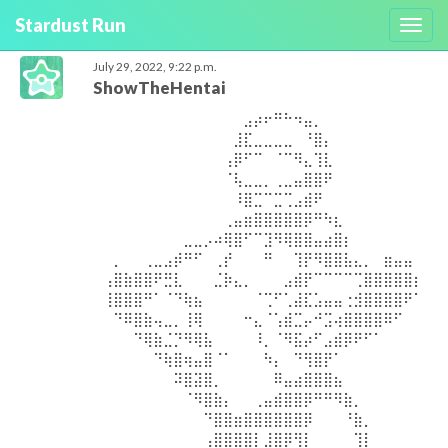
Stardust Run
Toggl
navig
July 29, 2022, 9:22 p.m.
ShowTheHentai
⠀⠀⠀⠀⠀⠀⠀⠀⠀⠀⠀⠀⠀⠀⣠⡴⠖⠛⠓⠲⣤⡀⠀⠀⠀⠀⠀⠀⠀⠀⠀⠀
⠀⠀⠀⠀⠀⠀⠀⠀⠀⠀⠀⠀⠀⣸⣏⣀⣀⣀⣀⠀⠘⣿⡄⠀⠀⠀⠀⠀⠀⠀⠀⠀
⠀⠀⠀⠀⠀⠀⠀⠀⠀⠀⠀⠀⢠⡿⠋⠉⠀⠈⠉⠻⣄⢹⣇⠀⠀⠀⠀⠀⠀⠀⠀⠀
⠀⠀⠀⠀⠀⠀⠀⠀⠀⠀⠀⠀⠈⢧⣀⣀⡀⢀⣀⣤⣿⣿⠟⠀⠀⠀⠀⠀⠀⠀⠀⠀
⠀⠀⠀⠀⠀⠀⠀⠀⠀⠀⠀⠀⠀⠸⣿⣉⠉⣉⢉⣠⣾⠟⠀⠀⠀⠀⠀⠀⠀⠀⠀⠀
⠀⠀⠀⠀⠀⠀⠀⠀⠀⠀⠀⠀⢀⣤⣶⣿⣿⣿⣿⣿⡿⠛⠳⣆⠀⠀⠀⠀⠀⠀⠀⠀
⠀⠀⠀⠀⠀⠀⠀⠀⣀⣀⡠⠴⢿⣿⠋⠉⣹⠻⢿⣿⣿⣤⣴⣿⡆⠀⠀⠀⠀⠀⠀⠀
⠀⡀⠀⠀⢀⣀⣠⡾⠛⠋⠀⢀⡞⠀⠀⠀⠛⠀⠀⢹⡟⠻⣿⣿⣧⣄⡀⠀⣶⣤⣤⠀
⢠⣿⣷⣿⣿⠟⣛⣇⠀⠀⠀⣈⡷⣄⡀⠀⠀⠀⣠⣾⡟⠉⠉⠉⠉⢉⣿⣿⣿⣿⣿⡆
⢸⣿⣿⣿⠛⠁⠈⠙⢷⣦⠀⠀⠀⠀⠀⠈⢉⠋⢁⣼⣏⣡⣤⣤⢐⣺⣿⣿⣿⣿⠟⠁
⠀⠙⠿⣿⣷⢤⣀⡀⢸⢿⠀⠀⠀⠀⠒⣄⠈⢡⣾⣉⡤⠚⣩⢴⣿⣿⣿⣿⠿⠋⠀⠀
⠀⠀⠀⠙⢿⣷⣈⡙⠻⢿⣧⠀⠀⠀⠀⠸⡀⠈⠻⣯⡴⠋⣠⣾⡿⠟⠋⠁⠀⠀⠀⠀
⠀⠀⠀⠀⠀⠙⢷⣿⢶⣤⣿⠈⠁⠀⠀⠀⠳⡄⠀⠙⢻⣿⡟⠁⠀⠀⠀⠀⠀⠀⠀⠀
⠀⠀⠀⠀⠀⠀⠀⠽⣿⣽⣿⡀⠀⠀⠀⠀⠀⠿⣤⣴⣿⣿⣿⣦⠀⠀⠀⠀⠀⠀⠀⠀
⠀⠀⠀⠀⠀⠀⠀⠀⠈⠻⣿⣷⡄⠀⠀⢀⣤⣾⣿⣿⡿⠛⠛⠻⣷⡀⠀⠀⠀⠀⠀⠀
⠀⠀⠀⠀⠀⠀⠀⠀⠀⠀⠙⣿⣿⣶⣿⣿⣿⣿⣿⣿⡿⠀⠀⠀⠘⣷⡀⠀⠀⠀⠀⠀
⠀⠀⠀⠀⠀⠀⠀⠀⠀⠀⢠⣿⣿⣿⣿⡇⣸⣿⡿⢻⡇⠀⠀⠀⠀⢹⡇⠀⠀⠀⠀⠀