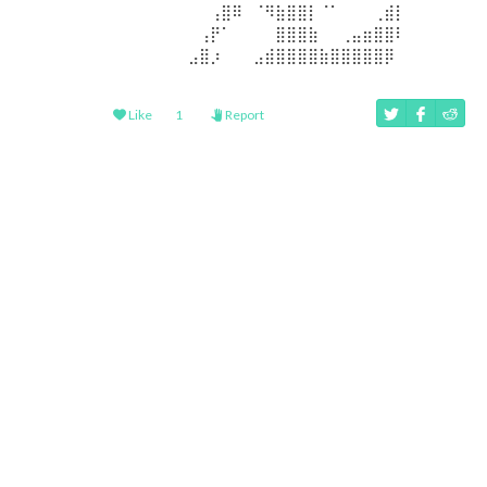
⠀⠀⠀⠀⠀⠀⠀⠀⠀⢠⣿⠿⠀⠈⠻⣷⣿⣿⡇⠈⠁⠀⠀⠀⢀⣾⡇⠀⠀⠀⠀⠀
⠀⠀⠀⠀⠀⠀⠀⠀⢠⡟⠁⠀⠀⠀⠀⣿⣿⣿⣷⠀⠀⢀⣤⣶⣿⣿⠇⠀⠀⠀⠀⠀
⠀⠀⠀⠀⠀⠀⠀⣠⣿⡰⠀⠀⠀⣠⣾⣿⣿⣿⣿⣷⣿⣿⣿⣿⣿⡿⠀⠀⠀⠀⠀⠀
Like
1
Report