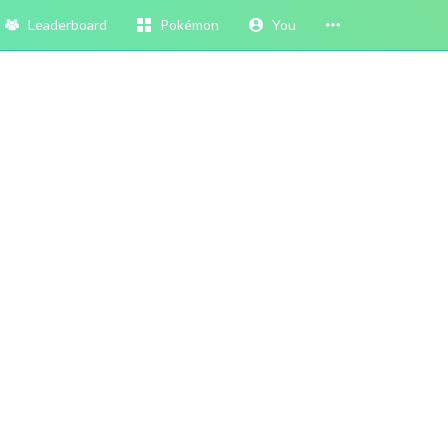
Leaderboard
Pokémon
You