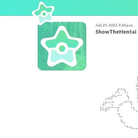
July 29, 2022, 9:30 p.m.
ShowTheHentai
⠀⠀⠀⠀⠀⠀⠀⠀⠀⠀⠀⠀
⠀⠀⠀⠀⠀⠀⠀⠀⠀⠀⠀⠀
⠀⠀⠀⠀⠀⠀⠀⠀⠀⠀⠀⠀
⠀⠀⠀⠀⠀⠀⠀⠀⠀⠀⠀⠀
⠀⠀⠀⠀⠀⠀⠀⠀⠀⠀⠀⠀
⠀⠀⠀⠀⠀⠀⠀⠀⠀⠀⠀⠀
⠀⠀⠀⠀⠀⠀⠀⠀⠀⠀⠀⠀
⠀⠀⠀⠀⠀⠀⠀⠀⠀⠀⠀⠀
⠀⠀⠀⠀⠀⢠⢏⠉⢳⡀⠀⠀
⠀⠀⣀⣤⡞⠓⠉⠁⠀⢳⠀⠀
⠀⣰⠗⠒⣚⠀⢀⡤⠚⠉⢳⠀
⠸⠵⡾⠋⠉⠉⡏⠀⠀⠀⠈⠣
⠀⠀⠀⠀⠀⠀⠹⡄⠀⠀⠀⠀
⠀⠀⠀⠀⠀⠀⠀⠳⡄⠀⠀⠀
⠀⠀⠀⠀⠀⠀⠀⠀⠈⠓⠲⠤
⠀⠀⠀⠀⠀⠀⠀⠀⠀⠀⠀⠀