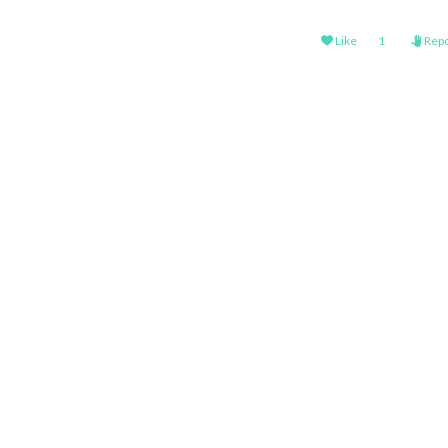
Like
1
Repo