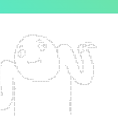
⠀⠀⠀⠀⠀⠀⠀⠀⠀⢀⡠⠴⠒⠒⠲⠤⠤⣀⡀⠀⠀⠀⠀⠀⠀⠀⠀⠀⠀⠀⠀⠀⠀⠀⠀⠀⠀⠀
⠀⠀⠀⠀⠀⠀⠀⠀⡴⠋⠀⠀⠀⠀⠠⢚⣂⡀⠈⠲⣄⠀⠀⠀⠀⠀⠀⠀⠀⠀⠀⠀⠀⣀⣀⡀⠀⠀
⠀⠀⠀⠀⠀⠀⠀⡎⡴⠆⠀⠀⠀⠀⠀⢎⠐⢟⡇⠀⠈⢣⣠⠞⠉⠉⠑⢄⠀⠀⣰⠋⡯⠗⣚⣉⣓⡄
⠀⠀⠀⠀⠀⠀⣸⢠⢞⠉⡆⠀⠀⠀⠀⠀⠓⠋⠀⠀⠀⠀⢿⠀⠀⠀⠀⠈⢧⠀⢹⣠⠕⠘⢧⠀⠀⠀
⠀⠀⠀⠀⠀⠀⡇⠘⠮⠔⠁⠀⠀⠀⠀⢀⠀⠀⠀⠀⠀⠀⠸⡀⠀⠀⠀⠀⠈⣇⠀⢳⠀⠀⠘⡆⠀⠀
⠀⡴⠋⠉⠓⠦⣧⠀⠀⠀⠀⢦⠤⠤⠖⠋⠇⠀⠀⠀⠀⠀⠀⡇⠀⠀⠀⠀⠀⠸⡄⠈⡇⠀⠀⢹⡀⠀
⢸⠁⠀⠀⠀⠀⠙⡆⠀⠀⠀⠀⠀⠀⠀⠀⠀⠀⠀⠀⠀⠀⠀⡇⠀⠈⣆⠀⠀⠀⢱⠀⡇⠀⠀⠀⡇⠀
⣼⠀⠀⠀⠀⠀⠀⠘⢆⠀⠀⠀⠀⠀⠀⠀⠀⠀⠀⠀⠀⠀⡰⠁⠀⠀⠸⡄⠀⠀⠀⠳⠃⠀⠀⠀⡇⠀
⢹⠀⠀⠀⠀⢠⠀⠀⠀⠑⠤⣄⣀⡀⠀⠀⠀⠀⠀⣀⡤⠚⠀⠀⠀⠀⠀⢸⢢⡀⠀⠀⠀⠀⠀⢰⠁⠀
⢸⠀⠀⠀⠀⢸⡆⠀⠀⠀⠀⠀⠀⠉⠉⠉⠉⠉⠉⠁⠀⠀⠀⠀⠀⠀⠀⢸⠀⠙⠦⣤⣀⣀⡤⠃⠀⠀
⠈⡇⠀⠀⠀⢸⡧⠀⠀⠀⠀⠀⠀⠀⠀⠀⠀⠀⠀⠀⠀⠀⠀⠀⠀⠀⠀⢸⠀⠀⠀⠀⠀⠀⠀⠀⠀⠀
⣀⣳⠀⠀⠀⢸⡇⠀⠀⠀⠀⠀⠀⠀⠀⠀⠀⠀⠀⠀⠀⠀⠀⠀⠀⠀⠀⢸⠀⠀⠀⠀⠀⠀⠀⠀⠀⠀
⠀⠀⠀⠀⠀⡼⡇⠀⠀⠀⠀⠀⠀⠀⠀⠀⠀⠀⠀⠀⠀⠀⠀⠀⠀⠀⠀⣸⠀⠀⠀⠀⠀⠀⠀⠀⠀⠀
⠀⠀⠀⠀⡰⠁⡇⠀⠀⠀⠀⠀⠀⠀⠀⠀⠀⠀⠀⠀⠀⠀⠀⠀⠀⠀⠀⣿⠀⠀⠀⠀⠀⠀⠀⠀⠀⠀
⠤⠤⠴⠚⠁⠀⡇⠀⠀⠀⠀⠀⠀⠀⠀⠀⠀⠀⠀⠀⠀⠀⠀⠀⠀⠀⠀⣿⠀⠀⠀⠀⠀⠀⠀⠀⠀⠀
⠀⠀⠀⠀⠀⠀⠇⠀⠀⠀⠀⠀⠀⠀⠀⠀⠀⠀⠀⠀⠀⠀⠀⠀⠀⠀⠀⠘⠀⠀⠀⠀⠀⠀⠀⠀⠀⠀