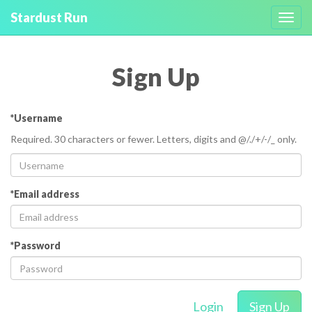
Stardust Run
Toggl
navig
Sign Up
*Username
Required. 30 characters or fewer. Letters, digits and @/./+/-/_ only.
*Email address
*Password
Login
Sign Up