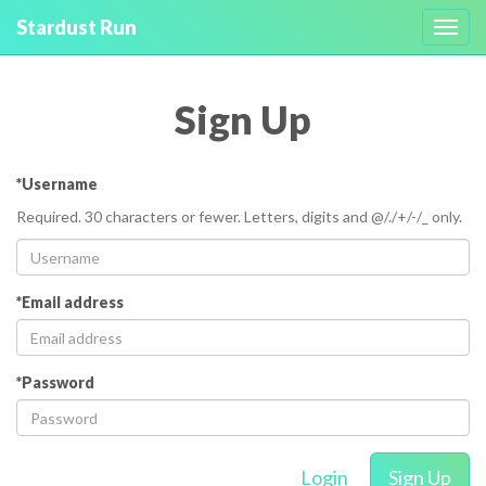
Stardust Run
Toggl
navig
Sign Up
*Username
Required. 30 characters or fewer. Letters, digits and @/./+/-/_ only.
*Email address
*Password
Login
Sign Up