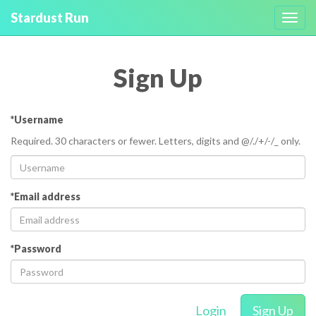
Stardust Run
Toggl
navig
Sign Up
*Username
Required. 30 characters or fewer. Letters, digits and @/./+/-/_ only.
*Email address
*Password
Login
Sign Up