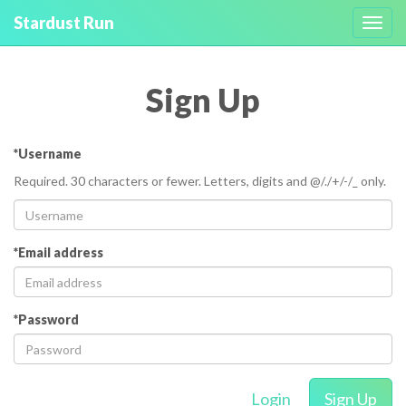
Stardust Run
Toggl
navig
Sign Up
*Username
Required. 30 characters or fewer. Letters, digits and @/./+/-/_ only.
*Email address
*Password
Login
Sign Up