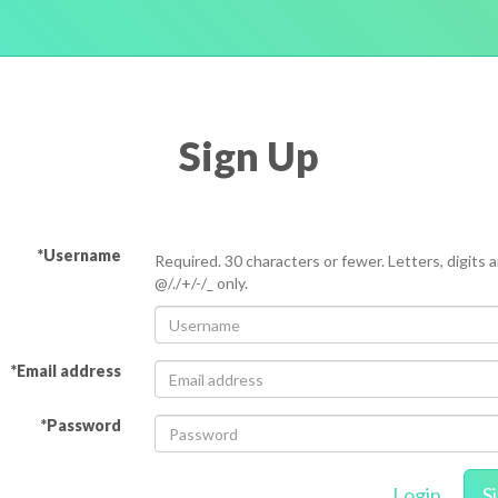
Sign Up
*Username
Required. 30 characters or fewer. Letters, digits 
@/./+/-/_ only.
*Email address
*Password
Login
S