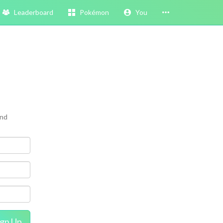
Leaderboard
Pokémon
You
and
ign Up