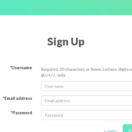
Sign Up
*Username
Required. 30 characters or fewer. Letters, digits 
@/./+/-/_ only.
*Email address
*Password
Login
S