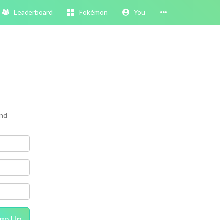
Leaderboard
Pokémon
You
and
ign Up