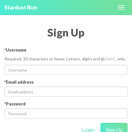
Stardust Run
Toggl
navig
Sign Up
*Username
Required. 30 characters or fewer. Letters, digits and @/./+/-/_ only.
*Email address
*Password
Login
Sign Up