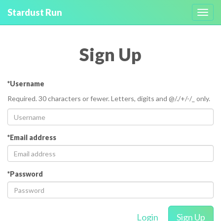
Stardust Run
Toggl
navig
Sign Up
*Username
Required. 30 characters or fewer. Letters, digits and @/./+/-/_ only.
*Email address
*Password
Login
Sign Up