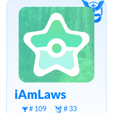
iAmLaws
# 109
# 33