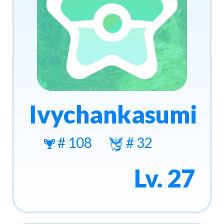
Ivychankasumi
# 108
# 32
Lv. 27