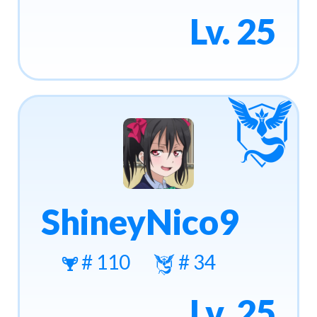
Lv. 25
ShineyNico9
# 110
# 34
Lv. 25