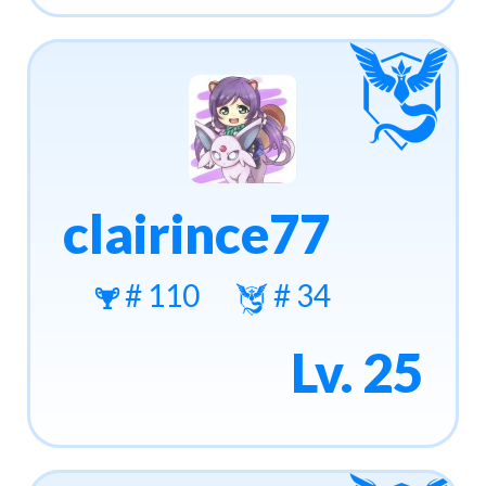
clairince77
# 110
# 34
Lv. 25