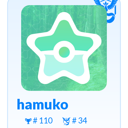
hamuko
# 110
# 34