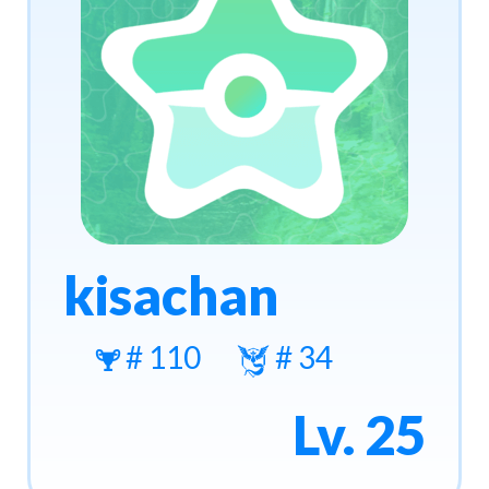
kisachan
# 110
# 34
Lv. 25