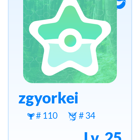
zgyorkei
# 110
# 34
Lv. 25