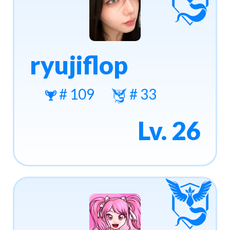
ryujiflop
# 109
# 33
Lv. 26