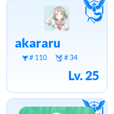
akararu
# 110
# 34
Lv. 25