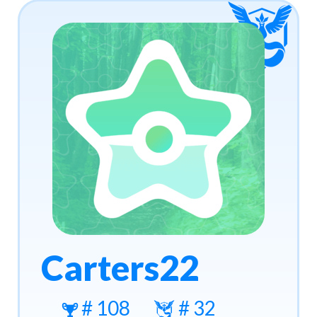
Carters22
# 108
# 32