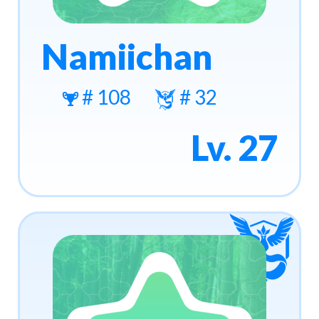
Namiichan
# 108
# 32
Lv. 27