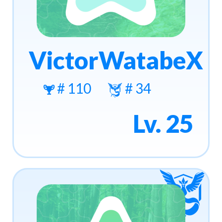
VictorWatabeX
# 110
# 34
Lv. 25