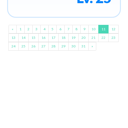
«
1
2
3
4
5
6
7
8
9
10
11
12
13
14
15
16
17
18
19
20
21
22
23
24
25
26
27
28
29
30
31
»