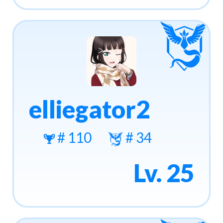
elliegator2
# 110
# 34
Lv. 25