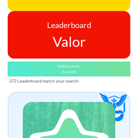
Leaderboard
Valor
Add Account:
Account
372 Leaderboard match your search: