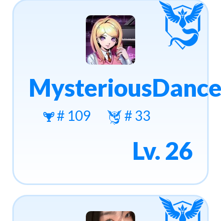
MysteriousDance
# 109
# 33
Lv. 26