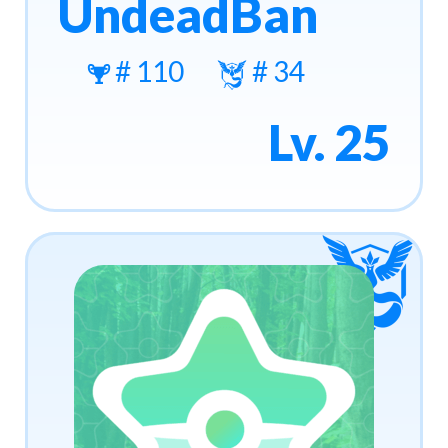
UndeadBan
# 110
# 34
Lv. 25