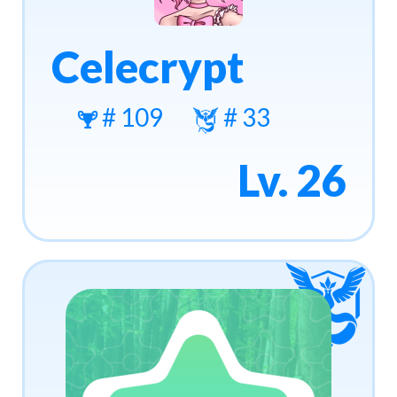
Celecrypt
# 109
# 33
Lv. 26