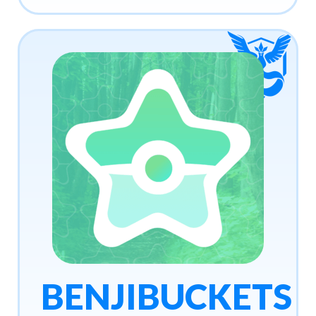
BENJIBUCKETS