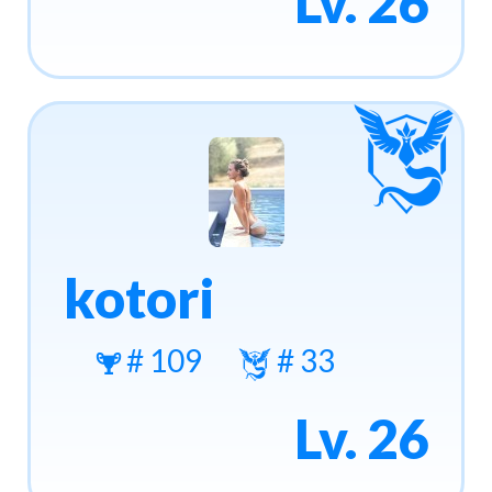
Lv. 26
kotori
# 109
# 33
Lv. 26