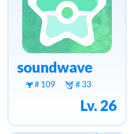
soundwave
# 109
# 33
Lv. 26