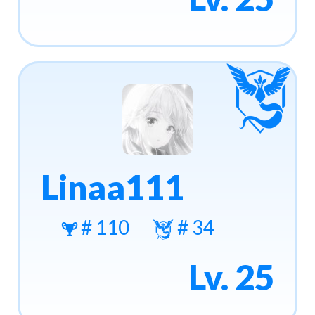
Linaa111
# 110
# 34
Lv. 25