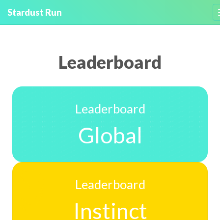
Stardust Run
Leaderboard
Leaderboard
Global
Leaderboard
Instinct