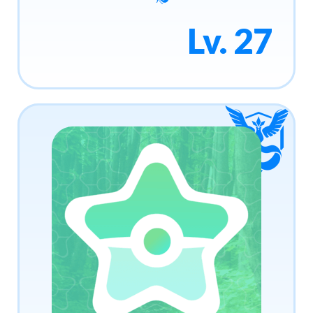
Lv. 27