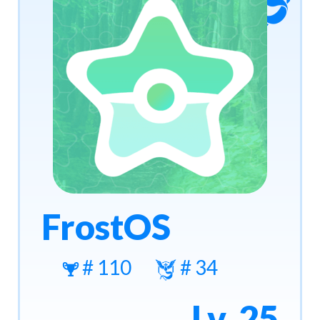
FrostOS
# 110
# 34
Lv. 25