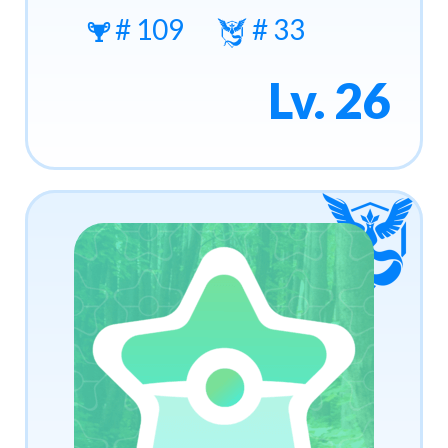
# 109
# 33
Lv. 26