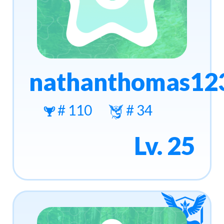
nathanthomas12
# 110
# 34
Lv. 25