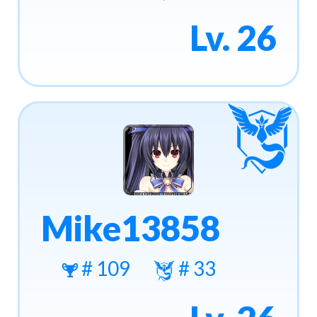
Lv. 26
Mike13858
# 109
# 33