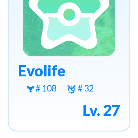
Evolife
# 108
# 32
Lv. 27