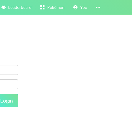
Leaderboard
Pokémon
You
Login