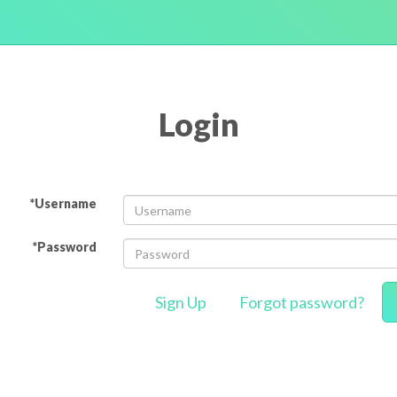
Login
*Username
*Password
Sign Up
Forgot password?