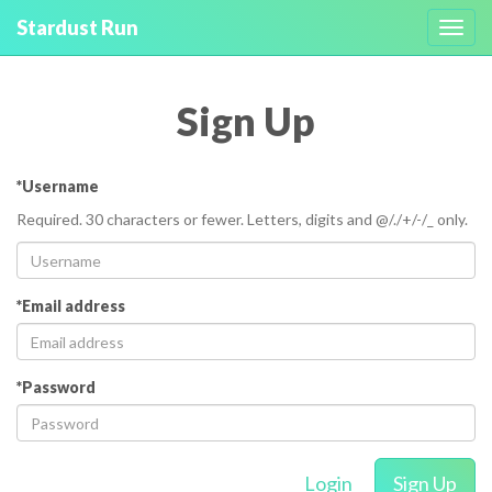
Stardust Run
Toggl
navig
Sign Up
*Username
Required. 30 characters or fewer. Letters, digits and @/./+/-/_ only.
*Email address
*Password
Login
Sign Up