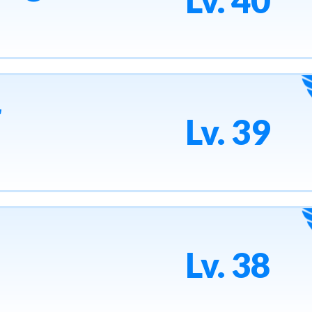
Lv. 40
r
Lv. 39
Lv. 38