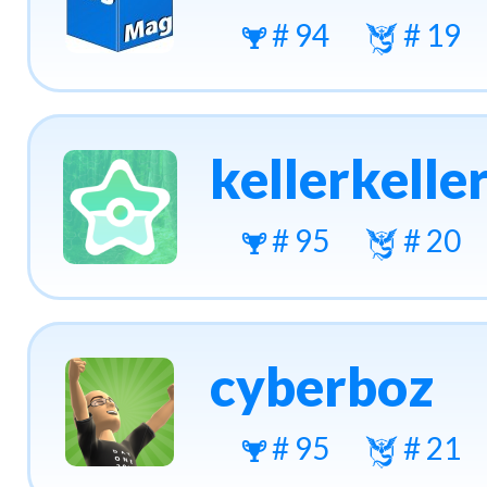
# 94
# 19
kellerkelle
# 95
# 20
cyberboz
# 95
# 21