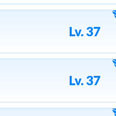
Lv. 37
Lv. 37