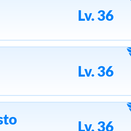
Lv. 36
Lv. 36
sto
Lv. 36