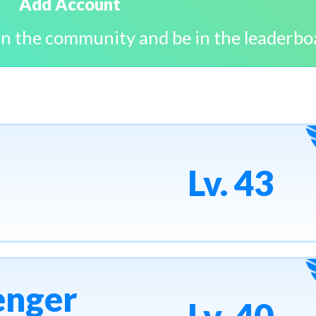
Add Account
in the community and be in the leaderbo
Lv. 43
enger