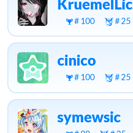
KruemelLic
# 100
# 25
cinico
# 100
# 25
symewsic