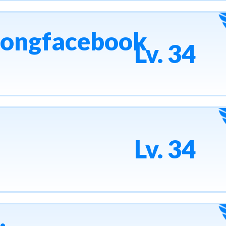
uongfacebook
Lv. 34
Lv. 34