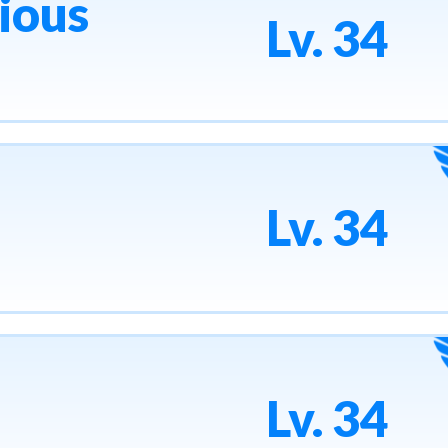
ious
Lv. 34
Lv. 34
Lv. 34