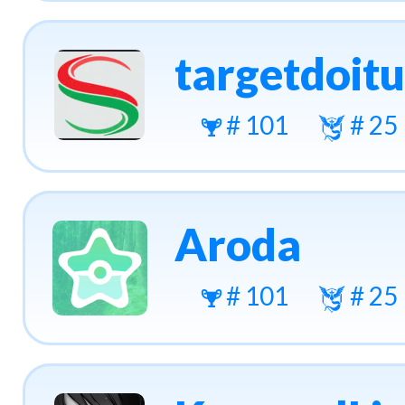
targetdoit
# 101
# 25
Aroda
# 101
# 25