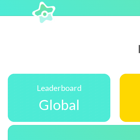
Leaderboard
Global