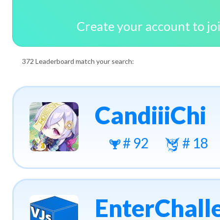
Create your account to jo
372 Leaderboard match your search:
CandiiiChi
# 92
# 18
EnterChall