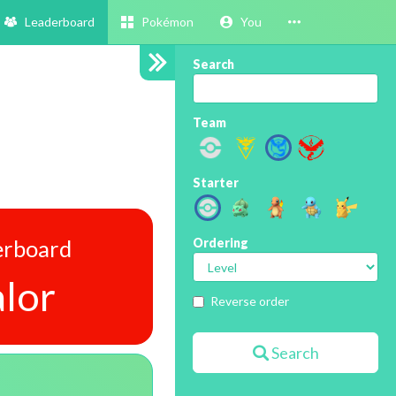
Leaderboard
Pokémon
You
Search
Team
Starter
erboard
Ordering
lor
Reverse order
Search