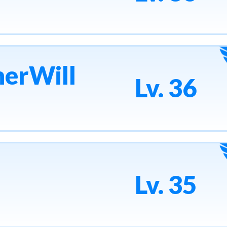
erWill
Lv. 36
Lv. 35