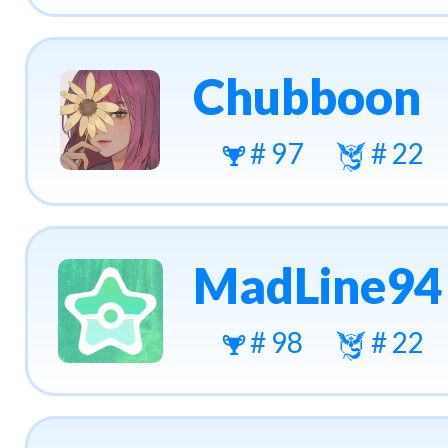
Chubboon
# 97
# 22
MadLine94
# 98
# 22