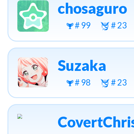
chosaguro
# 99
# 23
Suzaka
# 98
# 23
CovertChri