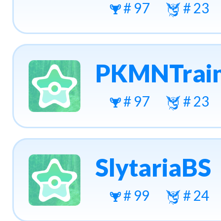
# 97
# 23
PKMNTrain
# 97
# 23
SlytariaBS
# 99
# 24