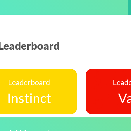
Leaderboard
Leaderboard
Lead
Instinct
Va