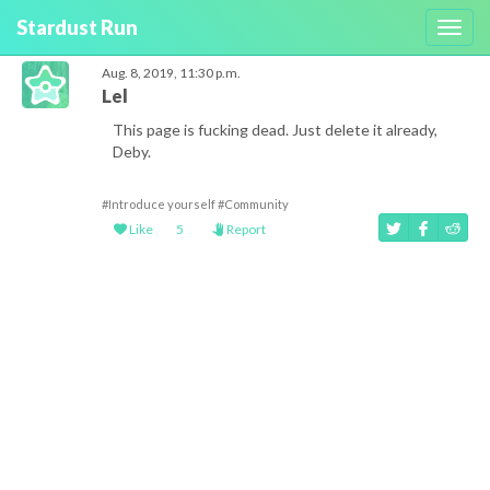
Stardust Run
Toggl
navig
Aug. 8, 2019, 11:30 p.m.
Lel
This page is fucking dead. Just delete it already,
Deby.
#Introduce yourself
#Community
Like
5
Report