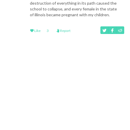
destruction of everything in its path caused the
school to collapse, and every female in the state
of illinois became pregnant with my children.
Like
3
Report