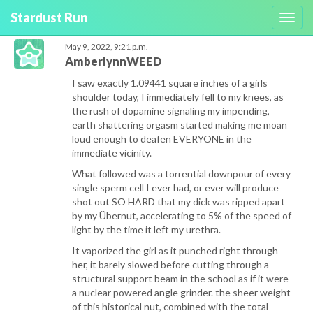
Stardust Run
Toggl
navig
May 9, 2022, 9:21 p.m.
AmberlynnWEED
I saw exactly 1.09441 square inches of a girls
shoulder today, I immediately fell to my knees, as
the rush of dopamine signaling my impending,
earth shattering orgasm started making me moan
loud enough to deafen EVERYONE in the
immediate vicinity.
What followed was a torrential downpour of every
single sperm cell I ever had, or ever will produce
shot out SO HARD that my dick was ripped apart
by my Übernut, accelerating to 5% of the speed of
light by the time it left my urethra.
It vaporized the girl as it punched right through
her, it barely slowed before cutting through a
structural support beam in the school as if it were
a nuclear powered angle grinder. the sheer weight
of this historical nut, combined with the total