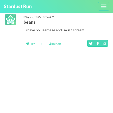
Stardust Run
Toggl
navig
May 25, 2022, 4:26 a.m.
beans
i have no userbase and i must scream
Like
1
Report