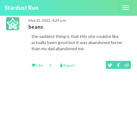
Stardust Run
Toggl
navig
May 25, 2022, 4:29 a.m.
beans
the saddest thing is that this site couldve like
actually been good but it was abandoned faster
than my dad abandoned me
Like
3
Report