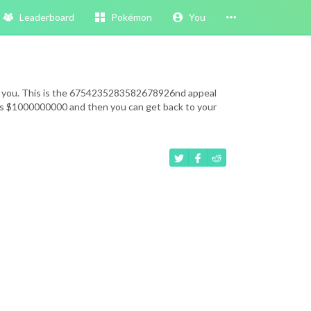
Leaderboard
Pokémon
You
eeds you. This is the 6754235283582678926nd appeal
k is $1000000000 and then you can get back to your