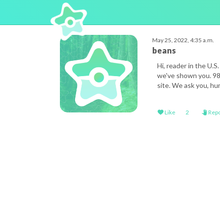
May 25, 2022, 4:35 a.m.
beans
Hi, reader in the U.
we've shown you. 98%
site. We ask you, hum
Like
2
Repo