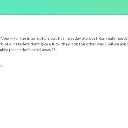
S. ?. Sorry for the interruption, but this Tuesday Stardust Run really n
 of our readers don't give a fuck; they look the other way ?. All we as
bly: please don't scroll away ??.
rt