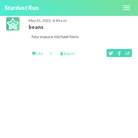
Stardust Run
Toggl
navig
May 25, 2022, 4:40 a.m.
beans
hey vsauce michael here
Like
2
Report