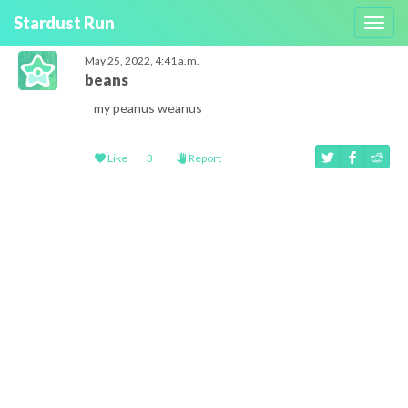
Stardust Run
Toggl
navig
May 25, 2022, 4:41 a.m.
beans
my peanus weanus
Like
3
Report