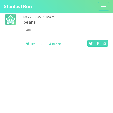
Stardust Run
Toggl
navig
May 25, 2022, 4:42 a.m.
beans
ᶜᵘᵐ
Like
2
Report