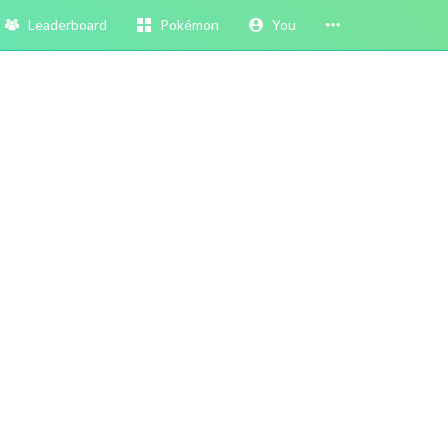
Leaderboard
Pokémon
You