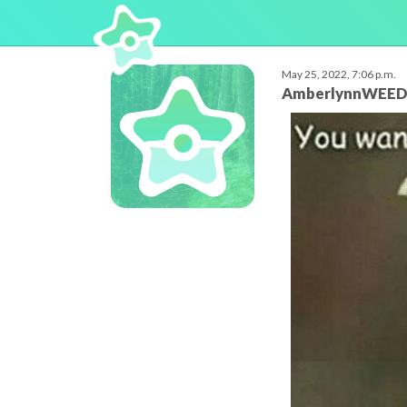
May 25, 2022, 7:06 p.m.
AmberlynnWEE