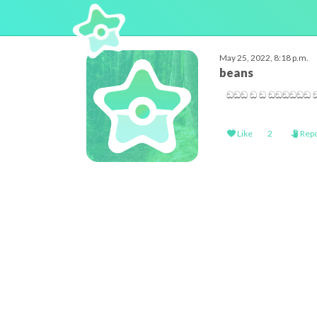
May 25, 2022, 8:18 p.m.
beans
ඞඞඞ ඞ ඞ ඞඞඞඞඞඞ ඞ 
Like
2
Repo