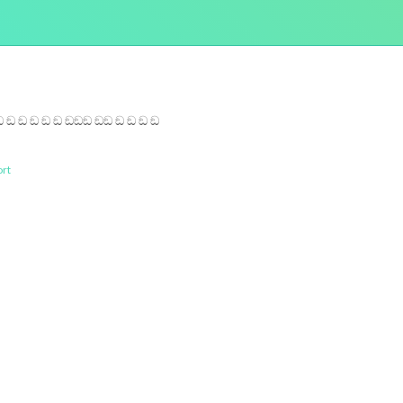
ඞ ඞ ඞ ඞ ඞ ඞඞඞ ඞඞ ඞ ඞ ඞ ඞ
rt