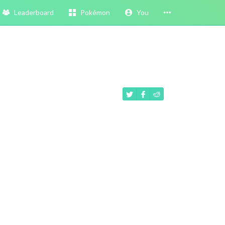
Leaderboard
Pokémon
You