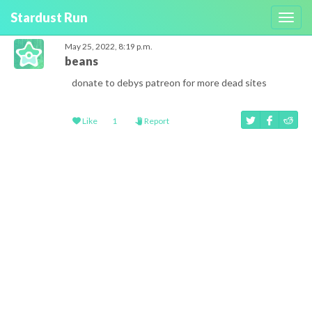
Stardust Run
Toggl
navig
May 25, 2022, 8:19 p.m.
beans
donate to debys patreon for more dead sites
Like
1
Report