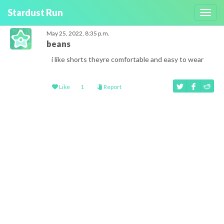
Stardust Run
Toggl
navig
May 25, 2022, 8:35 p.m.
beans
i like shorts theyre comfortable and easy to wear
Like
1
Report