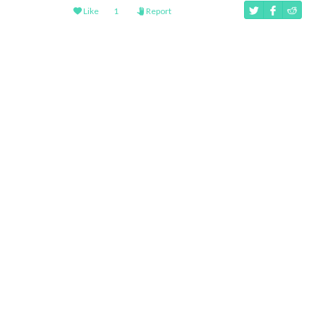
Like
1
Report