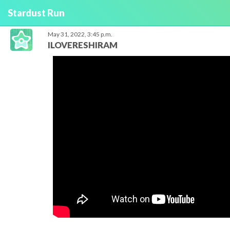
Stardust Run
May 31, 2022, 3:45 p.m.
ILOVERESHIRAM