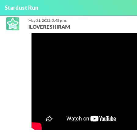
Stardust Run
May 31, 2022, 3:45 p.m.
ILOVERESHIRAM