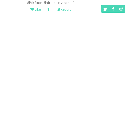
#Pokémon
#Introduce yourself
Like
1
Report