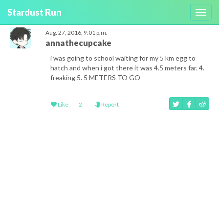
Stardust Run
Toggl
navig
Aug. 27, 2016, 9:01 p.m.
annathecupcake
i was going to school waiting for my 5 km egg to
hatch and when i got there it was 4.5 meters far. 4.
freaking 5. 5 METERS TO GO
Like
2
Report