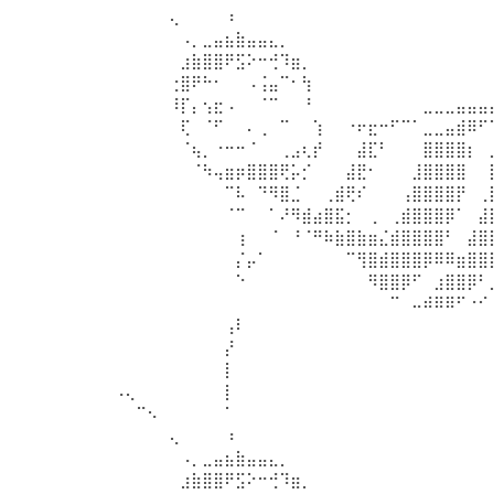
⠀⠀⠀⠀⠀⢄⠀⠀⠀⠀⠰⠀⠀⠀⠀⠀⠀⠀⠀⠀⠀⠀⠀⠀⠀⠀⠀⠀⠀⠀⠀⠀⠀⠀
⠀⠀⠀⠀⠀⠀⠠⡀⣀⣤⣦⣷⣤⣤⣄⡀⠀⠀⠀⠀⠀⠀⠀⠀⠀⠀⠀⠀⠀⠀⠀⠀⠀⠀
⠀⠀⠀⠀⠀⠀⣰⣷⣿⣿⠟⣫⠕⠒⢚⠹⣶⡀⠀⠀⠀⠀⠀⠀⠀⠀⠀⠀⠀⠀⠀⠀⠀⠀
⠀⠀⠀⠀⠀⢐⣿⠟⠓⠂⠀⠀⠠⢨⣤⠉⠂⢳⠀⠀⠀⠀⠀⠀⠀⠀⠀⠀⠀⠀⠀⠀⠀⠀
⠀⠀⠀⠀⠀⠸⡏⡄⢢⣖⠠⠀⠀⠈⠉⠀⠀⠘⠀⠀⠀⠀⠀⠀⠀⠀⠀⠀⣀⣀⣀⣤⣤⣤
⠀⠀⠀⠀⠀⠀⢏⠀⠈⠋⠀⠀⠄⢀⠀⠉⠀⠀⢱⠀⠀⠐⠖⣖⠒⠋⠉⠁⣀⣀⣤⣾⠿⠋
⠀⠀⠀⠀⠀⠀⠈⢦⡀⠐⠒⠒⠈⠀⠀⢀⣠⢆⡞⠀⠀⠀⣼⣏⠃⠀⠀⠀⣿⣿⣿⣿⡆⠀
⠀⠀⠀⠀⠀⠀⠀⠈⠳⢤⣶⡶⣿⣿⣿⢟⡥⡊⠀⠀⠀⣼⣟⠂⠀⠀⠀⣸⣿⣿⣿⣿⠀⠀
⠀⠀⠀⠀⠀⠀⠀⠀⠀⠀⠉⠧⠀⠙⠻⣿⣈⠀⠀⢀⣾⢟⠎⠀⠀⠀⢠⣿⣿⣿⣿⡟⠀⢀
⠀⠀⠀⠀⠀⠀⠀⠀⠀⠀⠈⠉⠀⠀⠁⠜⠻⣾⣴⣿⣯⡂⠀⢀⠀⢀⣾⣿⣿⣿⡿⠁⠀⣼
⠀⠀⠀⠀⠀⠀⠀⠀⠀⠀⠀⢰⠀⠀⠈⠀⠘⠈⠛⠷⣷⣿⣷⣶⣌⣾⣿⣿⣿⣿⠃⠀⣼⣿
⠀⠀⠀⠀⠀⠀⠀⠀⠀⠀⠀⡌⡤⠁⠀⠀⠀⠀⠀⠀⠀⠉⢻⣿⣾⣿⣿⣿⡿⠿⠿⣶⣿⣿
⠀⠀⠀⠀⠀⠀⠀⠀⠀⠀⠀⠑⠀⠀⠀⠀⠀⠀⠀⠀⠀⠀⠀⠻⣿⣿⡿⠋⠀⣰⣿⣿⡿⠃
⠀⠀⠀⠀⠀⠀⠀⠀⠀⠀⠀⠀⠀⠀⠀⠀⠀⠀⠀⠀⠀⠀⠀⠀⠀⠉⠀⠤⠾⠿⠿⠋⠐⠊
⠀⠀⠀⠀⠀⠀⠀⠀⠀⠀⢠⠇⠀⠀⠀⠀⠀⠀⠀⠀⠀⠀⠀⠀⠀⠀⠀⠀⠀⠀⠀⠀⠀⠀
⠀⠀⠀⠀⠀⠀⠀⠀⠀⠀⡜⠀⠀⠀⠀⠀⠀⠀⠀⠀⠀⠀⠀⠀⠀⠀⠀⠀⠀⠀⠀⠀⠀⠀
⠀⠀⠀⠀⠀⠀⠀⠀⠀⠀⡇⠀⠀⠀⠀⠀⠀⠀⠀⠀⠀⠀⠀⠀⠀⠀⠀⠀⠀⠀⠀⠀⠀⠀
⠠⢄⠀⠀⠀⠀⠀⠀⠀⠀⡇⠀⠀⠀⠀⠀⠀⠀⠀⠀⠀⠀⠀⠀⠀⠀⠀⠀⠀⠀⠀⠀⠀⠀
⠀⠀⠉⠢⠀⠀⠀⠀⠀⠀⠁⠀⠀⠀⠀⠀⠀⠀⠀⠀⠀⠀⠀⠀⠀⠀⠀⠀⠀⠀⠀⠀⠀⠀
⠀⠀⠀⠀⠀⢄⠀⠀⠀⠀⠰⠀⠀⠀⠀⠀⠀⠀⠀⠀⠀⠀⠀⠀⠀⠀⠀⠀⠀⠀⠀⠀⠀⠀
⠀⠀⠀⠀⠀⠀⠠⡀⣀⣤⣦⣷⣤⣤⣄⡀⠀⠀⠀⠀⠀⠀⠀⠀⠀⠀⠀⠀⠀⠀⠀⠀⠀⠀
⠀⠀⠀⠀⠀⠀⣰⣷⣿⣿⠟⣫⠕⠒⢚⠹⣶⡀⠀⠀⠀⠀⠀⠀⠀⠀⠀⠀⠀⠀⠀⠀⠀⠀