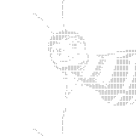
⠀⠀⠀⠀⠀⠀⠀⠀⠀⠀⡜⠀⠀⠀⠀⠀⠀⠀⠀⠀⠀⠀⠀⠀⠀⠀⠀⠀⠀⠀⠀⠀⠀⠀
⠀⠀⠀⠀⠀⠀⠀⠀⠀⠀⡇⠀⠀⠀⠀⠀⠀⠀⠀⠀⠀⠀⠀⠀⠀⠀⠀⠀⠀⠀⠀⠀⠀⠀
⠠⢄⠀⠀⠀⠀⠀⠀⠀⠀⡇⠀⠀⠀⠀⠀⠀⠀⠀⠀⠀⠀⠀⠀⠀⠀⠀⠀⠀⠀⠀⠀⠀⠀
⠀⠀⠉⠢⠀⠀⠀⠀⠀⠀⠁⠀⠀⠀⠀⠀⠀⠀⠀⠀⠀⠀⠀⠀⠀⠀⠀⠀⠀⠀⠀⠀⠀⠀
⠀⠀⠀⠀⠀⢄⠀⠀⠀⠀⠰⠀⠀⠀⠀⠀⠀⠀⠀⠀⠀⠀⠀⠀⠀⠀⠀⠀⠀⠀⠀⠀⠀⠀
⠀⠀⠀⠀⠀⠀⠠⡀⣀⣤⣦⣷⣤⣤⣄⡀⠀⠀⠀⠀⠀⠀⠀⠀⠀⠀⠀⠀⠀⠀⠀⠀⠀⠀
⠀⠀⠀⠀⠀⠀⣰⣷⣿⣿⠟⣫⠕⠒⢚⠹⣶⡀⠀⠀⠀⠀⠀⠀⠀⠀⠀⠀⠀⠀⠀⠀⠀⠀
⠀⠀⠀⠀⠀⢐⣿⠟⠓⠂⠀⠀⠠⢨⣤⠉⠂⢳⠀⠀⠀⠀⠀⠀⠀⠀⠀⠀⠀⠀⠀⠀⠀⠀
⠀⠀⠀⠀⠀⠸⡏⡄⢢⣖⠠⠀⠀⠈⠉⠀⠀⠘⠀⠀⠀⠀⠀⠀⠀⠀⠀⠀⣀⣀⣀⣤⣤⣤
⠀⠀⠀⠀⠀⠀⢏⠀⠈⠋⠀⠀⠄⢀⠀⠉⠀⠀⢱⠀⠀⠐⠖⣖⠒⠋⠉⠁⣀⣀⣤⣾⠿⠋
⠀⠀⠀⠀⠀⠀⠈⢦⡀⠐⠒⠒⠈⠀⠀⢀⣠⢆⡞⠀⠀⠀⣼⣏⠃⠀⠀⠀⣿⣿⣿⣿⡆⠀
⠀⠀⠀⠀⠀⠀⠀⠈⠳⢤⣶⡶⣿⣿⣿⢟⡥⡊⠀⠀⠀⣼⣟⠂⠀⠀⠀⣸⣿⣿⣿⣿⠀⠀
⠀⠀⠀⠀⠀⠀⠀⠀⠀⠀⠉⠧⠀⠙⠻⣿⣈⠀⠀⢀⣾⢟⠎⠀⠀⠀⢠⣿⣿⣿⣿⡟⠀⢀
⠀⠀⠀⠀⠀⠀⠀⠀⠀⠀⠈⠉⠀⠀⠁⠜⠻⣾⣴⣿⣯⡂⠀⢀⠀⢀⣾⣿⣿⣿⡿⠁⠀⣼
⠀⠀⠀⠀⠀⠀⠀⠀⠀⠀⠀⢰⠀⠀⠈⠀⠘⠈⠛⠷⣷⣿⣷⣶⣌⣾⣿⣿⣿⣿⠃⠀⣼⣿
⠀⠀⠀⠀⠀⠀⠀⠀⠀⠀⠀⡌⡤⠁⠀⠀⠀⠀⠀⠀⠀⠉⢻⣿⣾⣿⣿⣿⡿⠿⠿⣶⣿⣿
⠀⠀⠀⠀⠀⠀⠀⠀⠀⠀⠀⠑⠀⠀⠀⠀⠀⠀⠀⠀⠀⠀⠀⠻⣿⣿⡿⠋⠀⣰⣿⣿⡿⠃
⠀⠀⠀⠀⠀⠀⠀⠀⠀⠀⠀⠀⠀⠀⠀⠀⠀⠀⠀⠀⠀⠀⠀⠀⠀⠉⠀⠤⠾⠿⠿⠋⠐⠊
⠀⠀⠀⠀⠀⠀⠀⠀⠀⠀⢠⠇⠀⠀⠀⠀⠀⠀⠀⠀⠀⠀⠀⠀⠀⠀⠀⠀⠀⠀⠀⠀⠀⠀
⠀⠀⠀⠀⠀⠀⠀⠀⠀⠀⡜⠀⠀⠀⠀⠀⠀⠀⠀⠀⠀⠀⠀⠀⠀⠀⠀⠀⠀⠀⠀⠀⠀⠀
⠀⠀⠀⠀⠀⠀⠀⠀⠀⠀⡇⠀⠀⠀⠀⠀⠀⠀⠀⠀⠀⠀⠀⠀⠀⠀⠀⠀⠀⠀⠀⠀⠀⠀
⠠⢄⠀⠀⠀⠀⠀⠀⠀⠀⡇⠀⠀⠀⠀⠀⠀⠀⠀⠀⠀⠀⠀⠀⠀⠀⠀⠀⠀⠀⠀⠀⠀⠀
⠀⠀⠉⠢⠀⠀⠀⠀⠀⠀⠁⠀⠀⠀⠀⠀⠀⠀⠀⠀⠀⠀⠀⠀⠀⠀⠀⠀⠀⠀⠀⠀⠀⠀