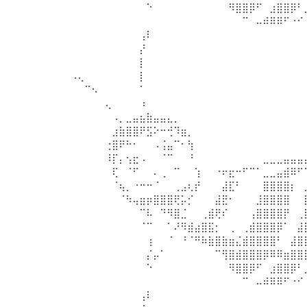
⠀⠀⠀⠀⠀⠀⠀⠀⠀⠀⠀⠑⠀⠀⠀⠀⠀⠀⠀⠀⠀⠀⠀⠻⣿⣿⡿⠋⠀⣰⣿⣿⡿⠃
⠀⠀⠀⠀⠀⠀⠀⠀⠀⠀⠀⠀⠀⠀⠀⠀⠀⠀⠀⠀⠀⠀⠀⠀⠀⠉⠀⠤⠾⠿⠿⠋⠐⠊
⠀⠀⠀⠀⠀⠀⠀⠀⠀⠀⢠⠇⠀⠀⠀⠀⠀⠀⠀⠀⠀⠀⠀⠀⠀⠀⠀⠀⠀⠀⠀⠀⠀⠀
⠀⠀⠀⠀⠀⠀⠀⠀⠀⠀⡜⠀⠀⠀⠀⠀⠀⠀⠀⠀⠀⠀⠀⠀⠀⠀⠀⠀⠀⠀⠀⠀⠀⠀
⠀⠀⠀⠀⠀⠀⠀⠀⠀⠀⡇⠀⠀⠀⠀⠀⠀⠀⠀⠀⠀⠀⠀⠀⠀⠀⠀⠀⠀⠀⠀⠀⠀⠀
⠠⢄⠀⠀⠀⠀⠀⠀⠀⠀⡇⠀⠀⠀⠀⠀⠀⠀⠀⠀⠀⠀⠀⠀⠀⠀⠀⠀⠀⠀⠀⠀⠀⠀
⠀⠀⠉⠢⠀⠀⠀⠀⠀⠀⠁⠀⠀⠀⠀⠀⠀⠀⠀⠀⠀⠀⠀⠀⠀⠀⠀⠀⠀⠀⠀⠀⠀⠀
⠀⠀⠀⠀⠀⢄⠀⠀⠀⠀⠰⠀⠀⠀⠀⠀⠀⠀⠀⠀⠀⠀⠀⠀⠀⠀⠀⠀⠀⠀⠀⠀⠀⠀
⠀⠀⠀⠀⠀⠀⠠⡀⣀⣤⣦⣷⣤⣤⣄⡀⠀⠀⠀⠀⠀⠀⠀⠀⠀⠀⠀⠀⠀⠀⠀⠀⠀⠀
⠀⠀⠀⠀⠀⠀⣰⣷⣿⣿⠟⣫⠕⠒⢚⠹⣶⡀⠀⠀⠀⠀⠀⠀⠀⠀⠀⠀⠀⠀⠀⠀⠀⠀
⠀⠀⠀⠀⠀⢐⣿⠟⠓⠂⠀⠀⠠⢨⣤⠉⠂⢳⠀⠀⠀⠀⠀⠀⠀⠀⠀⠀⠀⠀⠀⠀⠀⠀
⠀⠀⠀⠀⠀⠸⡏⡄⢢⣖⠠⠀⠀⠈⠉⠀⠀⠘⠀⠀⠀⠀⠀⠀⠀⠀⠀⠀⣀⣀⣀⣤⣤⣤
⠀⠀⠀⠀⠀⠀⢏⠀⠈⠋⠀⠀⠄⢀⠀⠉⠀⠀⢱⠀⠀⠐⠖⣖⠒⠋⠉⠁⣀⣀⣤⣾⠿⠋
⠀⠀⠀⠀⠀⠀⠈⢦⡀⠐⠒⠒⠈⠀⠀⢀⣠⢆⡞⠀⠀⠀⣼⣏⠃⠀⠀⠀⣿⣿⣿⣿⡆⠀
⠀⠀⠀⠀⠀⠀⠀⠈⠳⢤⣶⡶⣿⣿⣿⢟⡥⡊⠀⠀⠀⣼⣟⠂⠀⠀⠀⣸⣿⣿⣿⣿⠀⠀
⠀⠀⠀⠀⠀⠀⠀⠀⠀⠀⠉⠧⠀⠙⠻⣿⣈⠀⠀⢀⣾⢟⠎⠀⠀⠀⢠⣿⣿⣿⣿⡟⠀⢀
⠀⠀⠀⠀⠀⠀⠀⠀⠀⠀⠈⠉⠀⠀⠁⠜⠻⣾⣴⣿⣯⡂⠀⢀⠀⢀⣾⣿⣿⣿⡿⠁⠀⣼
⠀⠀⠀⠀⠀⠀⠀⠀⠀⠀⠀⢰⠀⠀⠈⠀⠘⠈⠛⠷⣷⣿⣷⣶⣌⣾⣿⣿⣿⣿⠃⠀⣼⣿
⠀⠀⠀⠀⠀⠀⠀⠀⠀⠀⠀⡌⡤⠁⠀⠀⠀⠀⠀⠀⠀⠉⢻⣿⣾⣿⣿⣿⡿⠿⠿⣶⣿⣿
⠀⠀⠀⠀⠀⠀⠀⠀⠀⠀⠀⠑⠀⠀⠀⠀⠀⠀⠀⠀⠀⠀⠀⠻⣿⣿⡿⠋⠀⣰⣿⣿⡿⠃
⠀⠀⠀⠀⠀⠀⠀⠀⠀⠀⠀⠀⠀⠀⠀⠀⠀⠀⠀⠀⠀⠀⠀⠀⠀⠉⠀⠤⠾⠿⠿⠋⠐⠊
⠀⠀⠀⠀⠀⠀⠀⠀⠀⠀⢠⠇⠀⠀⠀⠀⠀⠀⠀⠀⠀⠀⠀⠀⠀⠀⠀⠀⠀⠀⠀⠀⠀⠀