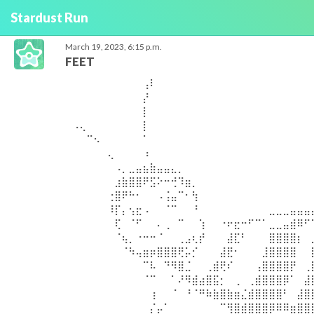
Stardust Run
March 19, 2023, 6:15 p.m.
FEET
⠀⠀⠀⠀⠀⠀⠀⠀⠀⠀⢠⠇⠀⠀⠀⠀⠀⠀⠀⠀⠀⠀⠀⠀⠀⠀⠀⠀⠀⠀⠀⠀⠀⠀
⠀⠀⠀⠀⠀⠀⠀⠀⠀⠀⡜⠀⠀⠀⠀⠀⠀⠀⠀⠀⠀⠀⠀⠀⠀⠀⠀⠀⠀⠀⠀⠀⠀⠀
⠀⠀⠀⠀⠀⠀⠀⠀⠀⠀⡇⠀⠀⠀⠀⠀⠀⠀⠀⠀⠀⠀⠀⠀⠀⠀⠀⠀⠀⠀⠀⠀⠀⠀
⠠⢄⠀⠀⠀⠀⠀⠀⠀⠀⡇⠀⠀⠀⠀⠀⠀⠀⠀⠀⠀⠀⠀⠀⠀⠀⠀⠀⠀⠀⠀⠀⠀⠀
⠀⠀⠉⠢⠀⠀⠀⠀⠀⠀⠁⠀⠀⠀⠀⠀⠀⠀⠀⠀⠀⠀⠀⠀⠀⠀⠀⠀⠀⠀⠀⠀⠀⠀
⠀⠀⠀⠀⠀⢄⠀⠀⠀⠀⠰⠀⠀⠀⠀⠀⠀⠀⠀⠀⠀⠀⠀⠀⠀⠀⠀⠀⠀⠀⠀⠀⠀⠀
⠀⠀⠀⠀⠀⠀⠠⡀⣀⣤⣦⣷⣤⣤⣄⡀⠀⠀⠀⠀⠀⠀⠀⠀⠀⠀⠀⠀⠀⠀⠀⠀⠀⠀
⠀⠀⠀⠀⠀⠀⣰⣷⣿⣿⠟⣫⠕⠒⢚⠹⣶⡀⠀⠀⠀⠀⠀⠀⠀⠀⠀⠀⠀⠀⠀⠀⠀⠀
⠀⠀⠀⠀⠀⢐⣿⠟⠓⠂⠀⠀⠠⢨⣤⠉⠂⢳⠀⠀⠀⠀⠀⠀⠀⠀⠀⠀⠀⠀⠀⠀⠀⠀
⠀⠀⠀⠀⠀⠸⡏⡄⢢⣖⠠⠀⠀⠈⠉⠀⠀⠘⠀⠀⠀⠀⠀⠀⠀⠀⠀⠀⣀⣀⣀⣤⣤⣤
⠀⠀⠀⠀⠀⠀⢏⠀⠈⠋⠀⠀⠄⢀⠀⠉⠀⠀⢱⠀⠀⠐⠖⣖⠒⠋⠉⠁⣀⣀⣤⣾⠿⠋
⠀⠀⠀⠀⠀⠀⠈⢦⡀⠐⠒⠒⠈⠀⠀⢀⣠⢆⡞⠀⠀⠀⣼⣏⠃⠀⠀⠀⣿⣿⣿⣿⡆⠀
⠀⠀⠀⠀⠀⠀⠀⠈⠳⢤⣶⡶⣿⣿⣿⢟⡥⡊⠀⠀⠀⣼⣟⠂⠀⠀⠀⣸⣿⣿⣿⣿⠀⠀
⠀⠀⠀⠀⠀⠀⠀⠀⠀⠀⠉⠧⠀⠙⠻⣿⣈⠀⠀⢀⣾⢟⠎⠀⠀⠀⢠⣿⣿⣿⣿⡟⠀⢀
⠀⠀⠀⠀⠀⠀⠀⠀⠀⠀⠈⠉⠀⠀⠁⠜⠻⣾⣴⣿⣯⡂⠀⢀⠀⢀⣾⣿⣿⣿⡿⠁⠀⣼
⠀⠀⠀⠀⠀⠀⠀⠀⠀⠀⠀⢰⠀⠀⠈⠀⠘⠈⠛⠷⣷⣿⣷⣶⣌⣾⣿⣿⣿⣿⠃⠀⣼⣿
⠀⠀⠀⠀⠀⠀⠀⠀⠀⠀⠀⡌⡤⠁⠀⠀⠀⠀⠀⠀⠀⠉⢻⣿⣾⣿⣿⣿⡿⠿⠿⣶⣿⣿