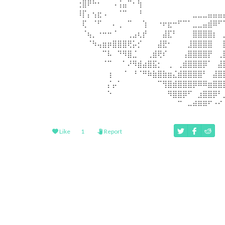
⠀⠀⠀⠀⠀⢐⣿⠟⠓⠂⠀⠀⠠⢨⣤⠉⠂⢳⠀⠀⠀⠀⠀⠀⠀⠀⠀⠀⠀⠀⠀⠀⠀⠀
⠀⠀⠀⠀⠀⠸⡏⡄⢢⣖⠠⠀⠀⠈⠉⠀⠀⠘⠀⠀⠀⠀⠀⠀⠀⠀⠀⠀⣀⣀⣀⣤⣤⣤
⠀⠀⠀⠀⠀⠀⢏⠀⠈⠋⠀⠀⠄⢀⠀⠉⠀⠀⢱⠀⠀⠐⠖⣖⠒⠋⠉⠁⣀⣀⣤⣾⠿⠋
⠀⠀⠀⠀⠀⠀⠈⢦⡀⠐⠒⠒⠈⠀⠀⢀⣠⢆⡞⠀⠀⠀⣼⣏⠃⠀⠀⠀⣿⣿⣿⣿⡆⠀
⠀⠀⠀⠀⠀⠀⠀⠈⠳⢤⣶⡶⣿⣿⣿⢟⡥⡊⠀⠀⠀⣼⣟⠂⠀⠀⠀⣸⣿⣿⣿⣿⠀⠀
⠀⠀⠀⠀⠀⠀⠀⠀⠀⠀⠉⠧⠀⠙⠻⣿⣈⠀⠀⢀⣾⢟⠎⠀⠀⠀⢠⣿⣿⣿⣿⡟⠀⢀
⠀⠀⠀⠀⠀⠀⠀⠀⠀⠀⠈⠉⠀⠀⠁⠜⠻⣾⣴⣿⣯⡂⠀⢀⠀⢀⣾⣿⣿⣿⡿⠁⠀⣼
⠀⠀⠀⠀⠀⠀⠀⠀⠀⠀⠀⢰⠀⠀⠈⠀⠘⠈⠛⠷⣷⣿⣷⣶⣌⣾⣿⣿⣿⣿⠃⠀⣼⣿
⠀⠀⠀⠀⠀⠀⠀⠀⠀⠀⠀⡌⡤⠁⠀⠀⠀⠀⠀⠀⠀⠉⢻⣿⣾⣿⣿⣿⡿⠿⠿⣶⣿⣿
⠀⠀⠀⠀⠀⠀⠀⠀⠀⠀⠀⠑⠀⠀⠀⠀⠀⠀⠀⠀⠀⠀⠀⠻⣿⣿⡿⠋⠀⣰⣿⣿⡿⠃
⠀⠀⠀⠀⠀⠀⠀⠀⠀⠀⠀⠀⠀⠀⠀⠀⠀⠀⠀⠀⠀⠀⠀⠀⠀⠉⠀⠤⠾⠿⠿⠋⠐⠊
Like
1
Report