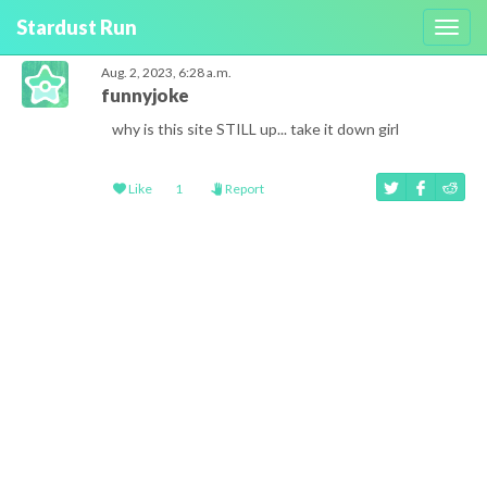
Stardust Run
Toggl
navig
Aug. 2, 2023, 6:28 a.m.
funnyjoke
why is this site STILL up... take it down girl
Like
1
Report