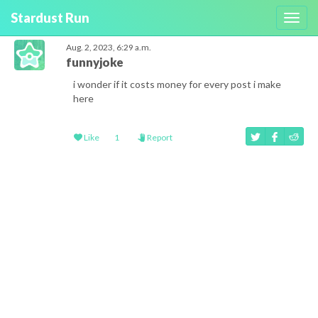
Stardust Run
Toggl
navig
Aug. 2, 2023, 6:29 a.m.
funnyjoke
i wonder if it costs money for every post i make
here
Like
1
Report