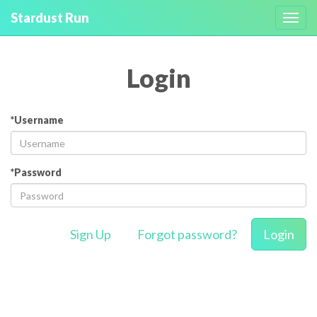
Stardust Run
Toggl
navig
Login
*Username
*Password
Sign Up
Forgot password?
Login