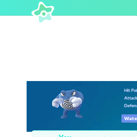
Hit Po
Attac
Defen
Wate