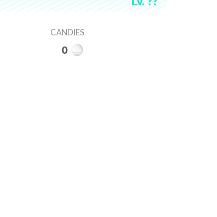
Lv. ??
CANDIES
0