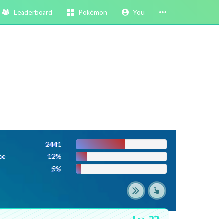
Leaderboard
Pokémon
You
2441
te
12%
5%