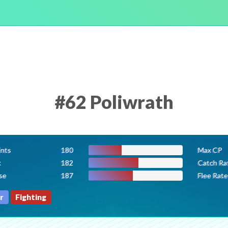
#62 Poliwrath
ints
180
Max CP
k
182
Catch Ra
se
187
Flee Rate
r
Fighting