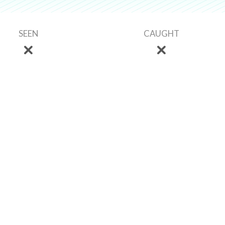
SEEN
CAUGHT