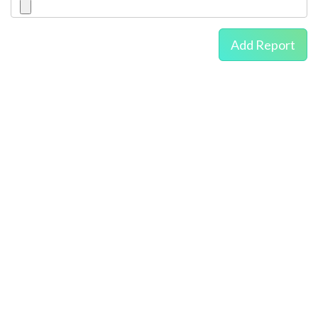
Add Report