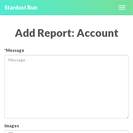
Stardust Run
Toggl
navig
Add Report: Account
*Message
Images