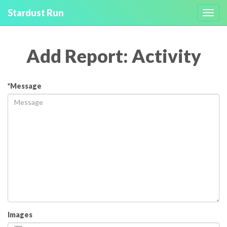
Stardust Run
Toggl
navig
Add Report: Activity
*Message
Images