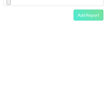
Add Report