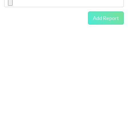
Add Report