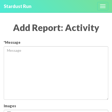
Stardust Run
Toggl
navig
Add Report: Activity
*Message
Images