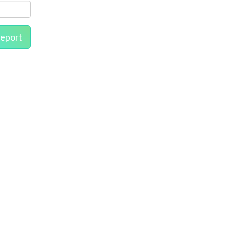
eport