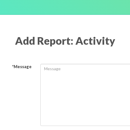
Add Report: Activity
*Message