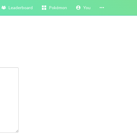
Leaderboard
Pokémon
You