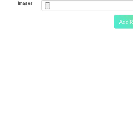
Images
Add R