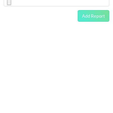
Add Report