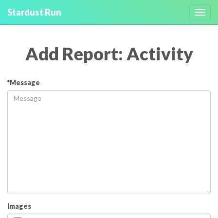
Stardust Run
Toggl
navig
Add Report: Activity
*Message
Images