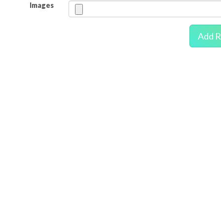
Images
Add R