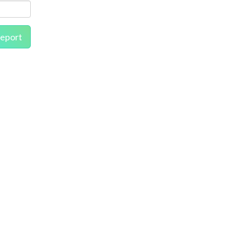
eport