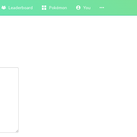
Leaderboard
Pokémon
You