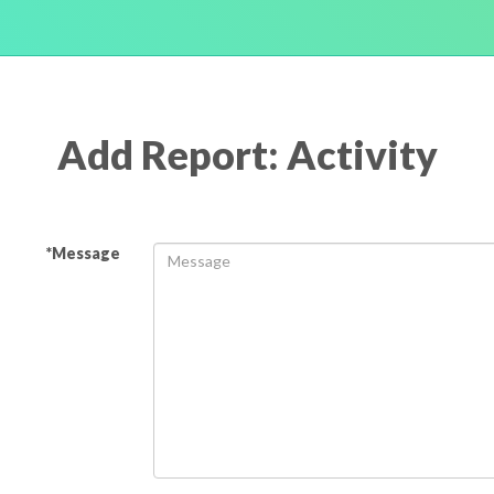
Add Report: Activity
*Message