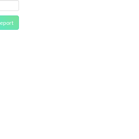
eport