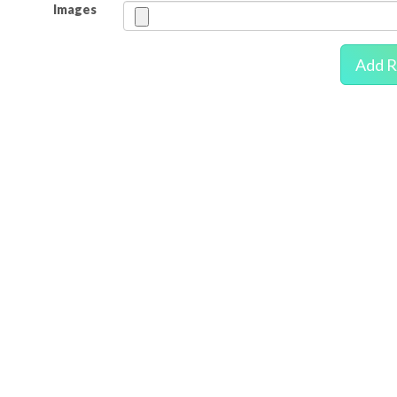
Images
Add R