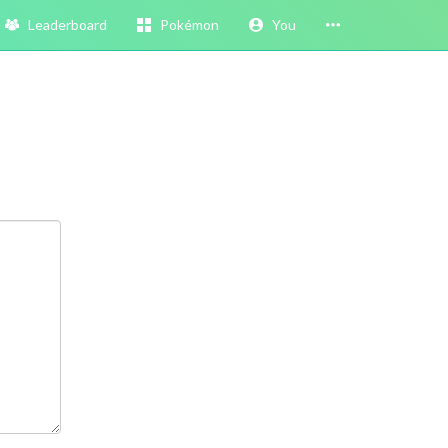
Leaderboard
Pokémon
You