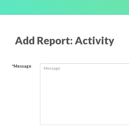
Add Report: Activity
*Message