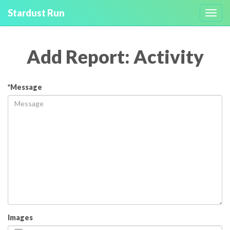
Stardust Run
Toggl
navig
Add Report: Activity
*Message
Images