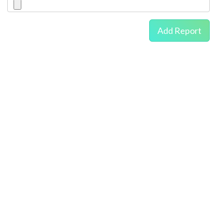
Add Report