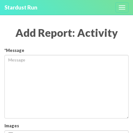
Stardust Run
Toggl
navig
Add Report: Activity
*Message
Images