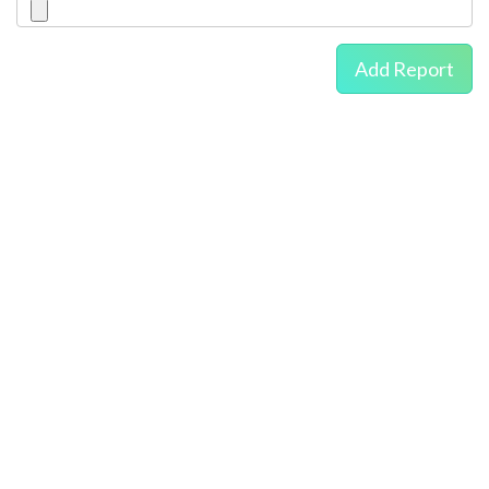
Add Report