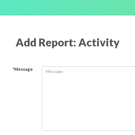
Add Report: Activity
*Message