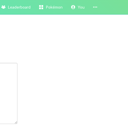
Leaderboard
Pokémon
You