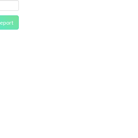
eport