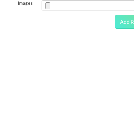
Images
Add R