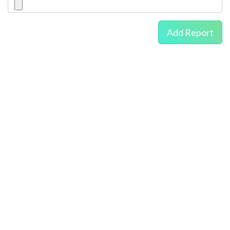
Add Report