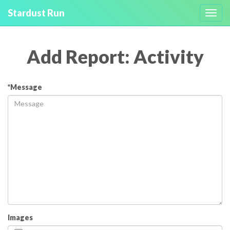
Stardust Run
Toggl
navig
Add Report: Activity
*Message
Images