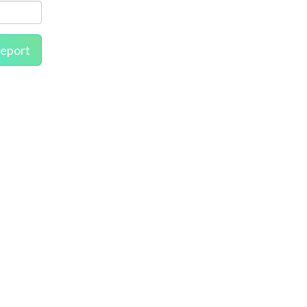
eport