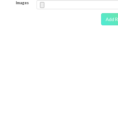
Images
Add R