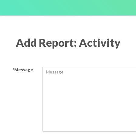
Add Report: Activity
*Message