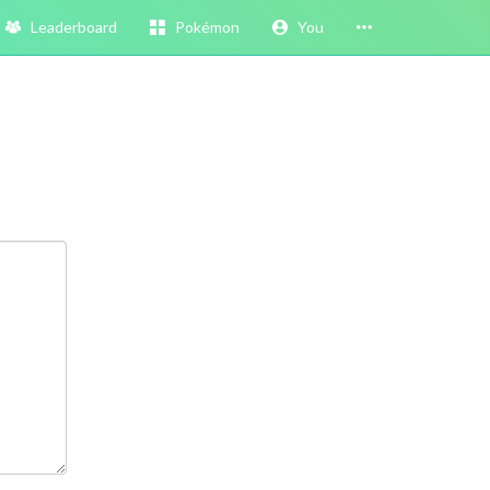
Leaderboard
Pokémon
You